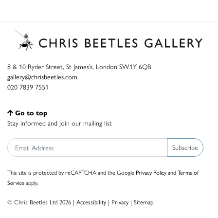
8 & 10 Ryder Street, St James’s, London SW1Y 6QB
gallery@chrisbeetles.com
020 7839 7551
Go to top
Stay informed and join our mailing list
Subscribe
This site is protected by reCAPTCHA and the Google
Privacy Policy
and
Terms of
Service
apply.
© Chris Beetles Ltd 2026 |
Accessibility
|
Privacy
|
Sitemap