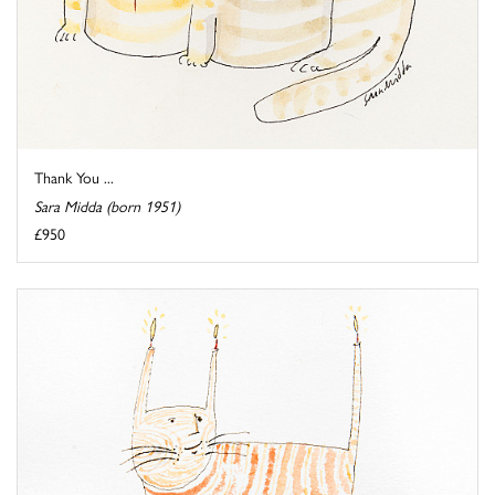
Thank You ...
Sara Midda (born 1951)
£950