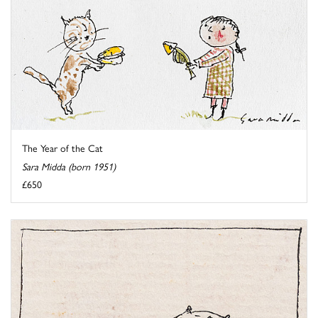
The Year of the Cat
Sara Midda (born 1951)
£650