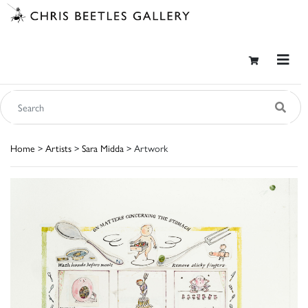
Home
>
Artists
>
Sara Midda
> Artwork