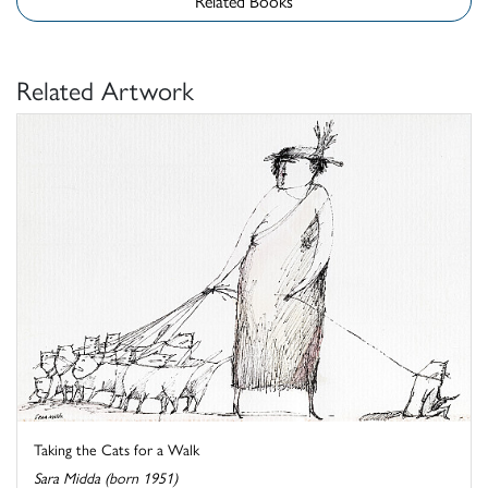
Related Books
Related Artwork
Taking the Cats for a Walk
Sara Midda (born 1951)