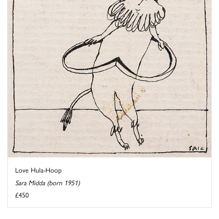
Love Hula-Hoop
Sara Midda (born 1951)
£450