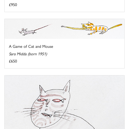
£950
A Game of Cat and Mouse
Sara Midda (born 1951)
£650