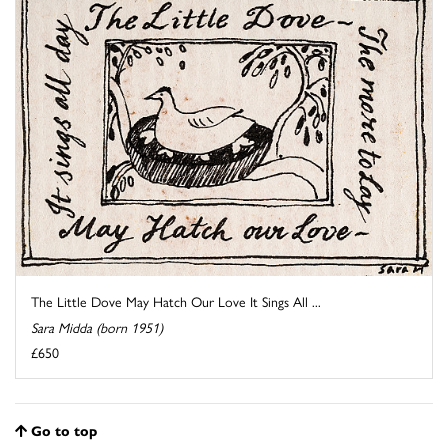
The Little Dove May Hatch Our Love It Sings All ...
Sara Midda (born 1951)
£650
Go to top