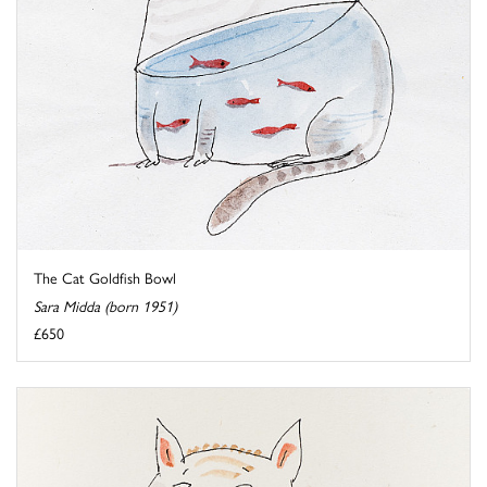
The Cat Goldfish Bowl
Sara Midda (born 1951)
£650