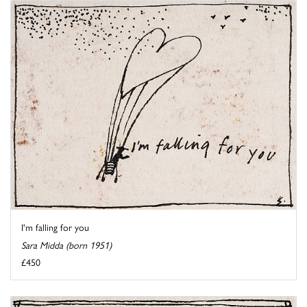
I'm falling for you
Sara Midda (born 1951)
£450