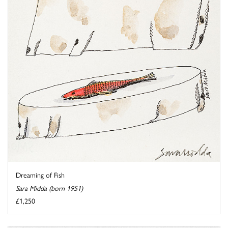
Dreaming of Fish
Sara Midda (born 1951)
£1,250