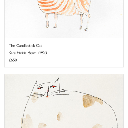
The Candlestick Cat
Sara Midda (born 1951)
£650