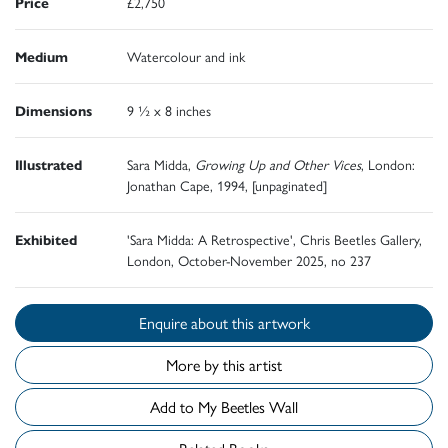
Price
£2,750
Medium
Watercolour and ink
Dimensions
9 ½ x 8 inches
Illustrated
Sara Midda,
Growing Up and Other Vices
, London:
Jonathan Cape, 1994, [unpaginated]
Exhibited
'Sara Midda: A Retrospective', Chris Beetles Gallery,
London, October-November 2025, no 237
Enquire about this artwork
More by this artist
Add to My Beetles Wall