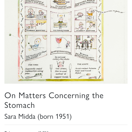
On Matters Concerning the
Stomach
Sara Midda (born 1951)