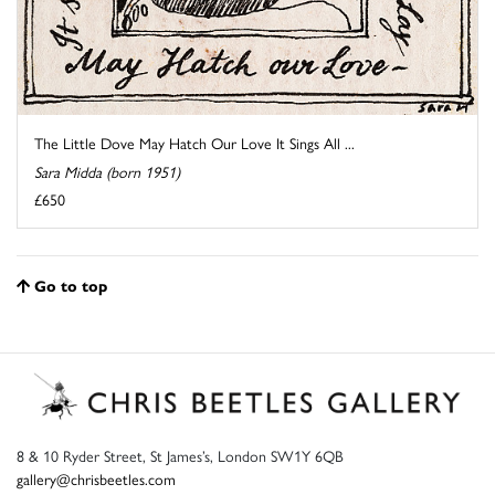
The Little Dove May Hatch Our Love It Sings All ...
Sara Midda (born 1951)
£650
Go to top
8 & 10 Ryder Street, St James’s, London SW1Y 6QB
gallery@chrisbeetles.com