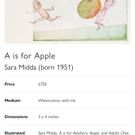
A is for Apple
Sara Midda (born 1951)
Price
£750
Medium
Watercolour with ink
Dimensions
3 x 4 inches
Illustrated
Sara Midda,
A is for Adultery, Angst, and Adults Only
,