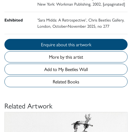
New York: Workman Publishing, 2002, [unpaginated]
Exhibited
'Sara Midda: A Retrospective', Chris Beetles Gallery,
London, October-November 2025, no 277
Enquire about this artwork
More by this artist
Add to My Beetles Wall
Related Books
Related Artwork