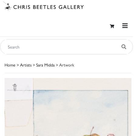
Home
>
Artists
>
Sara Midda
> Artwork