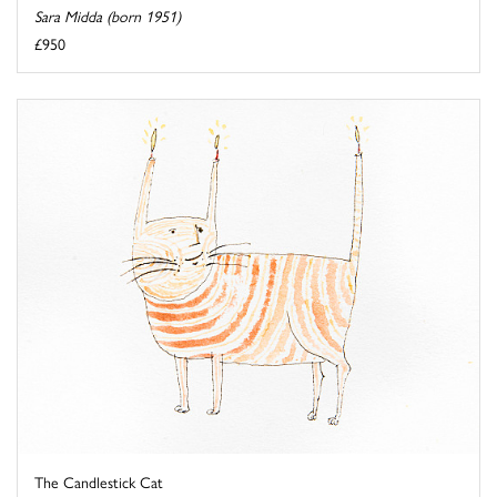
Sara Midda (born 1951)
£950
The Candlestick Cat