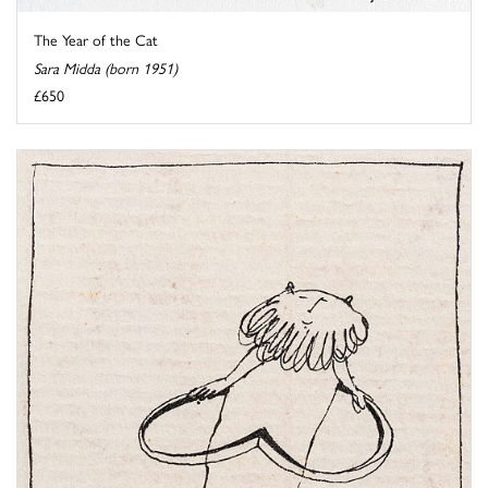
The Year of the Cat
Sara Midda (born 1951)
£650