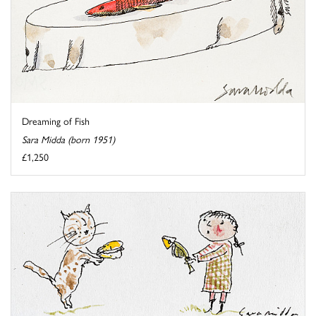
Dreaming of Fish
Sara Midda (born 1951)
£1,250