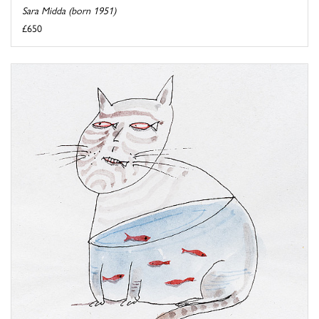
Sara Midda (born 1951)
£650