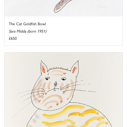
The Cat Goldfish Bowl
Sara Midda (born 1951)
£650