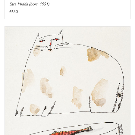
Sara Midda (born 1951)
£650