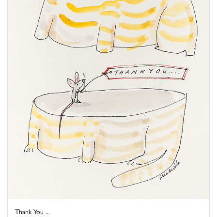
Thank You ...