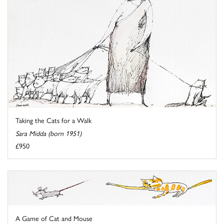
Taking the Cats for a Walk
Sara Midda (born 1951)
£950
A Game of Cat and Mouse