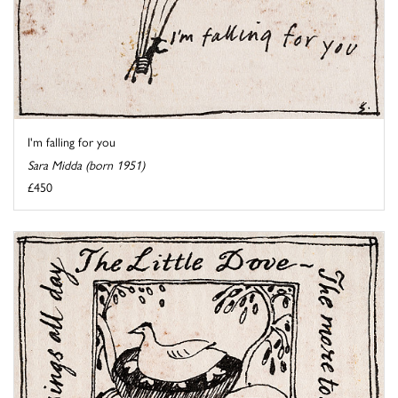
I'm falling for you
Sara Midda (born 1951)
£450