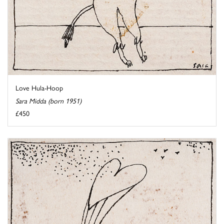
Love Hula-Hoop
Sara Midda (born 1951)
£450