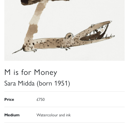
M is for Money
Sara Midda (born 1951)
Price
£750
Medium
Watercolour and ink