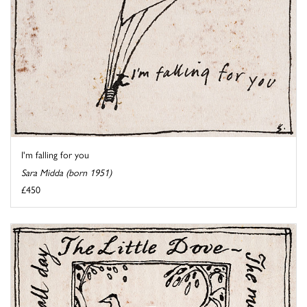
I'm falling for you
Sara Midda (born 1951)
£450