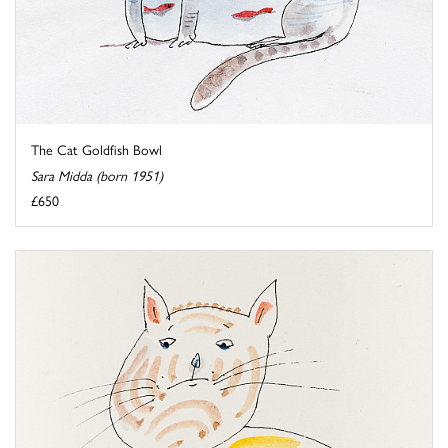
The Cat Goldfish Bowl
Sara Midda (born 1951)
£650