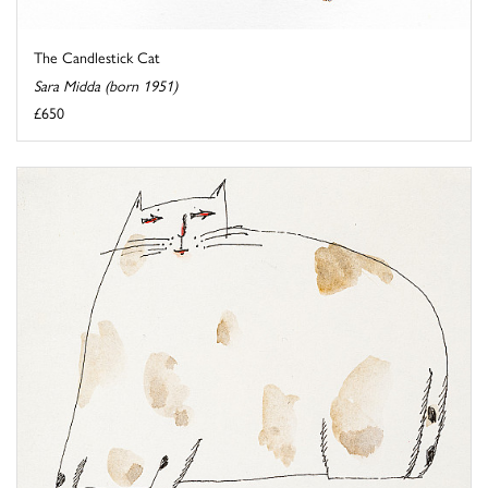
The Candlestick Cat
Sara Midda (born 1951)
£650