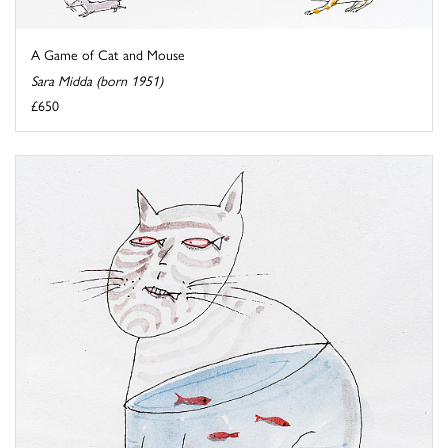
A Game of Cat and Mouse
Sara Midda (born 1951)
£650