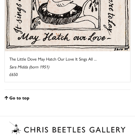
The Little Dove May Hatch Our Love It Sings All ...
Sara Midda (born 1951)
£650
Go to top