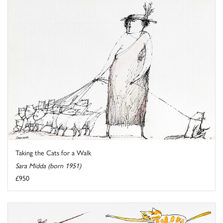
Taking the Cats for a Walk
Sara Midda (born 1951)
£950