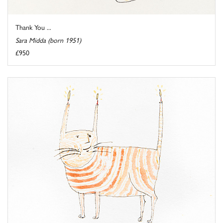
Thank You ...
Sara Midda (born 1951)
£950