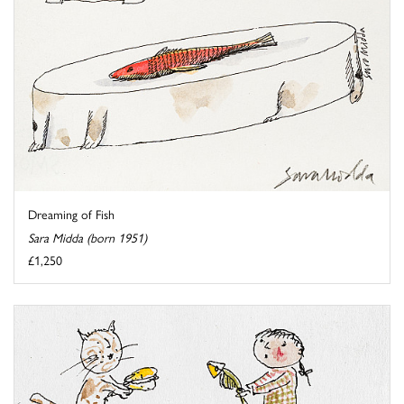
Dreaming of Fish
Sara Midda (born 1951)
£1,250