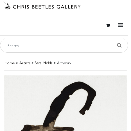
Home
>
Artists
>
Sara Midda
> Artwork