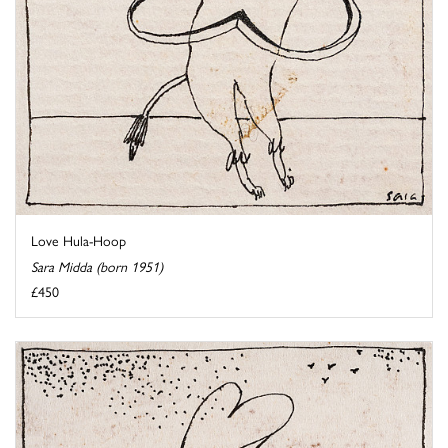
Love Hula-Hoop
Sara Midda (born 1951)
£450