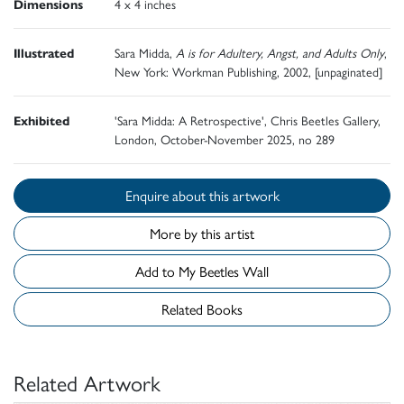
Dimensions
4 x 4 inches
Illustrated
Sara Midda,
A is for Adultery, Angst, and Adults Only
,
New York: Workman Publishing, 2002, [unpaginated]
Exhibited
'Sara Midda: A Retrospective', Chris Beetles Gallery,
London, October-November 2025, no 289
Enquire about this artwork
More by this artist
Add to My Beetles Wall
Related Books
Related Artwork