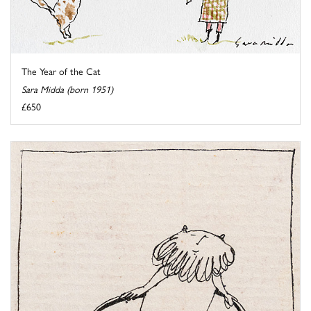
The Year of the Cat
Sara Midda (born 1951)
£650