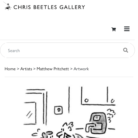
Home
>
Artists
>
Matthew Pritchett
> Artwork