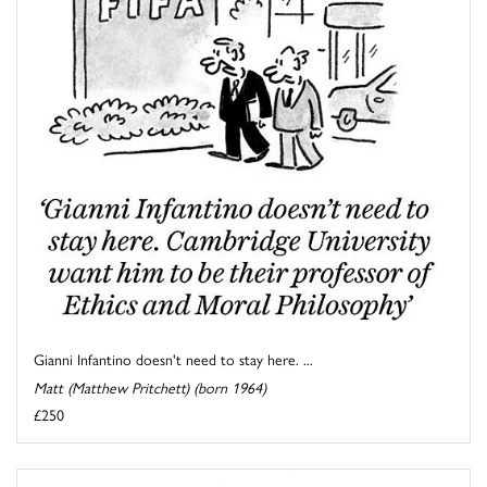
Gianni Infantino doesn't need to stay here. ...
Matt (Matthew Pritchett) (born 1964)
£250