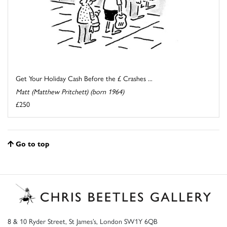
Get Your Holiday Cash Before the £ Crashes ...
Matt (Matthew Pritchett) (born 1964)
£250
Go to top
8 & 10 Ryder Street, St James’s, London SW1Y 6QB