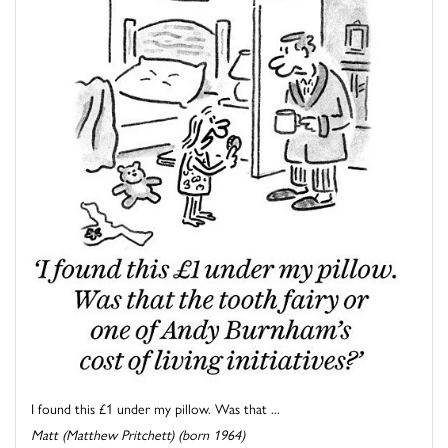
I found this £1 under my pillow. Was that ...
Matt (Matthew Pritchett) (born 1964)