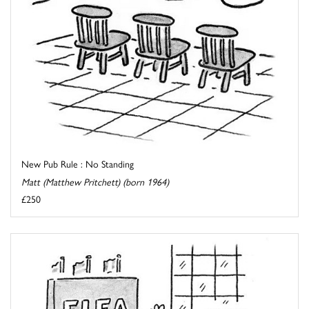
New Pub Rule : No Standing
Matt (Matthew Pritchett) (born 1964)
£250