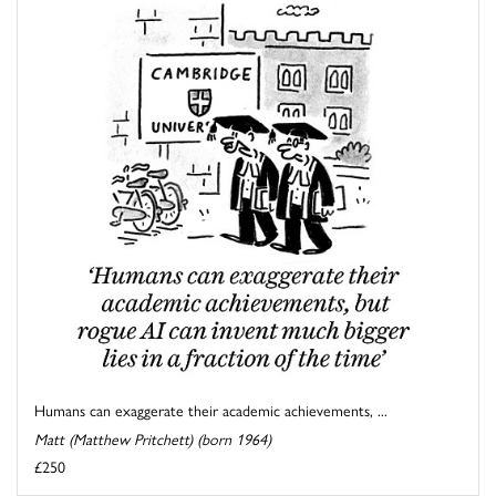
Humans can exaggerate their academic achievements, ...
Matt (Matthew Pritchett) (born 1964)
£250