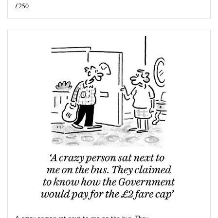
£250
A crazy person sat next to me on the bus. They ...