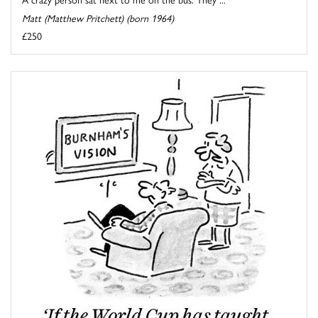
Matt (Matthew Pritchett) (born 1964)
£250