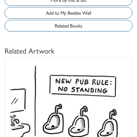
Add to My Beetles Wall
Related Books
Related Artwork