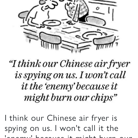
I think our Chinese air fryer is
spying on us. I won't call it the
'enemy' because it might burn our