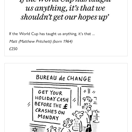
If the World Cup has taught us anything, it's that ...
Matt (Matthew Pritchett) (born 1964)
£250