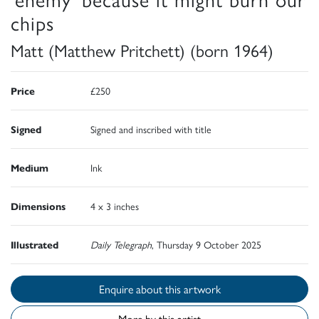
chips
Matt (Matthew Pritchett) (born 1964)
Price
£250
Signed
Signed and inscribed with title
Medium
Ink
Dimensions
4 x 3 inches
Illustrated
Daily Telegraph
, Thursday 9 October 2025
Enquire about this artwork
More by this artist