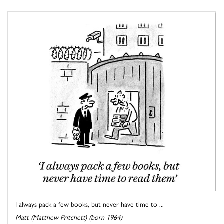
I always pack a few books, but never have time to ...
Matt (Matthew Pritchett) (born 1964)