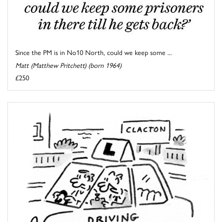
Since the PM is in No10 North, could we keep some ...
Matt (Matthew Pritchett) (born 1964)
£250