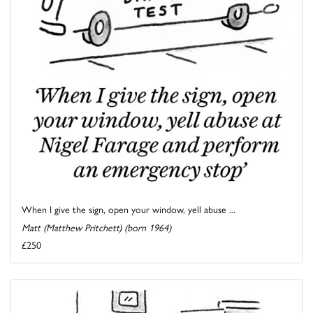
When I give the sign, open your window, yell abuse ...
Matt (Matthew Pritchett) (born 1964)
£250