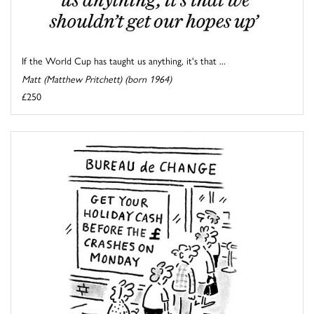
If the World Cup has taught us anything, it's that ...
Matt (Matthew Pritchett) (born 1964)
£250