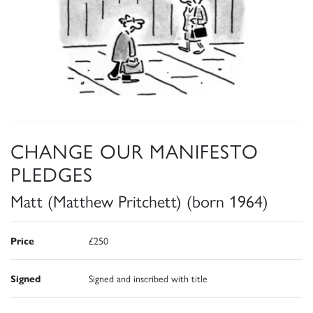
CHANGE OUR MANIFESTO
PLEDGES
Matt (Matthew Pritchett) (born 1964)
Price
£250
Signed
Signed and inscribed with title