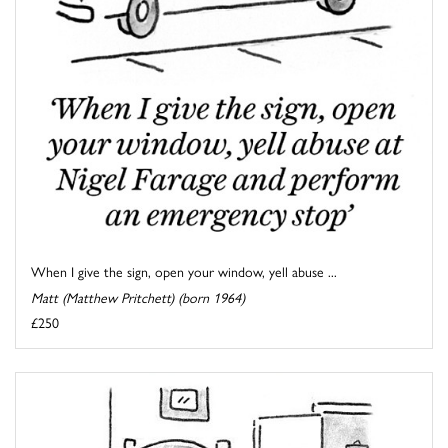
When I give the sign, open your window, yell abuse ...
Matt (Matthew Pritchett) (born 1964)
£250