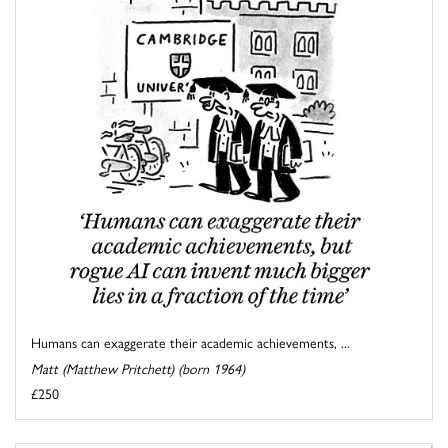
Humans can exaggerate their academic achievements, ...
Matt (Matthew Pritchett) (born 1964)
£250