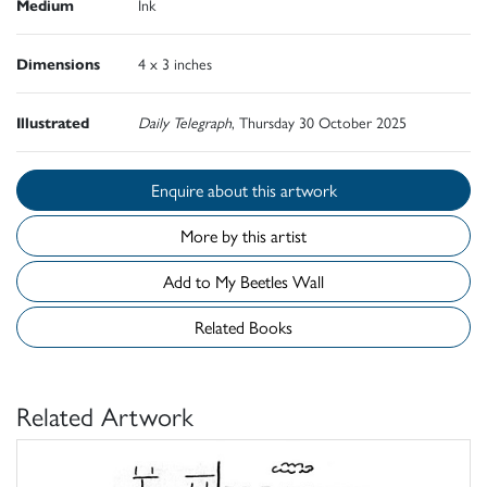
Medium
Ink
Dimensions
4 x 3 inches
Illustrated
Daily Telegraph
, Thursday 30 October 2025
Enquire about this artwork
More by this artist
Add to My Beetles Wall
Related Books
Related Artwork