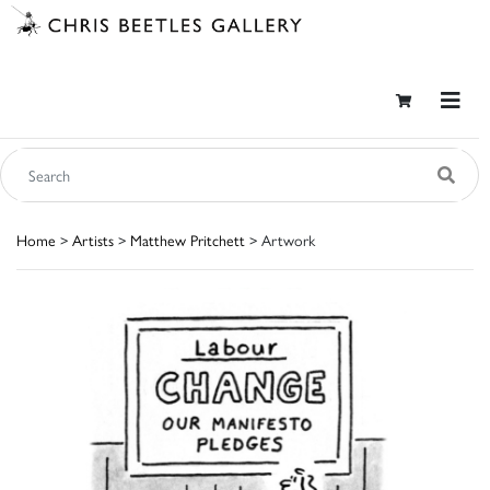
Home
>
Artists
>
Matthew Pritchett
> Artwork