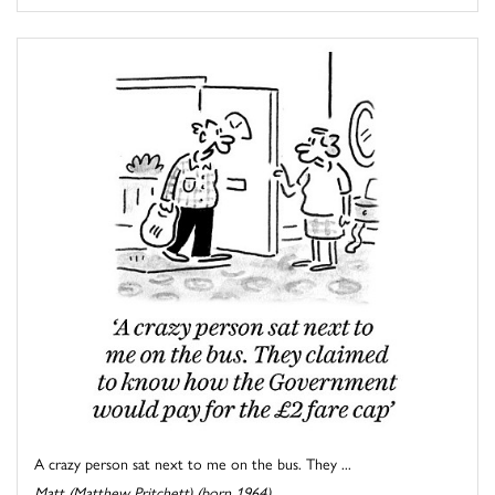
A crazy person sat next to me on the bus. They ...
Matt (Matthew Pritchett) (born 1964)