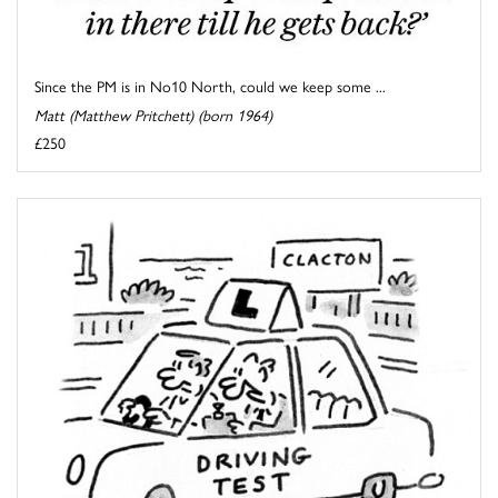
Since the PM is in No10 North, could we keep some ...
Matt (Matthew Pritchett) (born 1964)
£250