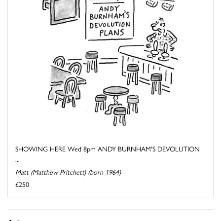
SHOWING HERE Wed 8pm ANDY BURNHAM'S DEVOLUTION
...
Matt (Matthew Pritchett) (born 1964)
£250