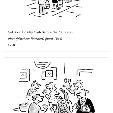
Get Your Holiday Cash Before the £ Crashes ...
Matt (Matthew Pritchett) (born 1964)
£250