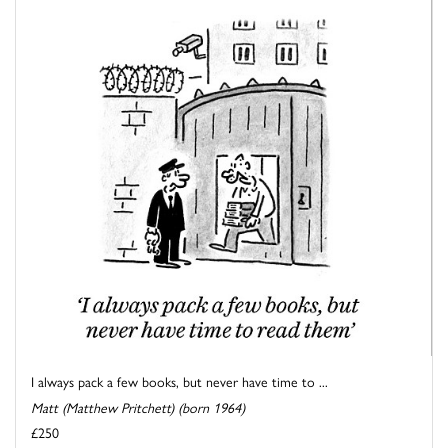
I always pack a few books, but never have time to ...
Matt (Matthew Pritchett) (born 1964)
£250