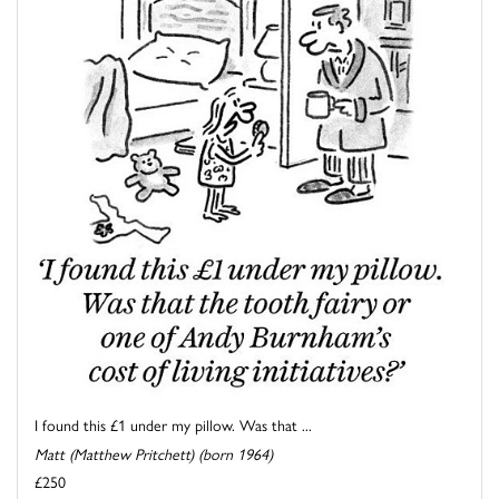
I found this £1 under my pillow. Was that ...
Matt (Matthew Pritchett) (born 1964)
£250