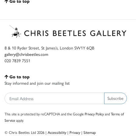
Go to top
8 & 10 Ryder Street, St James’s, London SW1Y 6QB
gallery@chrisbeetles.com
020 7839 7551
Go to top
Stay informed and join our mailing list
Subscribe
This site is protected by reCAPTCHA and the Google
Privacy Policy
and
Terms of
Service
apply.
© Chris Beetles Ltd 2026 |
Accessibility
|
Privacy
|
Sitemap