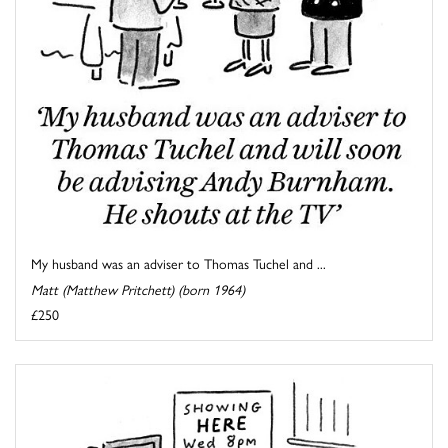
My husband was an adviser to Thomas Tuchel and ...
Matt (Matthew Pritchett) (born 1964)
£250