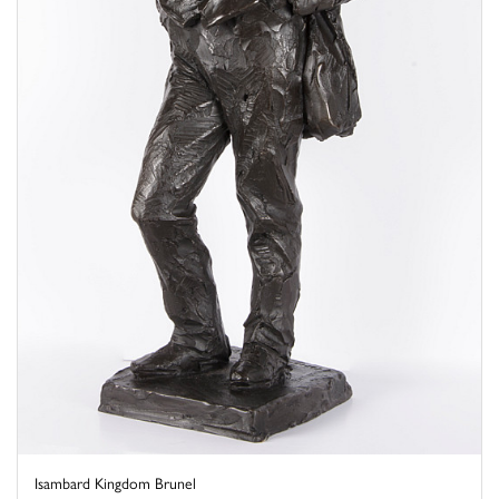
Isambard Kingdom Brunel