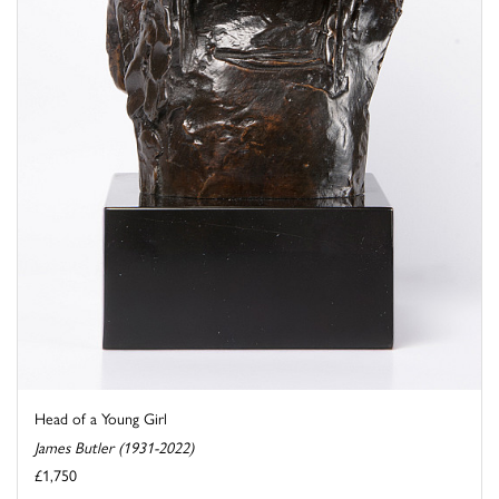
Head of a Young Girl
James Butler (1931-2022)
£1,750