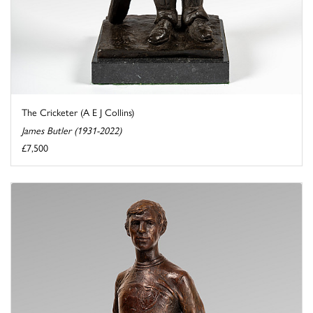
The Cricketer (A E J Collins)
James Butler (1931-2022)
£7,500