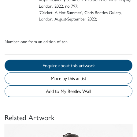
London, 2022, no 797;
'Cricket: A Hot Summer', Chris Beetles Gallery,
London, August-September 2022;
Number one from an edition of ten
Enquire about this artwork
More by this artist
Add to My Beetles Wall
Related Artwork