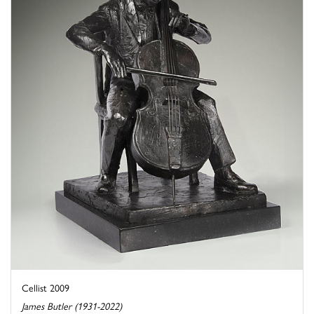
Cellist 2009
James Butler (1931-2022)