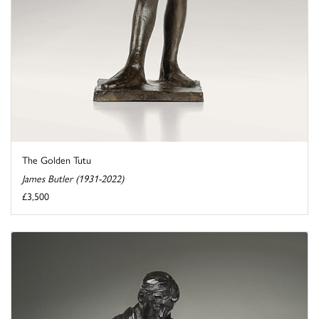
The Golden Tutu
James Butler (1931-2022)
£3,500