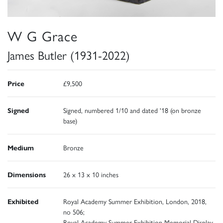
W G Grace
James Butler (1931-2022)
Price
£9,500
Signed
Signed, numbered 1/10 and dated '18 (on bronze
base)
Medium
Bronze
Dimensions
26 x 13 x 10 inches
Exhibited
Royal Academy Summer Exhibition, London, 2018,
no 506;
Royal Academy Summer Exhibition Memorial Display,