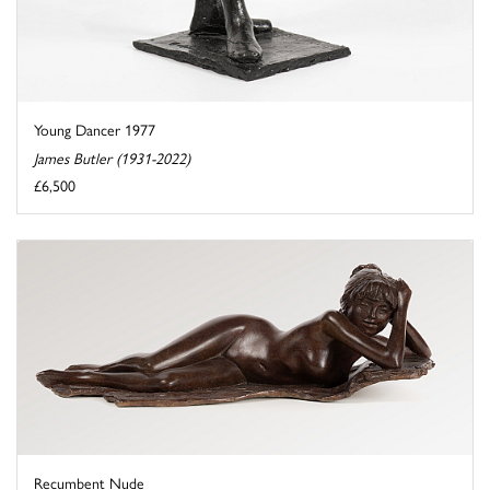
Young Dancer 1977
James Butler (1931-2022)
£6,500
Recumbent Nude