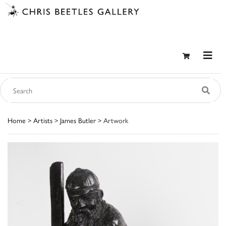
Home
>
Artists
>
James Butler
> Artwork