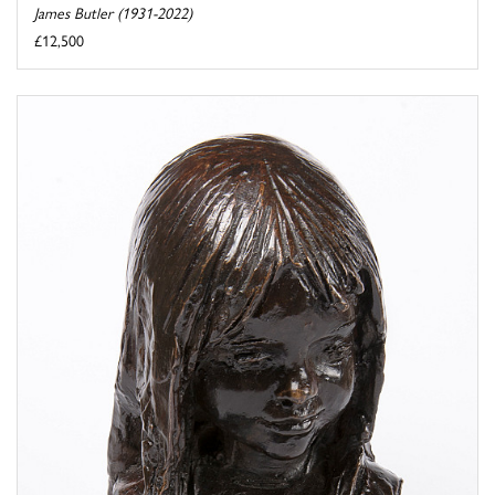
James Butler (1931-2022)
£12,500