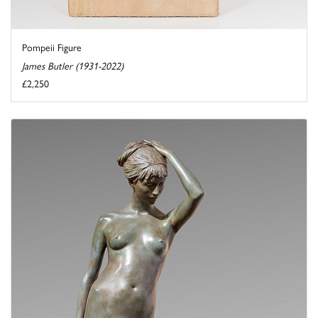
Pompeii Figure
James Butler (1931-2022)
£2,250