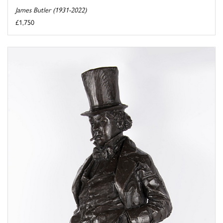
James Butler (1931-2022)
£1,750