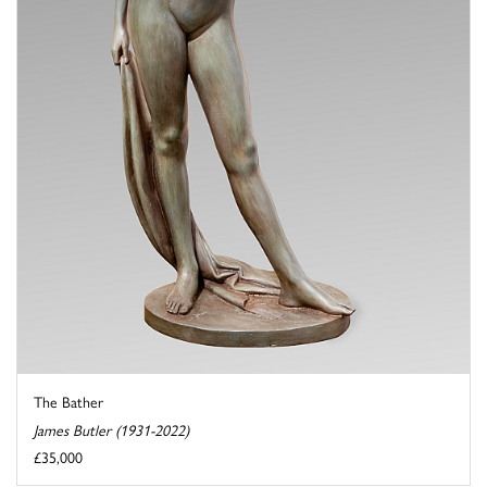
The Bather
James Butler (1931-2022)
£35,000