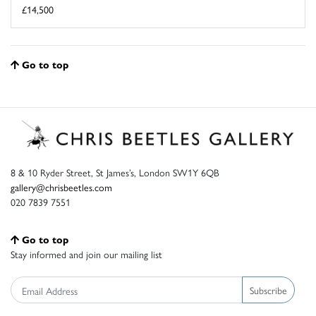
£14,500
Go to top
8 & 10 Ryder Street, St James’s, London SW1Y 6QB
gallery@chrisbeetles.com
020 7839 7551
Go to top
Stay informed and join our mailing list
Subscribe