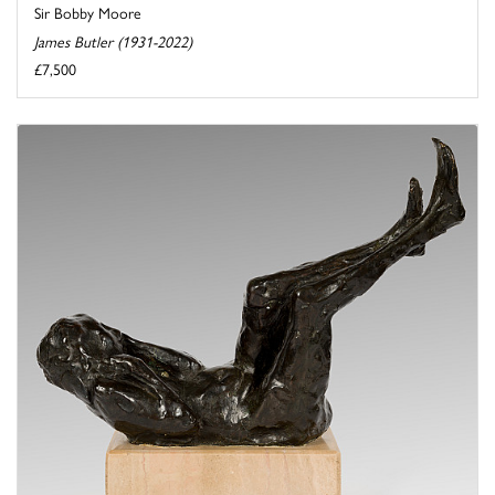
Sir Bobby Moore
James Butler (1931-2022)
£7,500