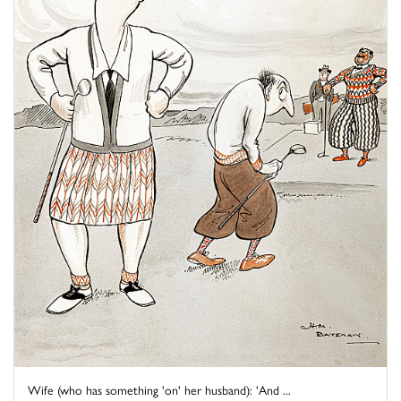
Wife (who has something 'on' her husband): 'And ...