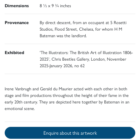
Dimensions
8 ½ x 9 ¾ inches
Provenance
By direct descent, from an occupant at 5 Rosetti
Studios, Flood Street, Chelsea, for whom H M
Bateman was the landlord.
Exhibited
'The Illustrators: The British Art of Illustration 1806-
2025', Chris Beetles Gallery, London, November
2025-January 2026, no 62
Irene Vanbrugh and Gerald du Maurier acted with each other in both
stage and film productions throughout the height of their fame in the
early 20th century. They are depicted here together by Bateman in an
emotional scene.
Enquire about this artwork