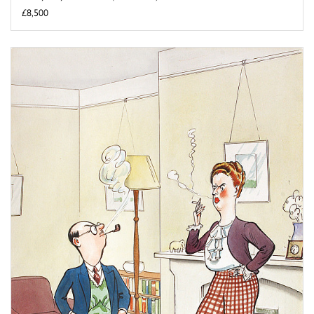
£8,500