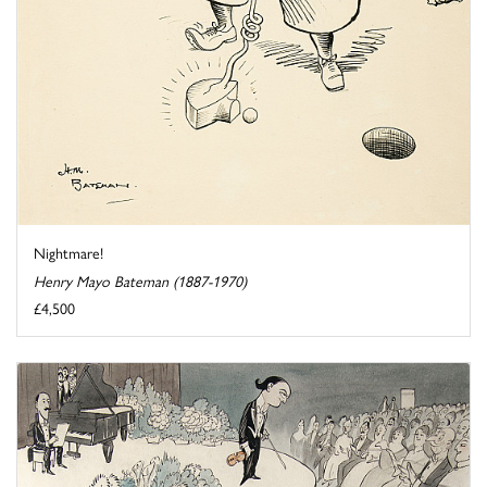
Nightmare!
Henry Mayo Bateman (1887-1970)
£4,500