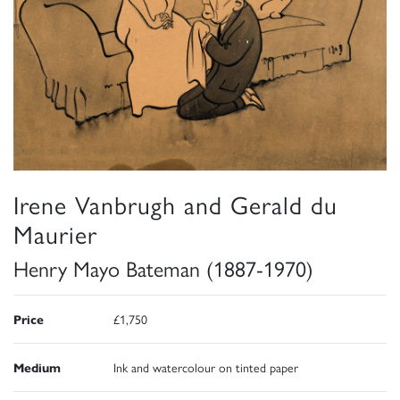
Irene Vanbrugh and Gerald du
Maurier
Henry Mayo Bateman (1887-1970)
Price
£1,750
Medium
Ink and watercolour on tinted paper