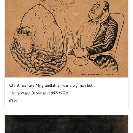
Christmas Fare My grandfather was a big man but ...
Henry Mayo Bateman (1887-1970)
£950