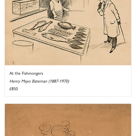
At the Fishmongers
Henry Mayo Bateman (1887-1970)
£850