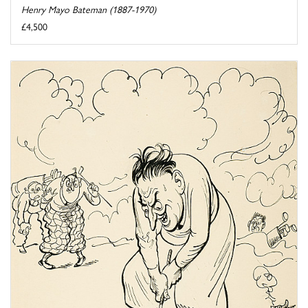
Henry Mayo Bateman (1887-1970)
£4,500