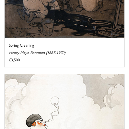
Spring Cleaning
Henry Mayo Bateman (1887-1970)
£3,500