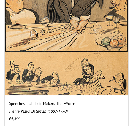
Speeches and Their Makers The Worm
Henry Mayo Bateman (1887-1970)
£6,500