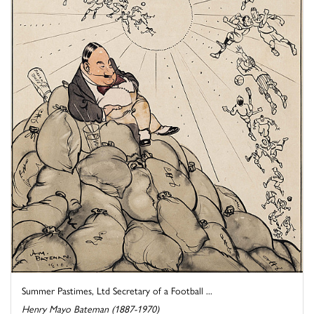
Summer Pastimes, Ltd Secretary of a Football ...
Henry Mayo Bateman (1887-1970)