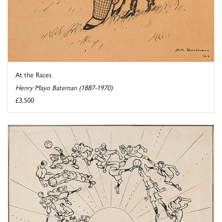
At the Races
Henry Mayo Bateman (1887-1970)
£3,500