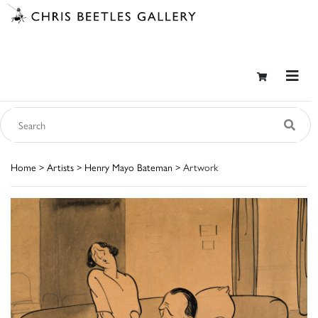
Home
>
Artists
>
Henry Mayo Bateman
> Artwork