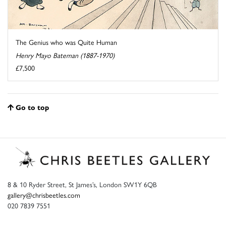
The Genius who was Quite Human
Henry Mayo Bateman (1887-1970)
£7,500
Go to top
8 & 10 Ryder Street, St James’s, London SW1Y 6QB
gallery@chrisbeetles.com
020 7839 7551