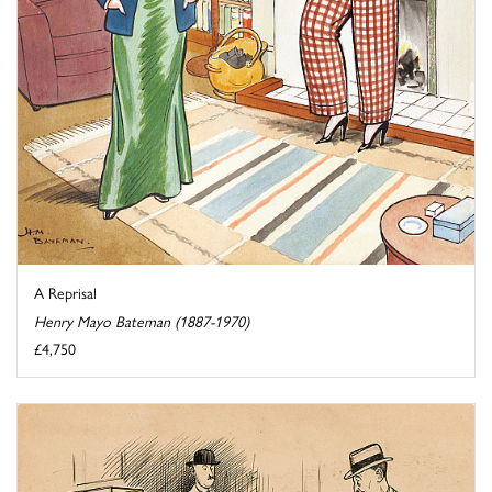
A Reprisal
Henry Mayo Bateman (1887-1970)
£4,750