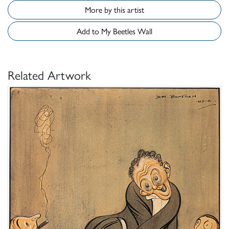
More by this artist
Add to My Beetles Wall
Related Artwork