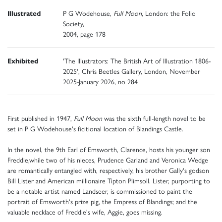
Illustrated
P G Wodehouse,
Full Moon
, London: the Folio
Society,
2004, page 178
Exhibited
'The Illustrators: The British Art of Illustration 1806-
2025', Chris Beetles Gallery, London, November
2025-January 2026, no 284
First published in 1947,
Full Moon
was the sixth full-length novel to be
set in P G Wodehouse's ficitional location of Blandings Castle.
In the novel, the 9th Earl of Emsworth, Clarence, hosts his younger son
Freddie,while two of his nieces, Prudence Garland and Veronica Wedge
are romantically entangled with, respectively, his brother Gally's godson
Bill Lister and American millionaire Tipton Plimsoll. Lister, purporting to
be a notable artist named Landseer, is commissioned to paint the
portrait of Emsworth's prize pig, the Empress of Blandings; and the
valuable necklace of Freddie's wife, Aggie, goes missing.