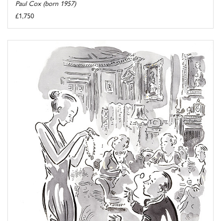
Paul Cox (born 1957)
£1,750