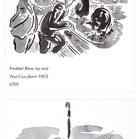
Freddie! Bless my soul
Paul Cox (born 1957)
£750