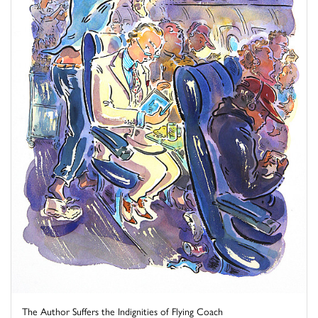
The Author Suffers the Indignities of Flying Coach