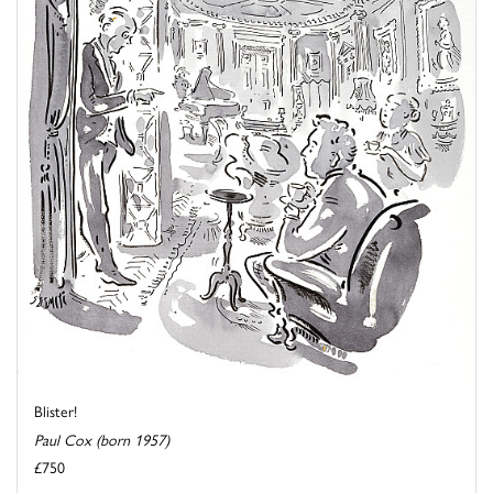
Blister!
Paul Cox (born 1957)
£750