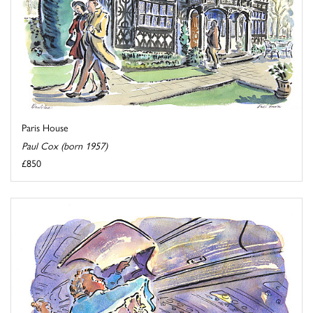
Paris House
Paul Cox (born 1957)
£850