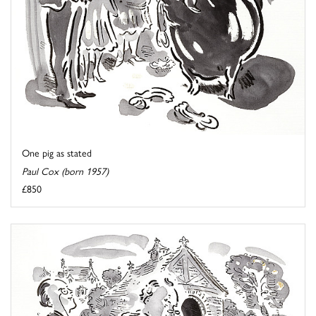
One pig as stated
Paul Cox (born 1957)
£850