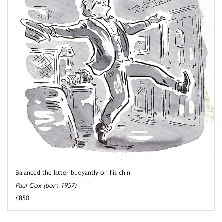
Balanced the latter buoyantly on his chin
Paul Cox (born 1957)
£850