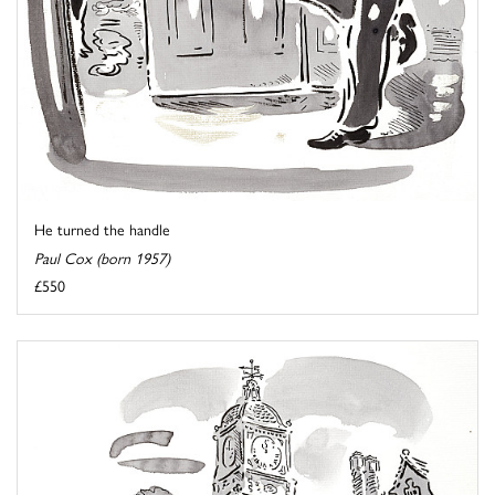
He turned the handle
Paul Cox (born 1957)
£550