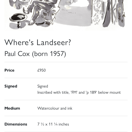
Where's Landseer?
Paul Cox (born 1957)
Price
£950
Signed
Signed
Inscribed with title, 'FM' and 'p 189' below mount
Medium
Watercolour and ink
Dimensions
7 ½ x 11 ¼ inches