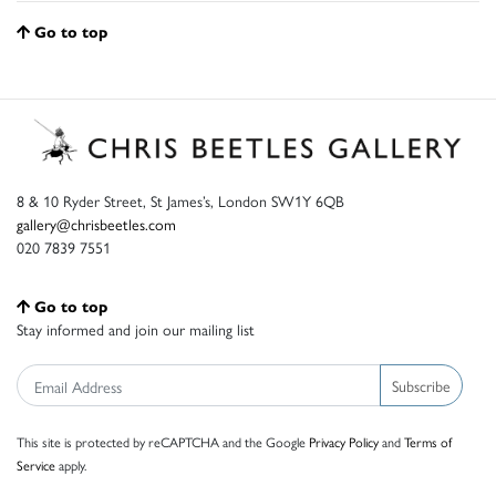
Go to top
8 & 10 Ryder Street, St James’s, London SW1Y 6QB
gallery@chrisbeetles.com
020 7839 7551
Go to top
Stay informed and join our mailing list
Subscribe
This site is protected by reCAPTCHA and the Google
Privacy Policy
and
Terms of
Service
apply.