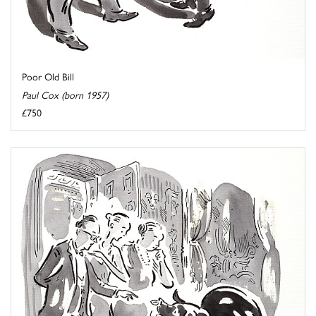
Poor Old Bill
Paul Cox (born 1957)
£750