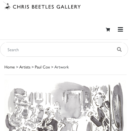
Home
>
Artists
>
Paul Cox
> Artwork