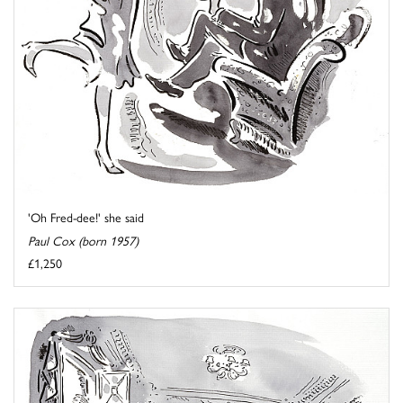
'Oh Fred-dee!' she said
Paul Cox (born 1957)
£1,250