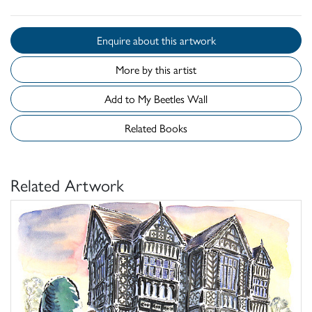
Enquire about this artwork
More by this artist
Add to My Beetles Wall
Related Books
Related Artwork