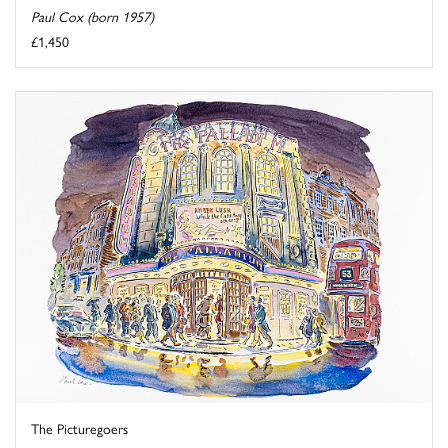
Paul Cox (born 1957)
£1,450
The Picturegoers