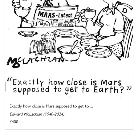
Exactly how close is Mars supposed to get to ...
Edward McLachlan (1940-2024)
£400