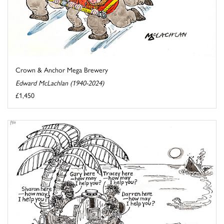
Crown & Anchor Mega Brewery
Edward McLachlan (1940-2024)
£1,450