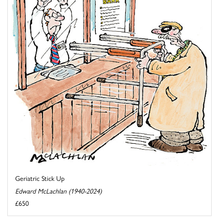
Geriatric Stick Up
Edward McLachlan (1940-2024)
£650