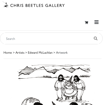
Home
>
Artists
>
Edward McLachlan
> Artwork