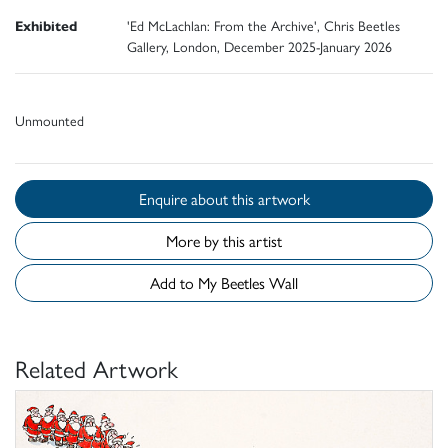
Exhibited
'Ed McLachlan: From the Archive', Chris Beetles
Gallery, London, December 2025-January 2026
Unmounted
Enquire about this artwork
More by this artist
Add to My Beetles Wall
Related Artwork