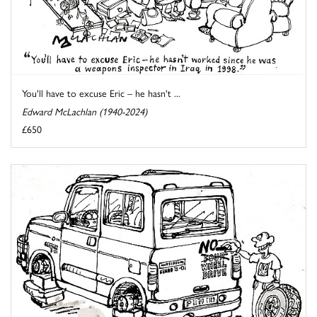
You'll have to excuse Eric – he hasn't ...
Edward McLachlan (1940-2024)
£650