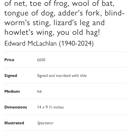
of net, toe of frog, wool of bat,
tongue of dog, adder's fork, blind-
worm's sting, lizard's leg and
howlet's wing, you old hag!
Edward McLachlan (1940-2024)
Price
£650
Signed
Signed and inscribed with title
Medium
Ink
Dimensions
14 x 9 ¾ inches
Illustrated
Spectator