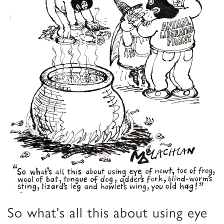
So what's all this about using eye