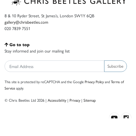
8 & 10 Ryder Street, St James’s, London SW1Y 6QB
gallery@chrisbeetles.com
020 7839 7551
Go to top
Stay informed and join our mailing list
Subscribe
This site is protected by reCAPTCHA and the Google
Privacy Policy
and
Terms of
Service
apply.
© Chris Beetles Ltd 2026 |
Accessibility
|
Privacy
|
Sitemap
Crafted by ISOS.com