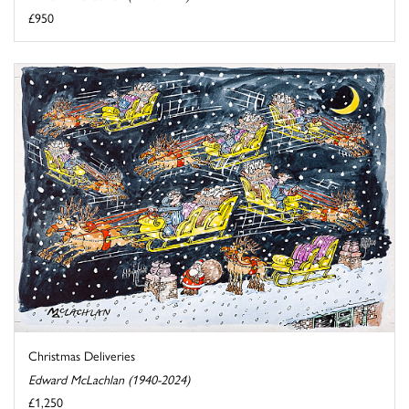
£950
Christmas Deliveries
Edward McLachlan (1940-2024)
£1,250