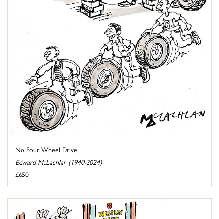
No Four Wheel Drive
Edward McLachlan (1940-2024)
£650