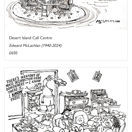
Desert Island Call Centre
Edward McLachlan (1940-2024)
£650