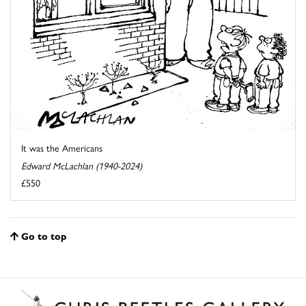
It was the Americans
Edward McLachlan (1940-2024)
£550
Go to top