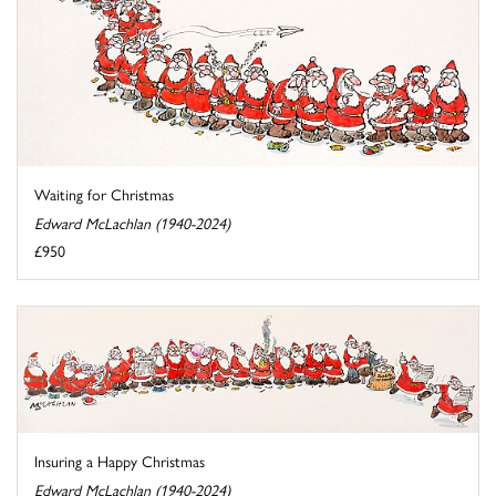
Waiting for Christmas
Edward McLachlan (1940-2024)
£950
Insuring a Happy Christmas
Edward McLachlan (1940-2024)