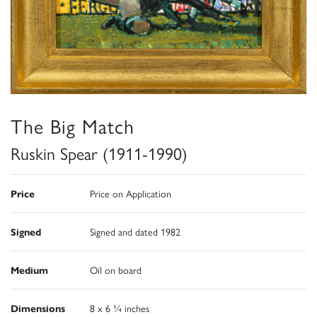
The Big Match
Ruskin Spear (1911-1990)
Price
Price on Application
Signed
Signed and dated 1982
Medium
Oil on board
Dimensions
8 x 6 ¼ inches