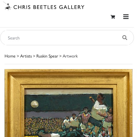
Home
>
Artists
>
Ruskin Spear
> Artwork