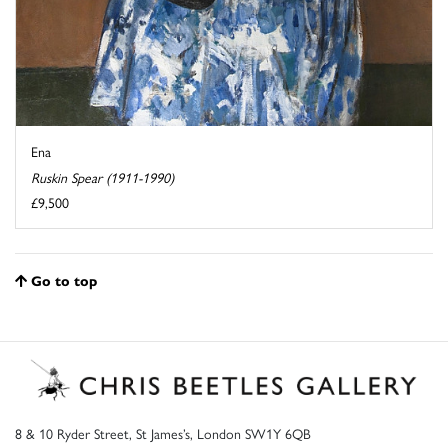
Ena
Ruskin Spear (1911-1990)
£9,500
Go to top
8 & 10 Ryder Street, St James’s, London SW1Y 6QB