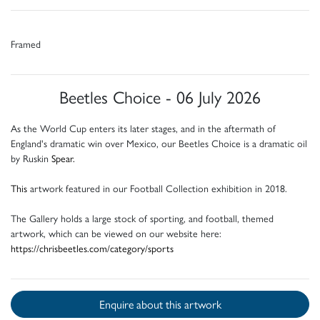
Framed
Beetles Choice - 06 July 2026
As the World Cup enters its later stages, and in the aftermath of
England's dramatic win over Mexico, our Beetles Choice is a dramatic oil
by Ruskin
Spear.
This
artwork featured in our Football Collection exhibition in 2018.
The Gallery holds a large stock of sporting, and football, themed
artwork, which can be viewed on our website here:
https://chrisbeetles.com/category/sports
Enquire about this artwork