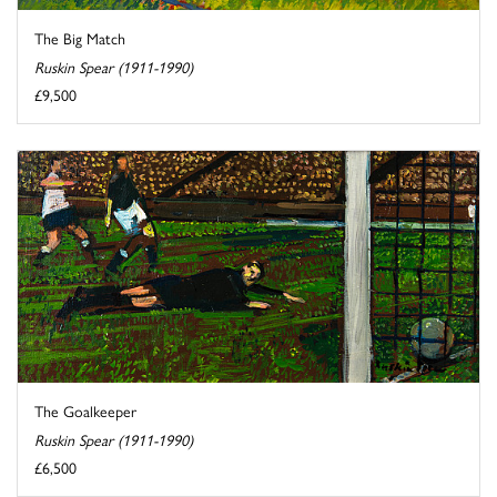
The Big Match
Ruskin Spear (1911-1990)
£9,500
The Goalkeeper
Ruskin Spear (1911-1990)
£6,500