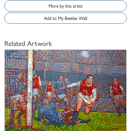
More by this artist
Add to My Beetles Wall
Related Artwork