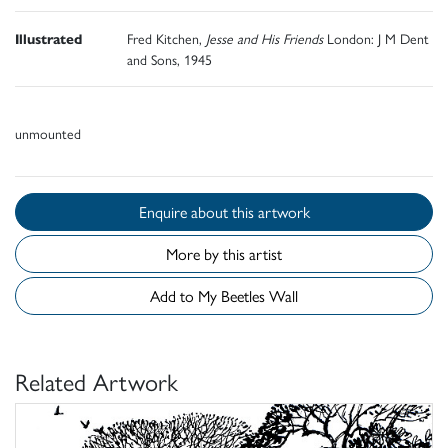
Illustrated
Fred Kitchen,
Jesse and His Friends
London: J M Dent
and Sons, 1945
unmounted
Enquire about this artwork
More by this artist
Add to My Beetles Wall
Related Artwork