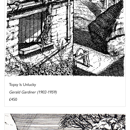
Topsy Is Unlucky
Gerald Gardiner (1902-1959)
£450