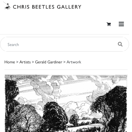
Home
>
Artists
>
Gerald Gardiner
> Artwork