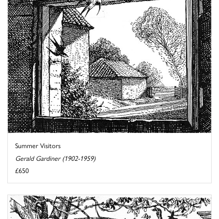
Summer Visitors
Gerald Gardiner (1902-1959)
£650