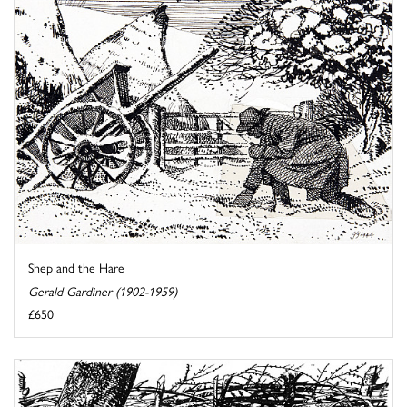
Shep and the Hare
Gerald Gardiner (1902-1959)
£650