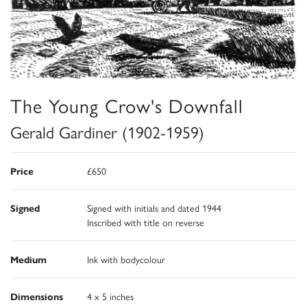
The Young Crow's Downfall
Gerald Gardiner (1902-1959)
Price
£650
Signed
Signed with initials and dated 1944
Inscribed with title on reverse
Medium
Ink with bodycolour
Dimensions
4 x 5 inches