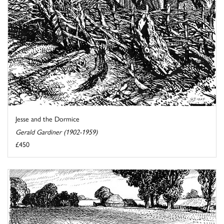
Jesse and the Dormice
Gerald Gardiner (1902-1959)
£450