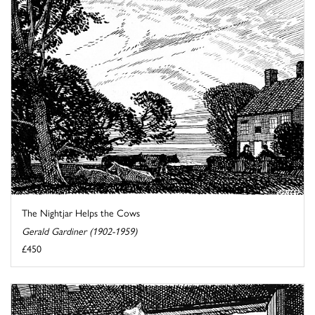
The Nightjar Helps the Cows
Gerald Gardiner (1902-1959)
£450