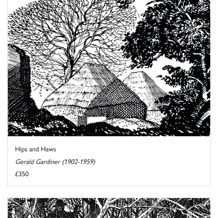
Hips and Haws
Gerald Gardiner (1902-1959)
£350