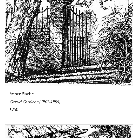
Father Blackie
Gerald Gardiner (1902-1959)
£250