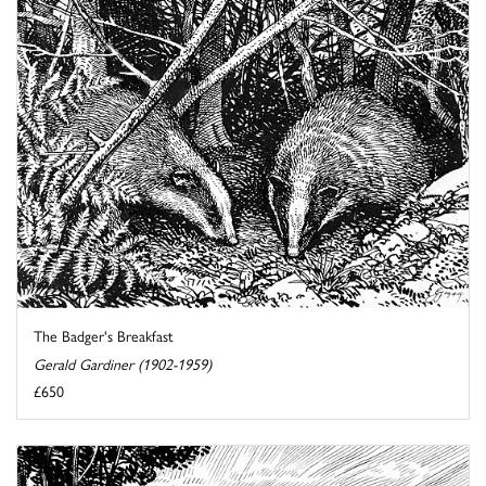
The Badger's Breakfast
Gerald Gardiner (1902-1959)
£650