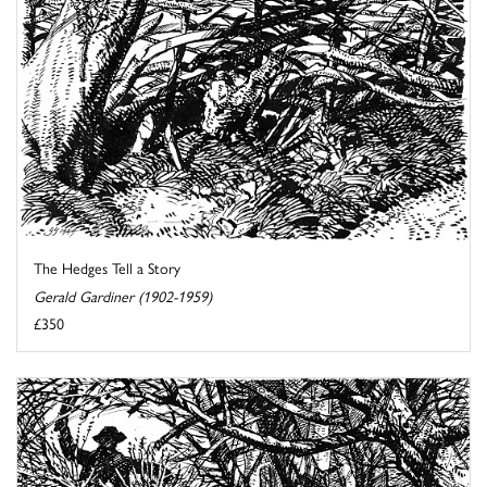
The Hedges Tell a Story
Gerald Gardiner (1902-1959)
£350