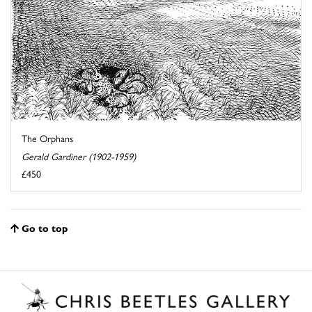
The Orphans
Gerald Gardiner (1902-1959)
£450
Go to top