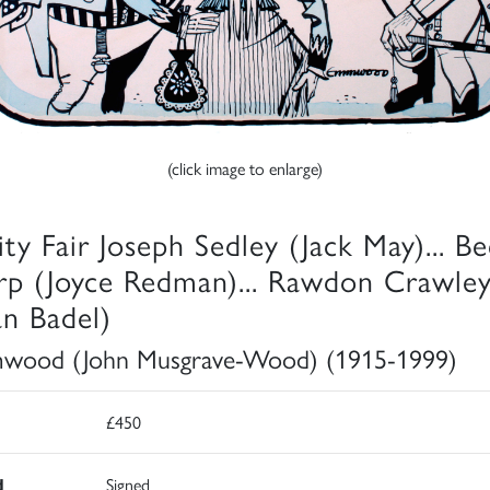
(click image to enlarge)
ity Fair Joseph Sedley (Jack May)... B
rp (Joyce Redman)... Rawdon Crawle
an Badel)
wood (John Musgrave-Wood) (1915-1999)
£450
d
Signed