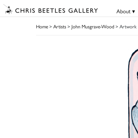
About ▾
Home
>
Artists
>
John Musgrave-Wood
> Artwork