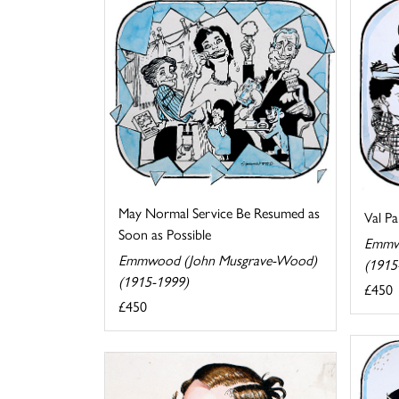
May Normal Service Be Resumed as
Val Pa
Soon as Possible
Emmw
Emmwood (John Musgrave-Wood)
(1915
(1915-1999)
£450
£450