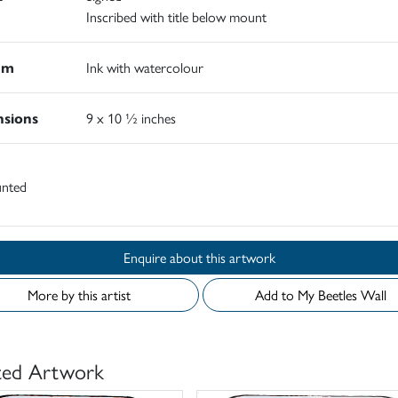
Inscribed with title below mount
um
Ink with watercolour
sions
9 x 10 ½ inches
nted
Enquire about this artwork
More by this artist
Add to My Beetles Wall
ted Artwork