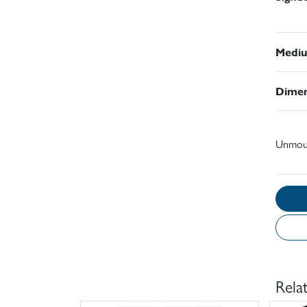
Medi
Dimen
Unmou
Rela