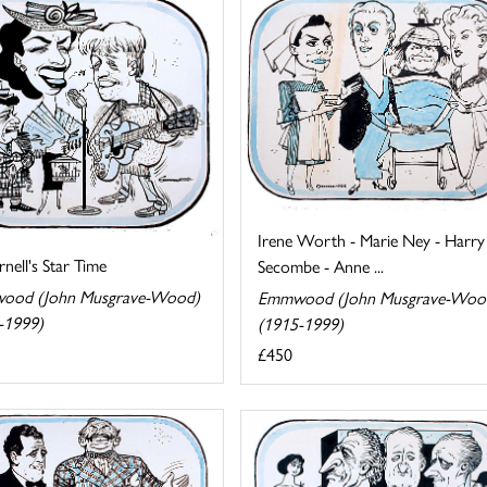
Irene Worth - Marie Ney - Harry
rnell's Star Time
Secombe - Anne ...
ood (John Musgrave-Wood)
Emmwood (John Musgrave-Woo
-1999)
(1915-1999)
£450