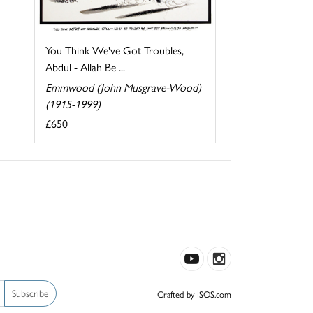
You Think We've Got Troubles,
Abdul - Allah Be ...
Emmwood (John Musgrave-Wood)
(1915-1999)
£650
Subscribe
Crafted by ISOS.com