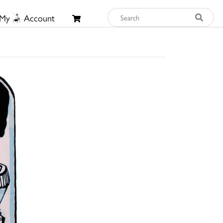
My
Account