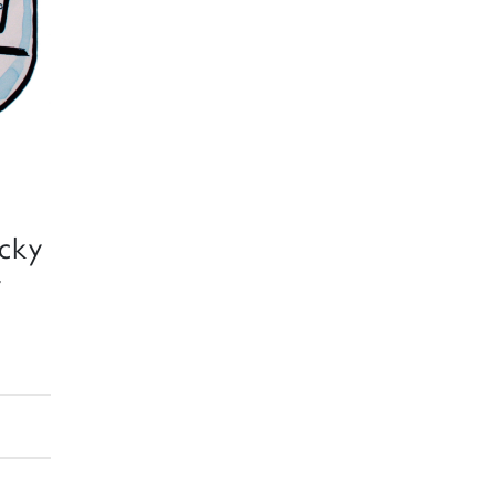
ecky
y