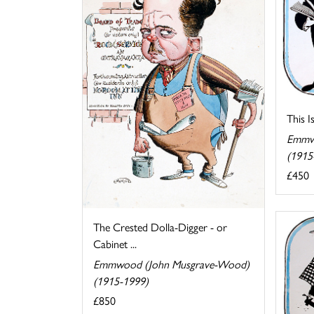
This I
Emmw
(1915
£450
The Crested Dolla-Digger - or
Cabinet ...
Emmwood (John Musgrave-Wood)
(1915-1999)
£850