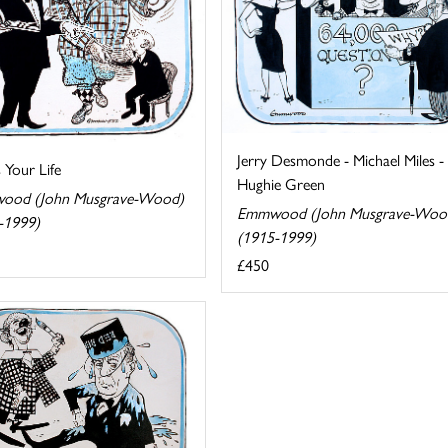
Jerry Desmonde - Michael Miles -
s Your Life
Hughie Green
ood (John Musgrave-Wood)
Emmwood (John Musgrave-Woo
-1999)
(1915-1999)
£450