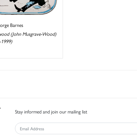
eorge Barnes
ood (John Musgrave-Wood)
-1999)
Stay informed and join our mailing list