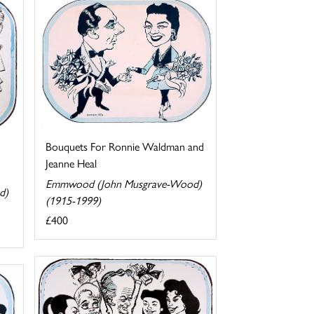
Bouquets For Ronnie Waldman and
Jeanne Heal
Emmwood (John Musgrave-Wood)
d)
(1915-1999)
£400