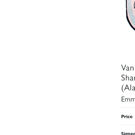
Van
Sha
(Al
Emm
Price
Signe