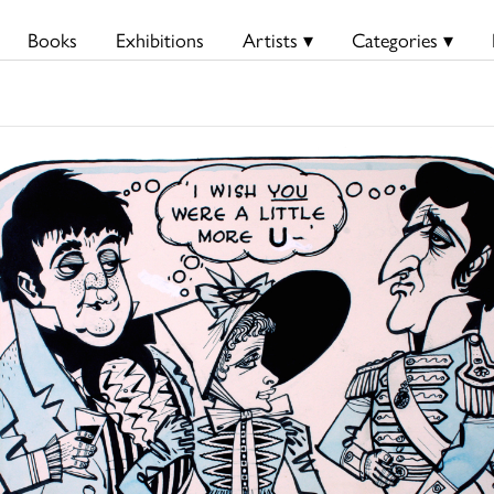
Books
Exhibitions
Artists ▾
Categories ▾