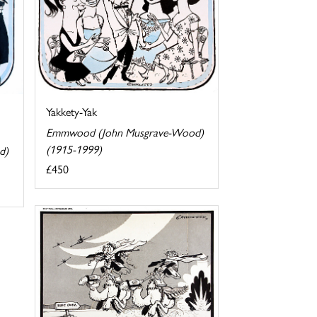
Yakkety-Yak
Emmwood (John Musgrave-Wood)
(1915-1999)
d)
£450