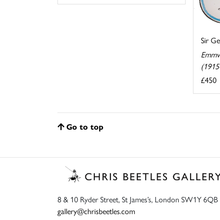
Sir G
Emmw
(1915
£450
Go to top
8 & 10 Ryder Street, St James’s, London SW1Y 6QB
gallery@chrisbeetles.com