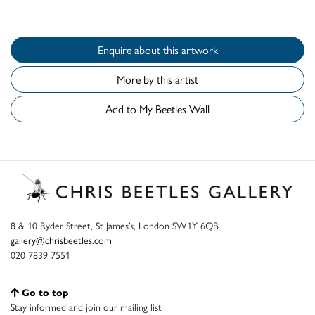
Enquire about this artwork
More by this artist
Add to My Beetles Wall
8 & 10 Ryder Street, St James’s, London SW1Y 6QB
gallery@chrisbeetles.com
020 7839 7551
Go to top
Stay informed and join our mailing list