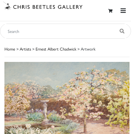
Home
>
Artists
>
Ernest Albert Chadwick
> Artwork