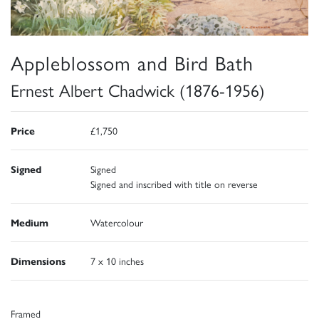
Appleblossom and Bird Bath
Ernest Albert Chadwick (1876-1956)
Price
£1,750
Signed
Signed
Signed and inscribed with title on reverse
Medium
Watercolour
Dimensions
7 x 10 inches
Framed