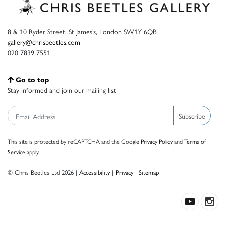
8 & 10 Ryder Street, St James’s, London SW1Y 6QB
gallery@chrisbeetles.com
020 7839 7551
Go to top
Stay informed and join our mailing list
Subscribe
This site is protected by reCAPTCHA and the Google
Privacy Policy
and
Terms of
Service
apply.
© Chris Beetles Ltd 2026 |
Accessibility
|
Privacy
|
Sitemap
Crafted by ISOS.com