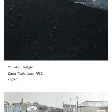
Mountain Twilight
David Tindle (born 1932)
£2,750