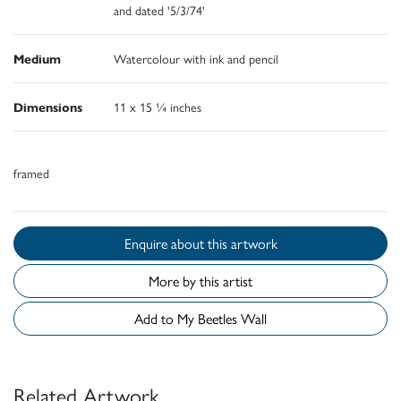
and dated '5/3/74'
Medium
Watercolour with ink and pencil
Dimensions
11 x 15 ¼ inches
framed
Enquire about this artwork
More by this artist
Add to My Beetles Wall
Related Artwork