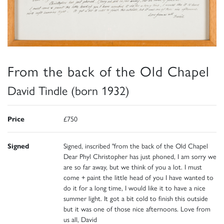
From the back of the Old Chapel
David Tindle (born 1932)
Price
£750
Signed
Signed, inscribed "from the back of the Old Chapel
Dear Phyl Christopher has just phoned, I am sorry we
are so far away, but we think of you a lot. I must
come + paint the little head of you I have wanted to
do it for a long time, I would like it to have a nice
summer light. It got a bit cold to finish this outside
but it was one of those nice afternoons. Love from
us all, David