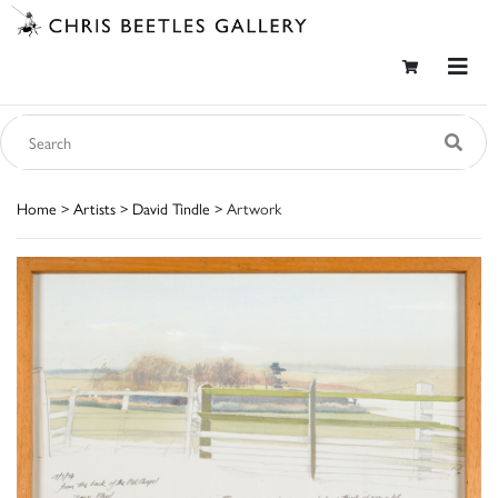
Home
>
Artists
>
David Tindle
> Artwork