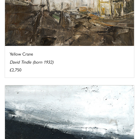
Yellow Crane
David Tindle (born 1932)
£2,750