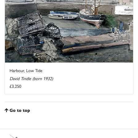
Harbour, Low Tide
David Tindle (born 1932)
£3,250
Go to top