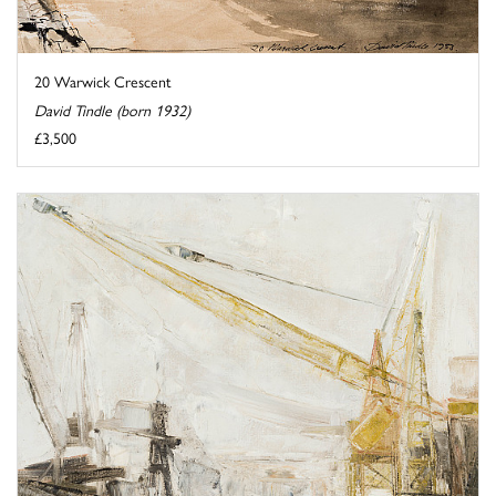
20 Warwick Crescent
David Tindle (born 1932)
£3,500