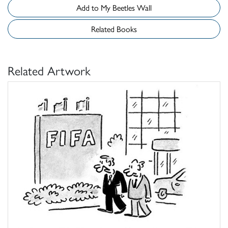
Add to My Beetles Wall
Related Books
Related Artwork