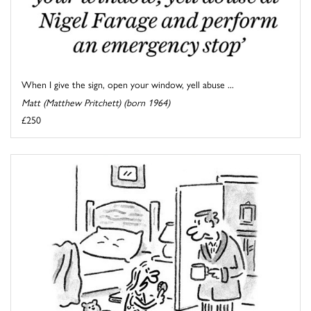
When I give the sign, open your window, yell abuse ...
Matt (Matthew Pritchett) (born 1964)
£250