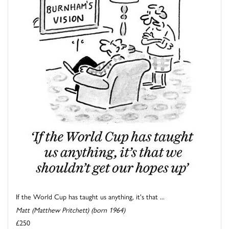
If the World Cup has taught us anything, it's that ...
Matt (Matthew Pritchett) (born 1964)
£250