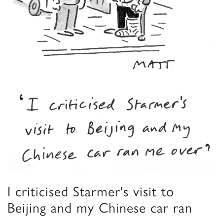
I criticised Starmer's visit to
Beijing and my Chinese car ran