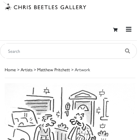
Home
>
Artists
>
Matthew Pritchett
> Artwork