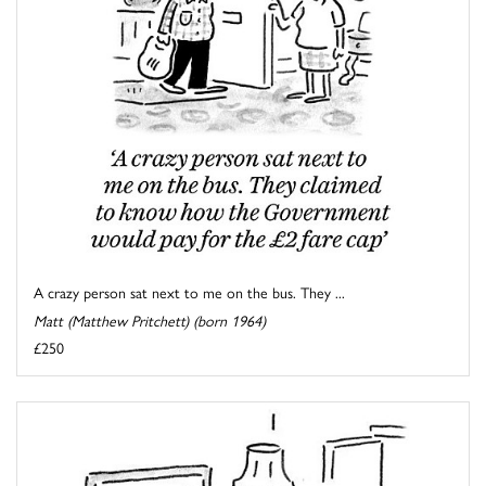
A crazy person sat next to me on the bus. They ...
Matt (Matthew Pritchett) (born 1964)
£250