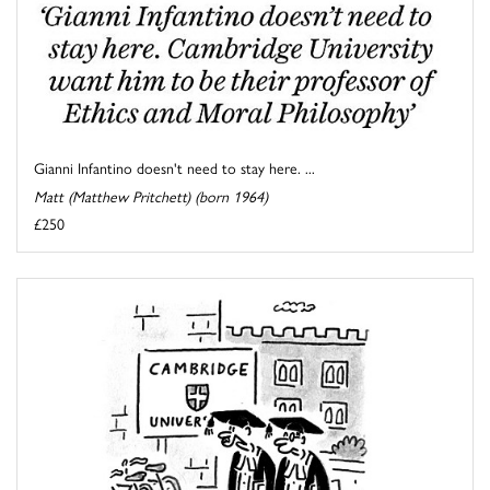
Gianni Infantino doesn't need to stay here. ...
Matt (Matthew Pritchett) (born 1964)
£250