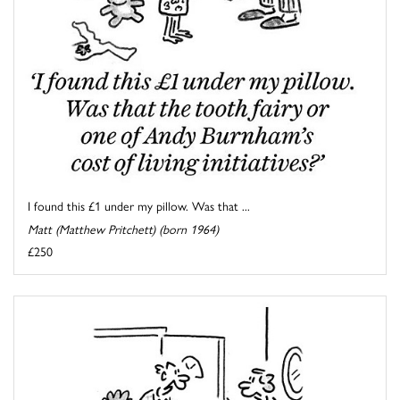
I found this £1 under my pillow. Was that ...
Matt (Matthew Pritchett) (born 1964)
£250