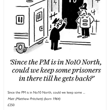
Since the PM is in No10 North, could we keep some ...
Matt (Matthew Pritchett) (born 1964)
£250