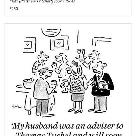
Matt (Matthew Pritchett) (born 1964)
£250