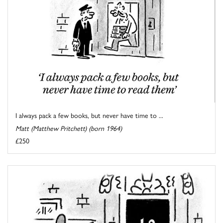
I always pack a few books, but never have time to ...
Matt (Matthew Pritchett) (born 1964)
£250