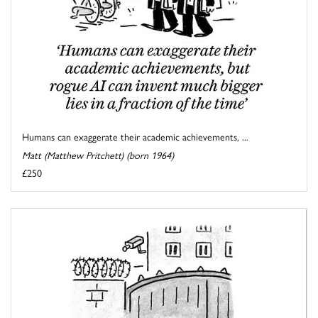
Humans can exaggerate their academic achievements, ...
Matt (Matthew Pritchett) (born 1964)
£250