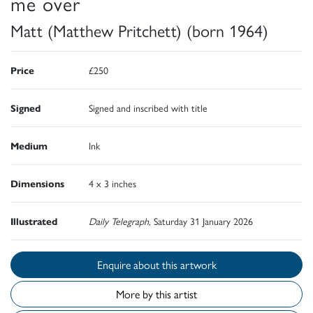
me over
Matt (Matthew Pritchett) (born 1964)
Price
£250
Signed
Signed and inscribed with title
Medium
Ink
Dimensions
4 x 3 inches
Illustrated
Daily Telegraph,
Saturday 31 January 2026
Enquire about this artwork
More by this artist