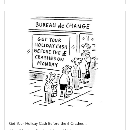
Get Your Holiday Cash Before the £ Crashes ...