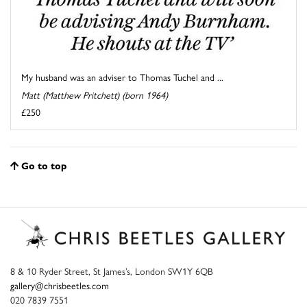
My husband was an adviser to Thomas Tuchel and ...
Matt (Matthew Pritchett) (born 1964)
£250
Go to top
8 & 10 Ryder Street, St James’s, London SW1Y 6QB
gallery@chrisbeetles.com
020 7839 7551