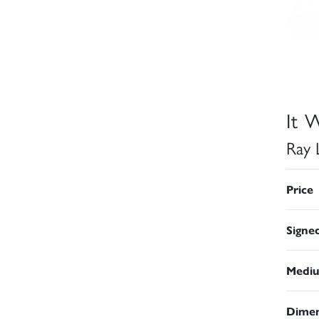
It W
Ray 
Price
Signe
Medi
Dimen