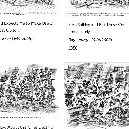
nd Expects Me to Make Use of
Stop Sulking and Put These On
st Up to ...
Immediately, ...
owry (1944-2008)
Ray Lowry (1944-2008)
£350
ow About this One? Death of