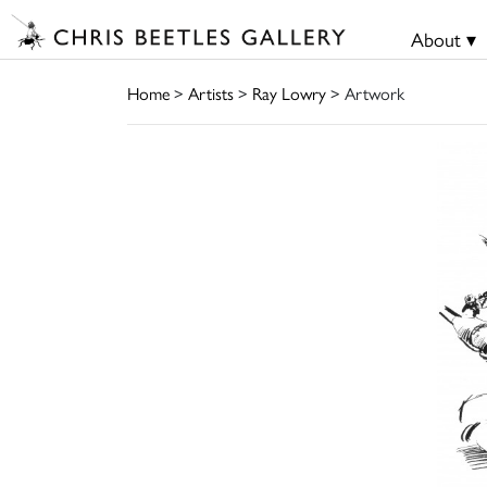
About ▾
Home
>
Artists
>
Ray Lowry
> Artwork