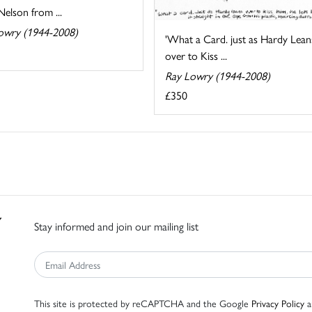
elson from ...
owry (1944-2008)
'What a Card. just as Hardy Lean
over to Kiss ...
Ray Lowry (1944-2008)
£350
Stay informed and join our mailing list
This site is protected by reCAPTCHA and the Google
Privacy Policy
a