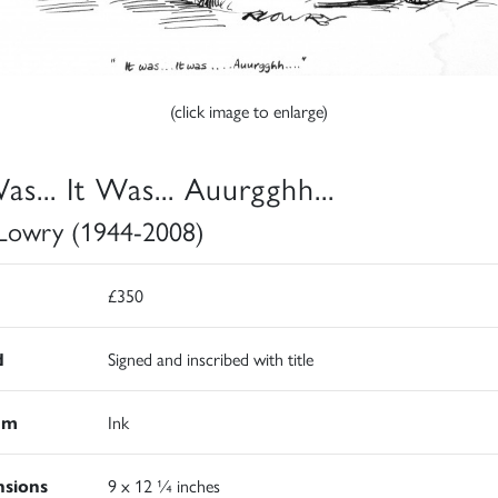
(click image to enlarge)
as... It Was... Auurgghh...
Lowry (1944-2008)
£350
d
Signed and inscribed with title
um
Ink
sions
9 x 12 ¼ inches