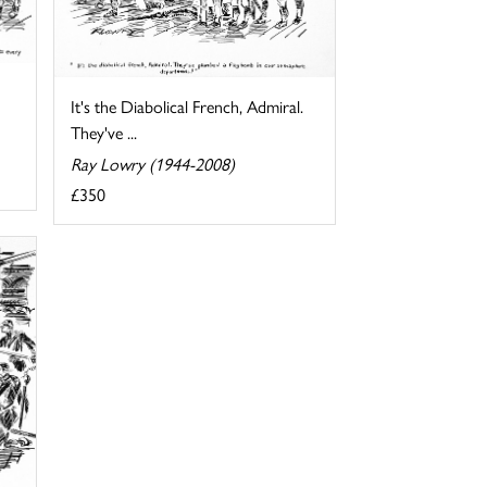
It's the Diabolical French, Admiral.
They've ...
Ray Lowry (1944-2008)
£350