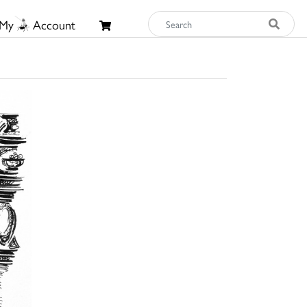
My
Account