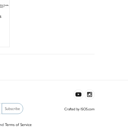
s
Subscribe
Crafted by ISOS.com
nd
Terms of Service