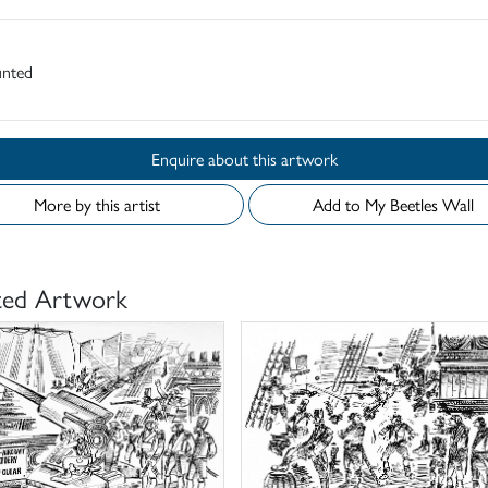
nted
Enquire about this artwork
More by this artist
Add to My Beetles Wall
ted Artwork