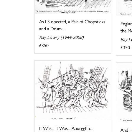
As I Suspected, a Pair of Chopsticks
Engla
and a Drum ...
the Mo
Ray Lowry (1944-2008)
Ray L
£350
£350
It Was... It Was... Auurgghh...
And H