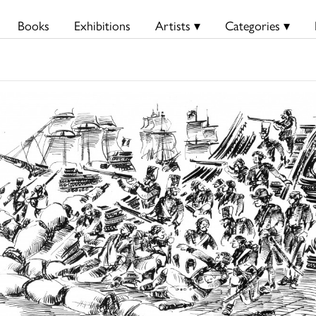
Books
Exhibitions
Artists ▾
Categories ▾