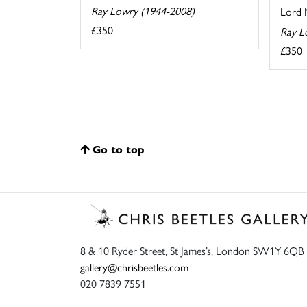
Ray Lowry (1944-2008)
Lord N
£350
Ray L
£350
Go to top
8 & 10 Ryder Street, St James’s, London SW1Y 6QB
gallery@chrisbeetles.com
020 7839 7551