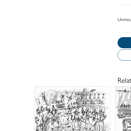
Unmou
Rela