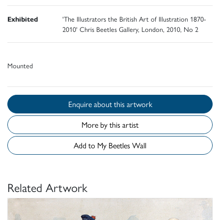
Exhibited
'The Illustrators the British Art of Illustration 1870-
2010' Chris Beetles Gallery, London, 2010, No 2
Mounted
Enquire about this artwork
More by this artist
Add to My Beetles Wall
Related Artwork