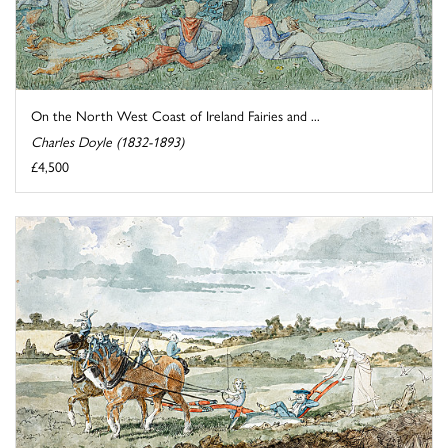
On the North West Coast of Ireland Fairies and ...
Charles Doyle (1832-1893)
£4,500