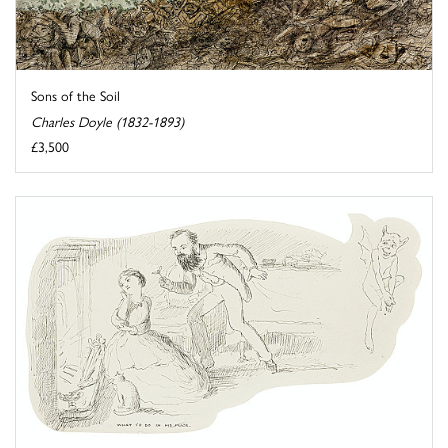
Sons of the Soil
Charles Doyle (1832-1893)
£3,500