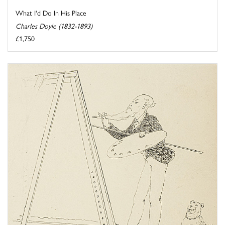
What I'd Do In His Place
Charles Doyle (1832-1893)
£1,750