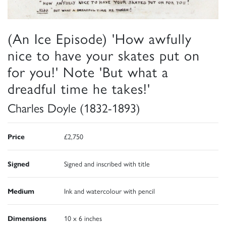
(An Ice Episode) 'How awfully
nice to have your skates put on
for you!' Note 'But what a
dreadful time he takes!'
Charles Doyle (1832-1893)
Price
£2,750
Signed
Signed and inscribed with title
Medium
Ink and watercolour with pencil
Dimensions
10 x 6 inches