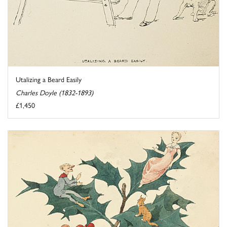
Utalizing a Beard Easily
Charles Doyle (1832-1893)
£1,450