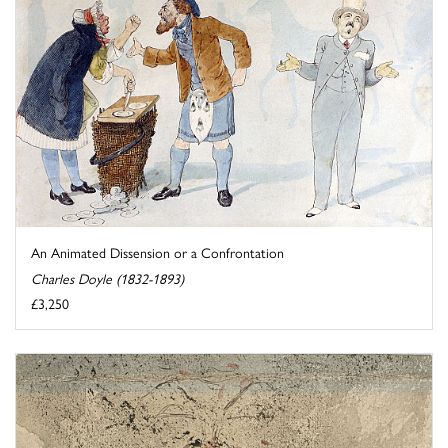
An Animated Dissension or a Confrontation
Charles Doyle (1832-1893)
£3,250