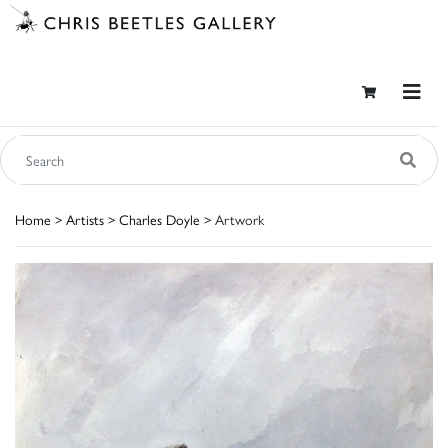
Home
>
Artists
>
Charles Doyle
> Artwork