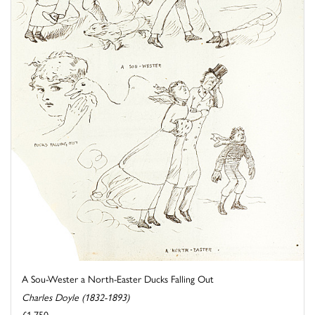
A Sou-Wester a North-Easter Ducks Falling Out
Charles Doyle (1832-1893)
£1,750