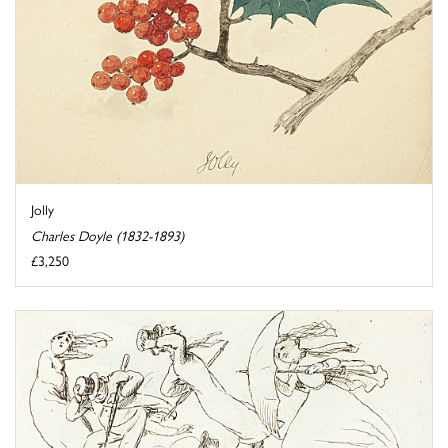
Jolly
Charles Doyle (1832-1893)
£3,250