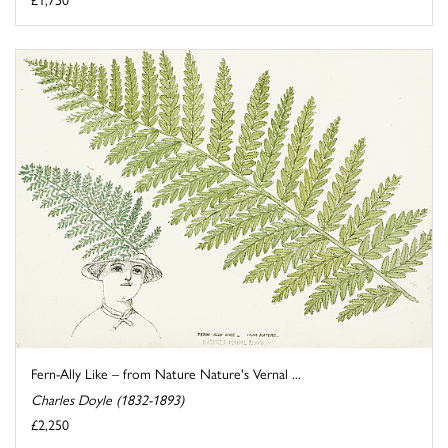
Fern-Ally Like – from Nature Nature's Vernal ...
Charles Doyle (1832-1893)
£2,250