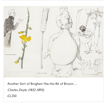
Another Sort of Brogham Has this Bit of Broom ...
Charles Doyle (1832-1893)
£2,250