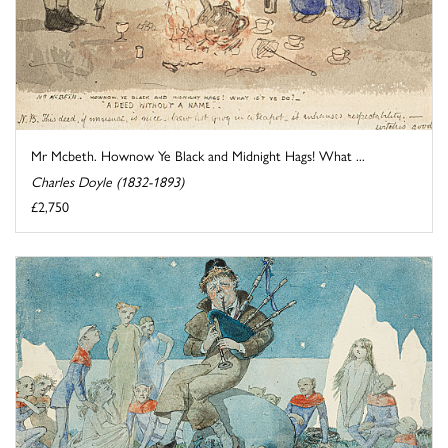
Mr Mcbeth. Hownow Ye Black and Midnight Hags! What ...
Charles Doyle (1832-1893)
£2,750