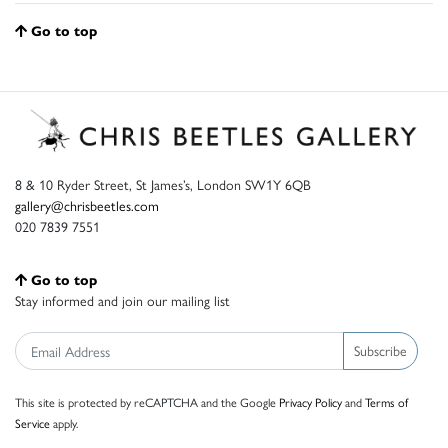
Go to top
8 & 10 Ryder Street, St James’s, London SW1Y 6QB
gallery@chrisbeetles.com
020 7839 7551
Go to top
Stay informed and join our mailing list
Subscribe
This site is protected by reCAPTCHA and the Google
Privacy Policy
and
Terms of
Service
apply.