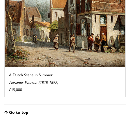
A Dutch Scene in Summer
Adrianus Eversen (1818-1897)
£15,000
Go to top