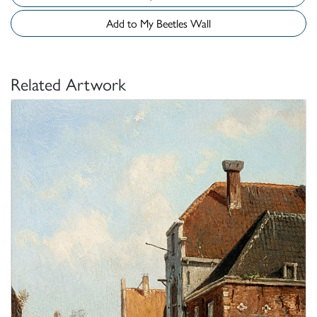
Add to My Beetles Wall
Related Artwork