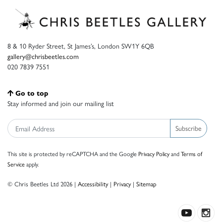
8 & 10 Ryder Street, St James’s, London SW1Y 6QB
gallery@chrisbeetles.com
020 7839 7551
Go to top
Stay informed and join our mailing list
Subscribe
This site is protected by reCAPTCHA and the Google
Privacy Policy
and
Terms of
Service
apply.
© Chris Beetles Ltd 2026 |
Accessibility
|
Privacy
|
Sitemap