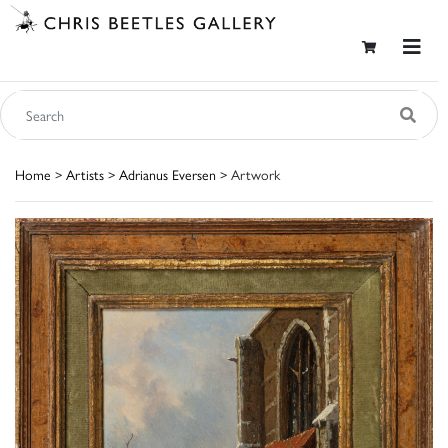
Home
>
Artists
>
Adrianus Eversen
> Artwork