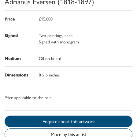
Adrianus Eversen (1818-1897)
Price
£15,000
Signed
Two paintings, each:
Signed with monogram
Medium
Oil on board
Dimensions
8 x 6 inches
Price applicable to the pair
Enquire about this artwork
More by this artist