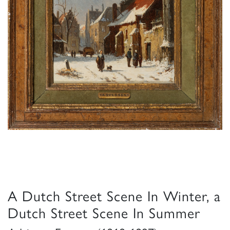
A Dutch Street Scene In Winter, a
Dutch Street Scene In Summer