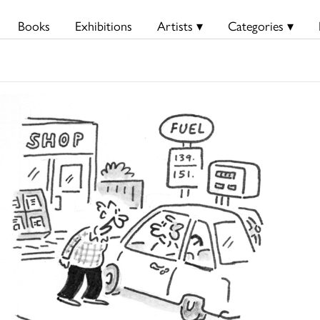
Books
Exhibitions
Artists ▾
Categories ▾