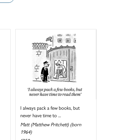
I always pack a few books, but
never have time to ...
Matt (Matthew Pritchett) (born
1964)