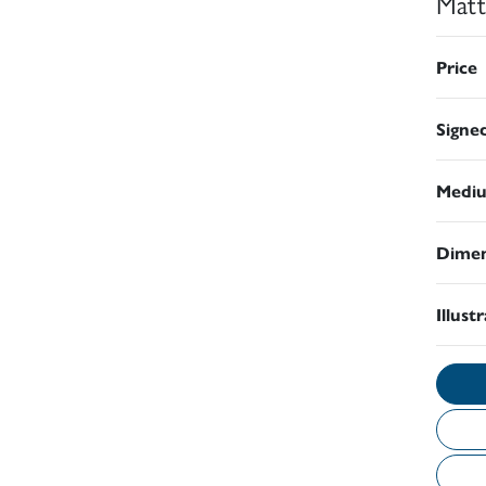
Matt
Price
Signe
Medi
Dimen
Illust