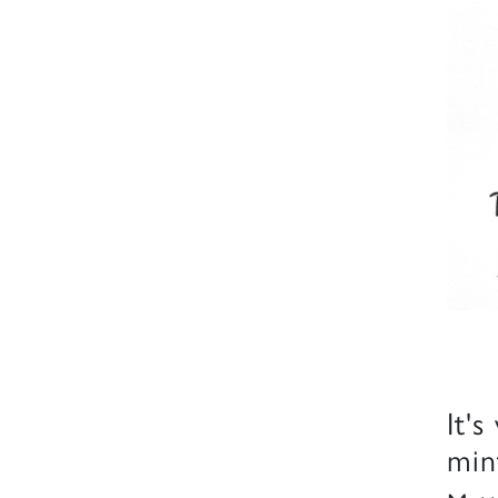
It's
min