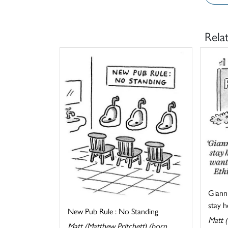
Rela
Gianni
stay he
New Pub Rule : No Standing
Matt (
Matt (Matthew Pritchett) (born