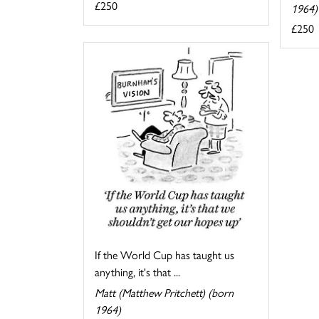
£250
1964)
£250
If the World Cup has taught us
anything, it's that ...
Matt (Matthew Pritchett) (born
1964)