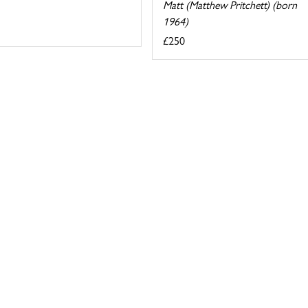
Matt (Matthew Pritchett) (born
1964)
£250