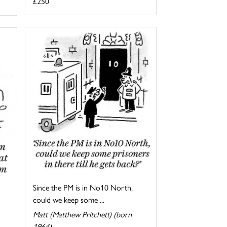
£250
Since the PM is in No10 North,
could we keep some ...
Matt (Matthew Pritchett) (born
1964)