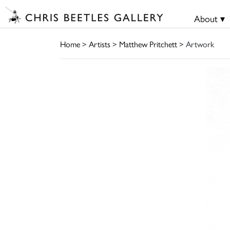
About ▾
Home
>
Artists
>
Matthew Pritchett
> Artwork