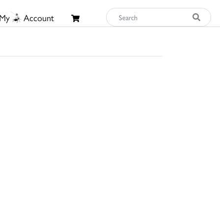
My
Account