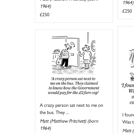
1964)
1964)
£250
£250
A crazy person sat next to me on
the bus. They ...
I foun
Matt (Matthew Pritchett) (born
Was th
1964)
Matt (