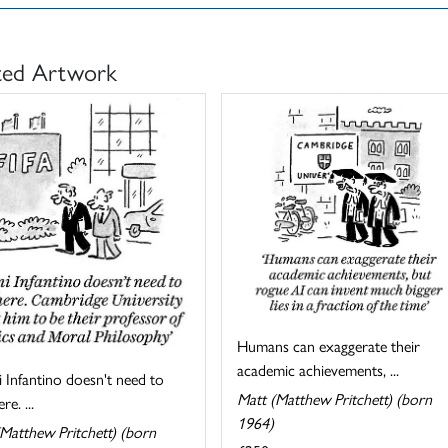
ted Artwork
Humans can exaggerate their
academic achievements, ...
 Infantino doesn't need to
Matt (Matthew Pritchett) (born
re. ...
1964)
Matthew Pritchett) (born