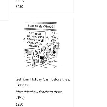
£250
Get Your Holiday Cash Before the £
Crashes ...
Matt (Matthew Pritchett) (born
1964)
£250