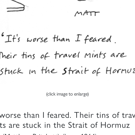
(click image to enlarge)
 worse than I feared. Their tins of tra
ts are stuck in the Strait of Hormuz