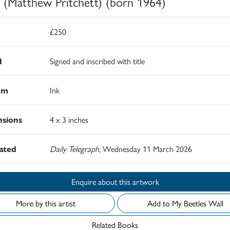
 (Matthew Pritchett) (born 1964)
£250
d
Signed and inscribed with title
um
Ink
sions
4 x 3 inches
rated
Daily Telegraph,
Wednesday 11 March 2026
Enquire about this artwork
More by this artist
Add to My Beetles Wall
Related Books