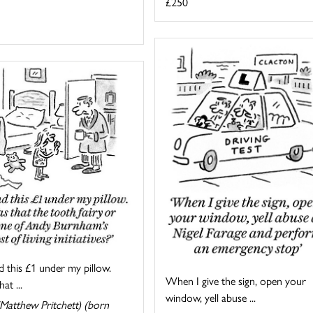
£250
d this £1 under my pillow.
When I give the sign, open your
at ...
window, yell abuse ...
Matthew Pritchett) (born