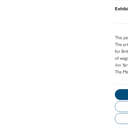
Exhib
This p
The ar
for Bri
of wago
Inn Ya
The Me