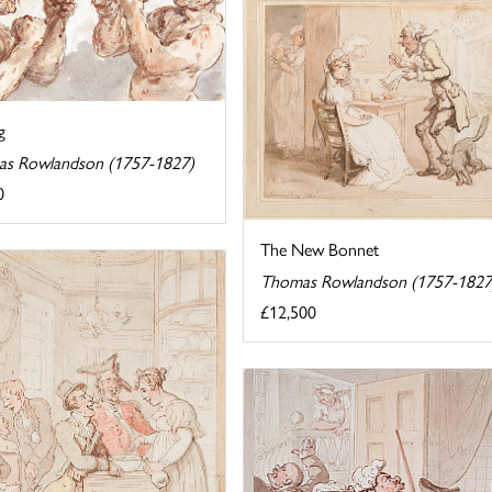
g
s Rowlandson (1757-1827)
0
The New Bonnet
Thomas Rowlandson (1757-1827
£12,500