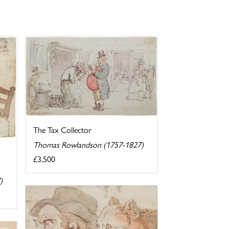
The Tax Collector
Thomas Rowlandson (1757-1827)
£3,500
)