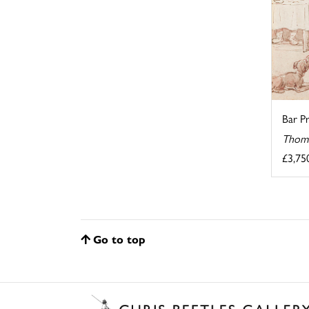
Bar Pr
Thoma
£3,75
Go to top