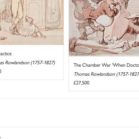
actice
s Rowlandson (1757-1827)
The Chamber War 'When Doctors 
0
Thomas Rowlandson (1757-1827
£27,500