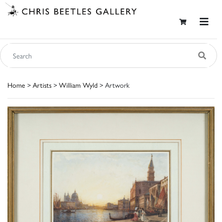
Home
>
Artists
>
William Wyld
> Artwork