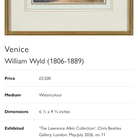
Venice
William Wyld (1806-1889)
Price
£3,500
Medium
Watercolour
Dimensions
6 ½ x 9 ¾ inches
Exhibited
'The Lawrence Alkin Collection', Chris Beetles
Gallery, London, May-July 2026, no 11