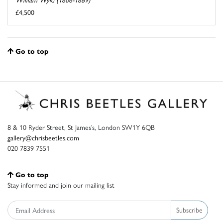
£4,500
Go to top
8 & 10 Ryder Street, St James’s, London SW1Y 6QB
gallery@chrisbeetles.com
020 7839 7551
Go to top
Stay informed and join our mailing list
Subscribe