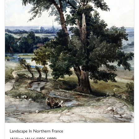
Landscape In Northern France
William Wyld (1806-1889)