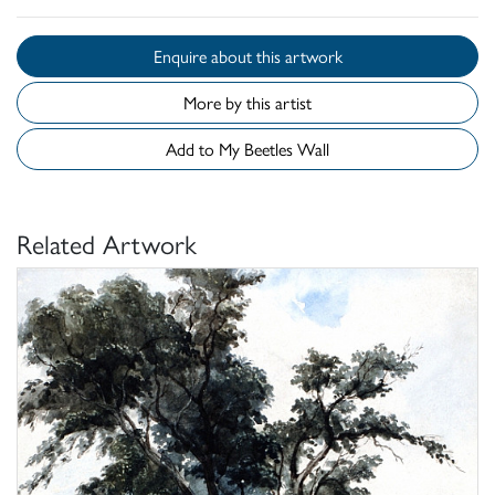
Enquire about this artwork
More by this artist
Add to My Beetles Wall
Related Artwork