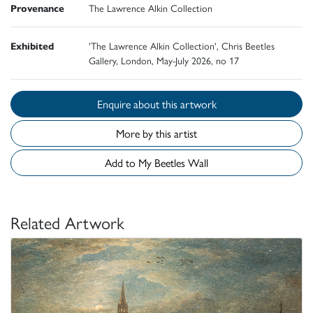
Provenance
The Lawrence Alkin Collection
Exhibited
'The Lawrence Alkin Collection', Chris Beetles
Gallery, London, May-July 2026, no 17
Enquire about this artwork
More by this artist
Add to My Beetles Wall
Related Artwork