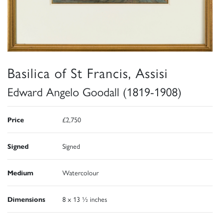
Basilica of St Francis, Assisi
Edward Angelo Goodall (1819-1908)
Price
£2,750
Signed
Signed
Medium
Watercolour
Dimensions
8 x 13 ½ inches