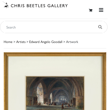
Home
>
Artists
>
Edward Angelo Goodall
> Artwork