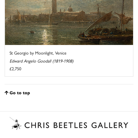
St Georgio by Moonlight, Venice
Edward Angelo Goodall (1819-1908)
£2,750
Go to top