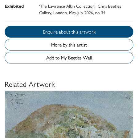
Exhibited
'The Lawrence Alkin Collection', Chris Beetles
Gallery, London, May-July 2026, no 34
Enquire about this artwork
More by this artist
Add to My Beetles Wall
Related Artwork