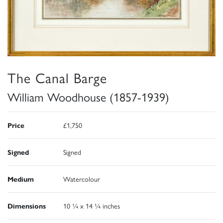
The Canal Barge
William Woodhouse (1857-1939)
Price
£1,750
Signed
Signed
Medium
Watercolour
Dimensions
10 ¼ x 14 ¼ inches