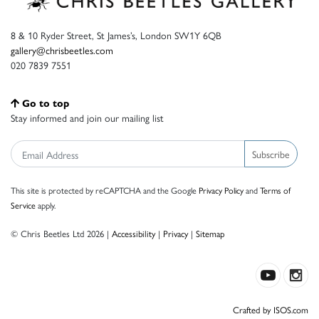
8 & 10 Ryder Street, St James’s, London SW1Y 6QB
gallery@chrisbeetles.com
020 7839 7551
Go to top
Stay informed and join our mailing list
Subscribe
This site is protected by reCAPTCHA and the Google
Privacy Policy
and
Terms of
Service
apply.
© Chris Beetles Ltd 2026 |
Accessibility
|
Privacy
|
Sitemap
Crafted by ISOS.com