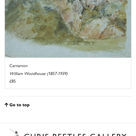
Carnarvon
William Woodhouse (1857-1939)
£85
Go to top