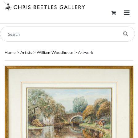
Home
>
Artists
>
William Woodhouse
> Artwork