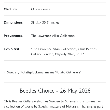
Medium
Oil on canvas
Dimensions
38 ½ x 30 ¾ inches
Provenance
The Lawrence Alkin Collection
Exhibited
'The Lawrence Alkin Collection', Chris Beetles
Gallery, London, May-July 2026, no 37
In Swedish, ‘Potatisplockarna’ means ‘Potato Gatherers’.
Beetles Choice - 26 May 2026
Chris Beetles Gallery welcomes Sweden to St James's this summer, with
a collection of works by Swedish masters of Naturalism hanging as part