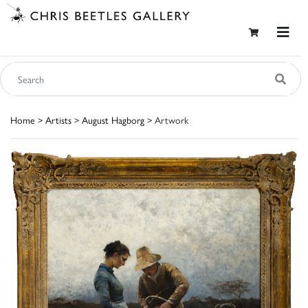
Home
>
Artists
>
August Hagborg
> Artwork