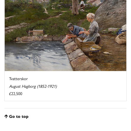
Tvatterskor
August Hagborg (1852-1921)
£22,500
Go to top