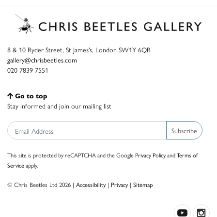
8 & 10 Ryder Street, St James’s, London SW1Y 6QB
gallery@chrisbeetles.com
020 7839 7551
Go to top
Stay informed and join our mailing list
Subscribe
This site is protected by reCAPTCHA and the Google
Privacy Policy
and
Terms of
Service
apply.
© Chris Beetles Ltd 2026 |
Accessibility
|
Privacy
|
Sitemap