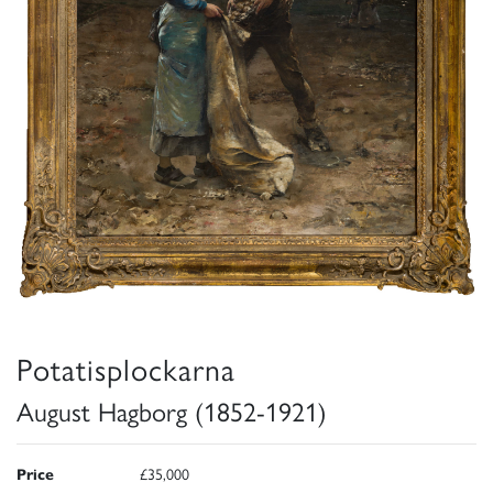
Potatisplockarna
August Hagborg (1852-1921)
Price
£35,000