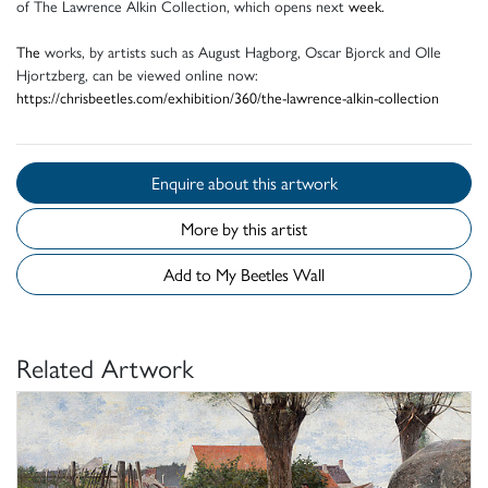
of The Lawrence Alkin Collection, which opens next
week.
The
works, by artists such as August Hagborg, Oscar Bjorck and Olle
Hjortzberg, can be viewed online now:
https://chrisbeetles.com/exhibition/360/the-lawrence-alkin-collection
Enquire about this artwork
More by this artist
Add to My Beetles Wall
Related Artwork