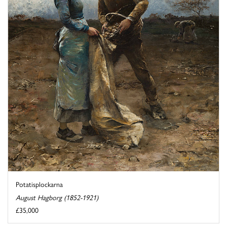
Potatisplockarna
August Hagborg (1852-1921)
£35,000