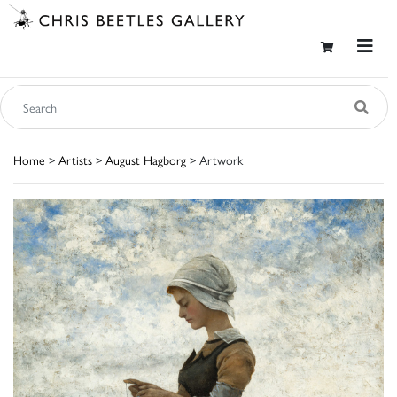
Home
>
Artists
>
August Hagborg
> Artwork