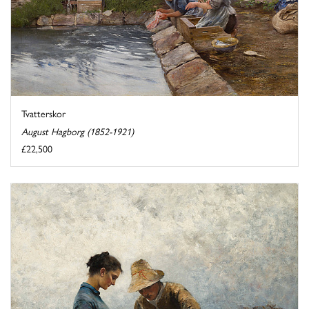
Tvatterskor
August Hagborg (1852-1921)
£22,500