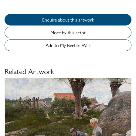
Enquire about this artwork
More by this artist
Add to My Beetles Wall
Related Artwork