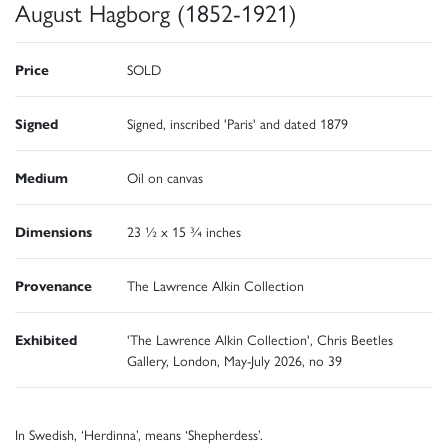
August Hagborg (1852-1921)
Price
SOLD
Signed
Signed, inscribed 'Paris' and dated 1879
Medium
Oil on canvas
Dimensions
23 ½ x 15 ¾ inches
Provenance
The Lawrence Alkin Collection
Exhibited
'The Lawrence Alkin Collection', Chris Beetles
Gallery, London, May-July 2026, no 39
In Swedish, ‘Herdinna’, means ‘Shepherdess’.