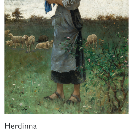
Herdinna