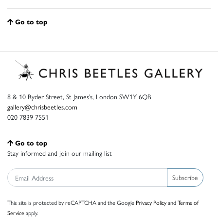
Go to top
8 & 10 Ryder Street, St James’s, London SW1Y 6QB
gallery@chrisbeetles.com
020 7839 7551
Go to top
Stay informed and join our mailing list
Subscribe
This site is protected by reCAPTCHA and the Google
Privacy Policy
and
Terms of
Service
apply.