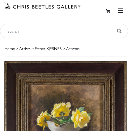
Home
>
Artists
>
Esther KJERNER
> Artwork