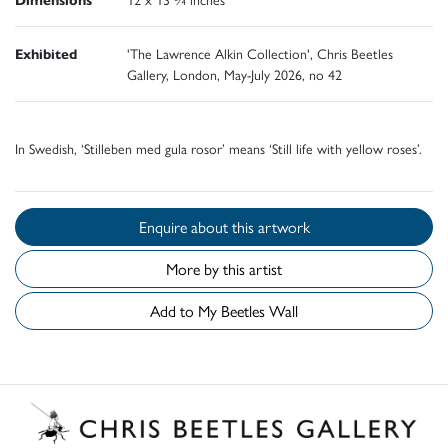
Exhibited
'The Lawrence Alkin Collection', Chris Beetles
Gallery, London, May-July 2026, no 42
In Swedish, ‘Stilleben med gula rosor’ means ‘Still life with yellow roses’.
Enquire about this artwork
More by this artist
Add to My Beetles Wall