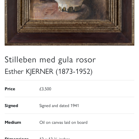
Stilleben med gula rosor
Esther KJERNER (1873-1952)
Price
£3,500
Signed
Signed and dated 1941
Medium
Oil on canvas laid on board
Dimensions
12 x 13 ¾ inches