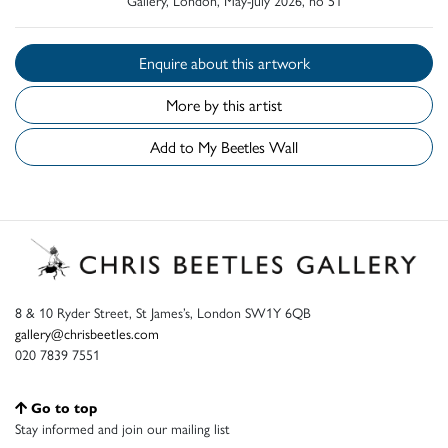
Enquire about this artwork
More by this artist
Add to My Beetles Wall
8 & 10 Ryder Street, St James’s, London SW1Y 6QB
gallery@chrisbeetles.com
020 7839 7551
Go to top
Stay informed and join our mailing list