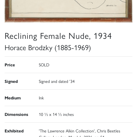
Reclining Female Nude, 1934
Horace Brodzky (1885-1969)
Price
SOLD
Signed
Signed and dated '34
Medium
Ink
Dimensions
10 ½ x 14 ½ inches
Exhibited
'The Lawrence Alkin Collection', Chris Beetles
Gallery, London, May-July 2026, no 51