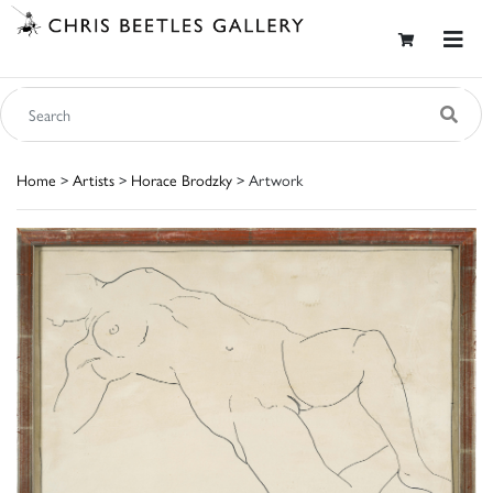
Home
>
Artists
>
Horace Brodzky
> Artwork