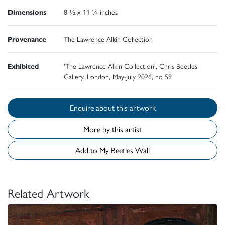
Dimensions
8 ½ x 11 ¼ inches
Provenance
The Lawrence Alkin Collection
Exhibited
'The Lawrence Alkin Collection', Chris Beetles
Gallery, London, May-July 2026, no 59
Enquire about this artwork
More by this artist
Add to My Beetles Wall
Related Artwork