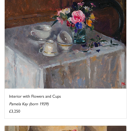
Interior with Flowers and Cups
Pamela Kay (born 1939)
£3,250