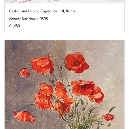
Castor and Pollux, Capitoline Hill, Rome
Pamela Kay (born 1939)
£1,450