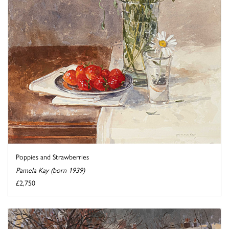
Poppies and Strawberries
Pamela Kay (born 1939)
£2,750