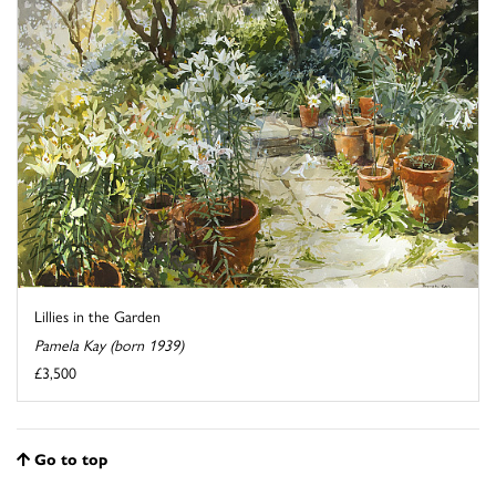
Lillies in the Garden
Pamela Kay (born 1939)
£3,500
Go to top