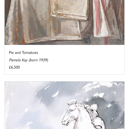
Pie and Tomatoes
Pamela Kay (born 1939)
£6,500