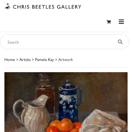
Home
>
Artists
>
Pamela Kay
> Artwork