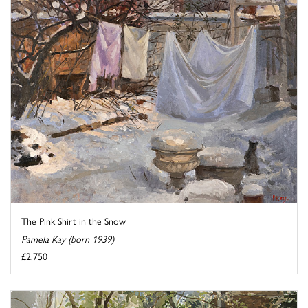
The Pink Shirt in the Snow
Pamela Kay (born 1939)
£2,750