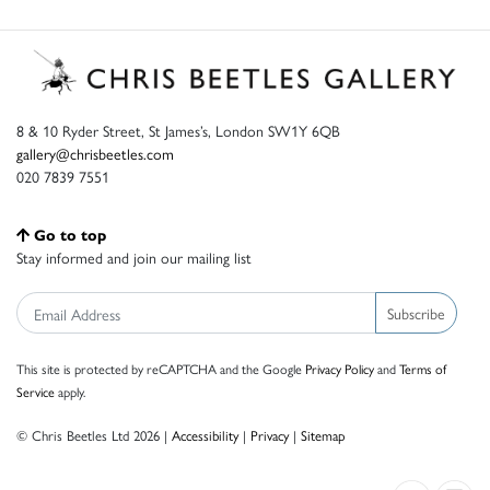
8 & 10 Ryder Street, St James’s, London SW1Y 6QB
gallery@chrisbeetles.com
020 7839 7551
Go to top
Stay informed and join our mailing list
Subscribe
This site is protected by reCAPTCHA and the Google
Privacy Policy
and
Terms of
Service
apply.
© Chris Beetles Ltd 2026 |
Accessibility
|
Privacy
|
Sitemap