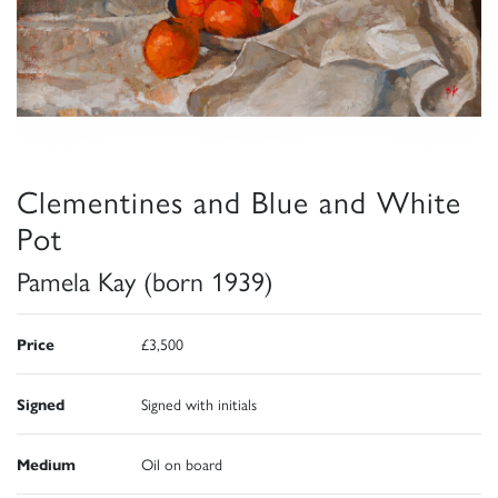
Clementines and Blue and White
Pot
Pamela Kay (born 1939)
Price
£3,500
Signed
Signed with initials
Medium
Oil on board