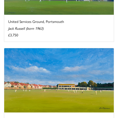
United Services Ground, Portsmouth
Jack Russell (born 1963)
£3,750