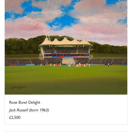
Rose Bowl Delight
Jack Russell (born 1963)
£2,500