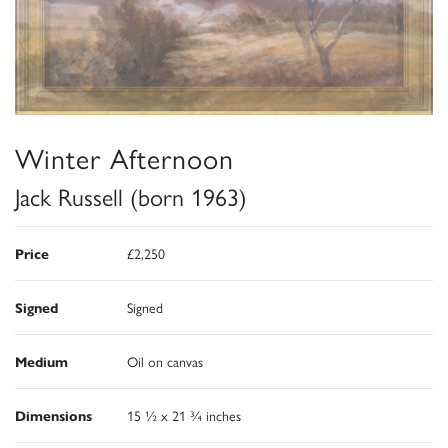
Winter Afternoon
Jack Russell (born 1963)
Price
£2,250
Signed
Signed
Medium
Oil on canvas
Dimensions
15 ½ x 21 ¾ inches