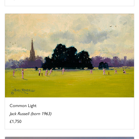
Common Light
Jack Russell (born 1963)
£1,750