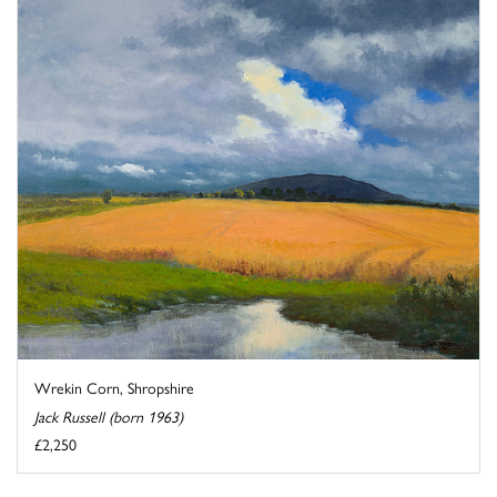
Wrekin Corn, Shropshire
Jack Russell (born 1963)
£2,250