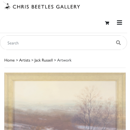
Home
>
Artists
>
Jack Russell
> Artwork