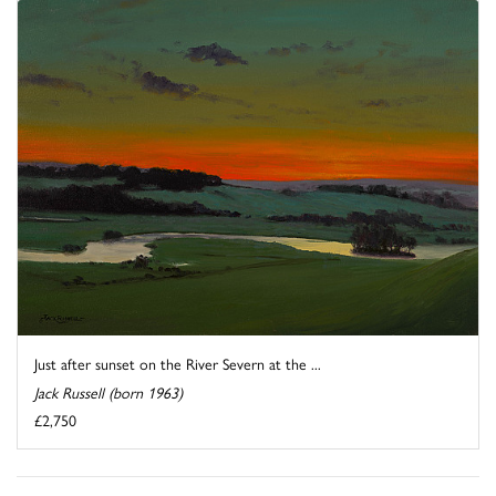
Just after sunset on the River Severn at the ...
Jack Russell (born 1963)
£2,750