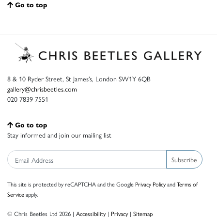
Go to top
8 & 10 Ryder Street, St James’s, London SW1Y 6QB
gallery@chrisbeetles.com
020 7839 7551
Go to top
Stay informed and join our mailing list
Subscribe
This site is protected by reCAPTCHA and the Google
Privacy Policy
and
Terms of
Service
apply.
© Chris Beetles Ltd 2026 |
Accessibility
|
Privacy
|
Sitemap