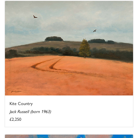
Kite Country
Jack Russell (born 1963)
£2,250