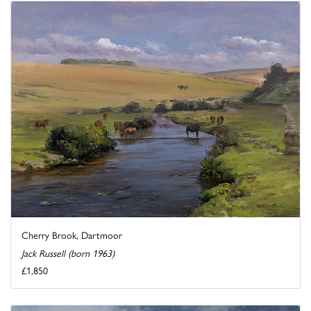
Cherry Brook, Dartmoor
Jack Russell (born 1963)
£1,850