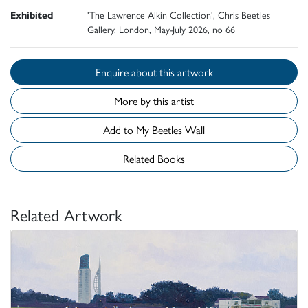
Exhibited
'The Lawrence Alkin Collection', Chris Beetles
Gallery, London, May-July 2026, no 66
Enquire about this artwork
More by this artist
Add to My Beetles Wall
Related Books
Related Artwork