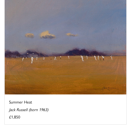
Summer Heat
Jack Russell (born 1963)
£1,850