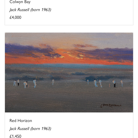
Colwyn Bay
Jack Russell (born 1963)
£4,000
Red Horizon
Jack Russell (born 1963)
£1,450