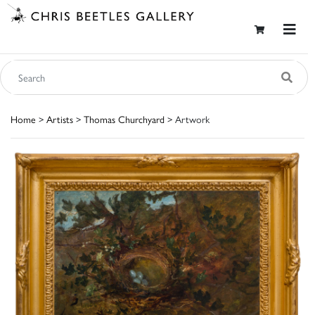
Home
>
Artists
>
Thomas Churchyard
> Artwork