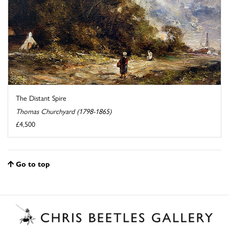
The Distant Spire
Thomas Churchyard (1798-1865)
£4,500
Go to top