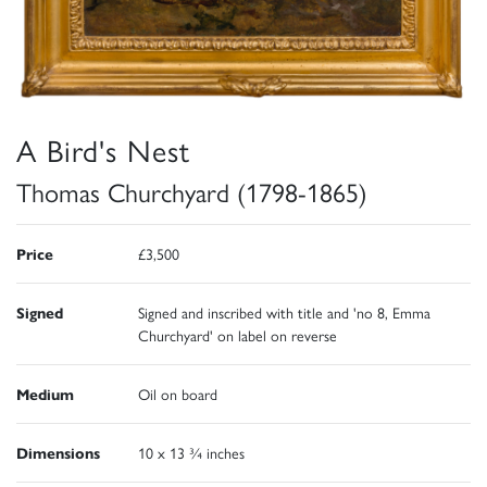
A Bird's Nest
Thomas Churchyard (1798-1865)
Price
£3,500
Signed
Signed and inscribed with title and 'no 8, Emma
Churchyard' on label on reverse
Medium
Oil on board
Dimensions
10 x 13 ¾ inches