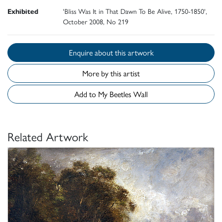
Exhibited
'Bliss Was It in That Dawn To Be Alive, 1750-1850',
October 2008, No 219
Enquire about this artwork
More by this artist
Add to My Beetles Wall
Related Artwork