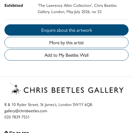
Exhibited
'The Lawrence Alkin Collection', Chris Beetles
Gallery, London, May-July 2026, no 52
Enquire about this artwork
More by this artist
Add to My Beetles Wall
8 & 10 Ryder Street, St James’s, London SW1Y 6QB
gallery@chrisbeetles.com
020 7839 7551
Go to top