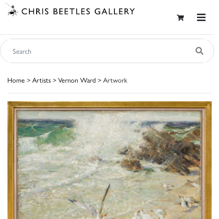
Home
>
Artists
>
Vernon Ward
> Artwork