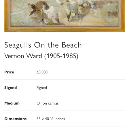
Seagulls On the Beach
Vernon Ward (1905-1985)
Price
£8,500
Signed
Signed
Medium
Oil on canvas
Dimensions
33 x 40 ½ inches