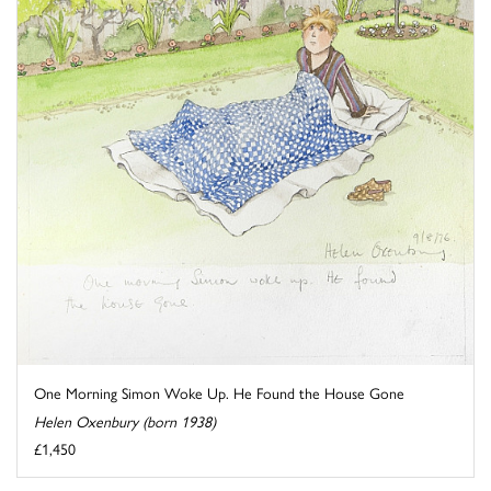
One Morning Simon Woke Up. He Found the House Gone
Helen Oxenbury (born 1938)
£1,450