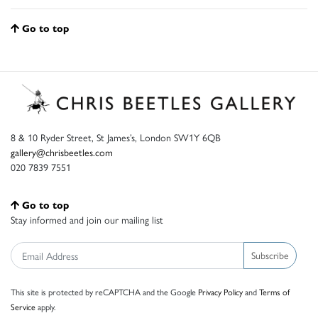
Go to top
8 & 10 Ryder Street, St James’s, London SW1Y 6QB
gallery@chrisbeetles.com
020 7839 7551
Go to top
Stay informed and join our mailing list
Subscribe
This site is protected by reCAPTCHA and the Google
Privacy Policy
and
Terms of
Service
apply.