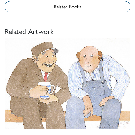
Related Books
Related Artwork