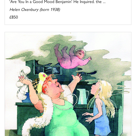
'Are You In a Good Mood Benjamin' He Inquired. the ...
Helen Oxenbury (born 1938)
£850