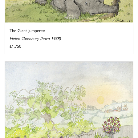
The Giant Jumperee
Helen Oxenbury (born 1938)
£1,750