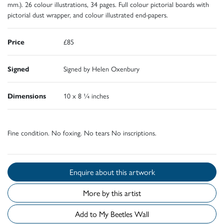
mm.). 26 colour illustrations, 34 pages. Full colour pictorial boards with
pictorial dust wrapper, and colour illustrated end-papers.
Price
£85
Signed
Signed by Helen Oxenbury
Dimensions
10 x 8 ¼ inches
Fine condition. No foxing. No tears No inscriptions.
Enquire about this artwork
More by this artist
Add to My Beetles Wall