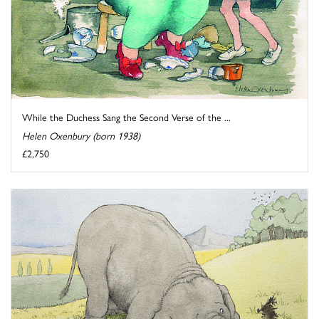
While the Duchess Sang the Second Verse of the ...
Helen Oxenbury (born 1938)
£2,750