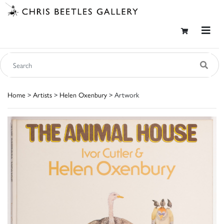
Home
>
Artists
>
Helen Oxenbury
> Artwork