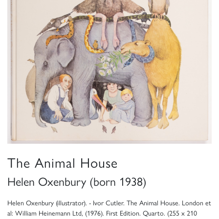
The Animal House
Helen Oxenbury (born 1938)
Helen Oxenbury (illustrator). - Ivor Cutler. The Animal House. London et
al: William Heinemann Ltd, (1976). First Edition. Quarto. (255 x 210