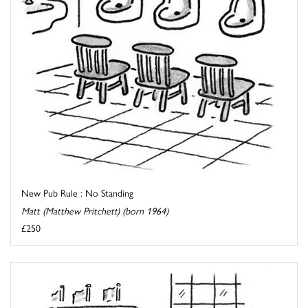
New Pub Rule : No Standing
Matt (Matthew Pritchett) (born 1964)
£250