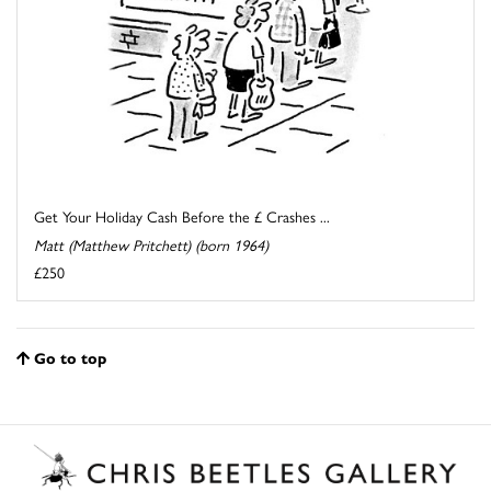
Get Your Holiday Cash Before the £ Crashes ...
Matt (Matthew Pritchett) (born 1964)
£250
Go to top