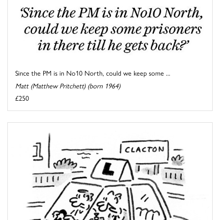
Since the PM is in No10 North, could we keep some ...
Matt (Matthew Pritchett) (born 1964)
£250