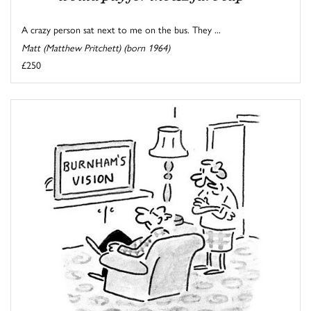
A crazy person sat next to me on the bus. They ...
Matt (Matthew Pritchett) (born 1964)
£250