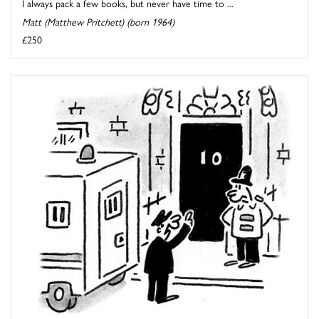
I always pack a few books, but never have time to ...
Matt (Matthew Pritchett) (born 1964)
£250