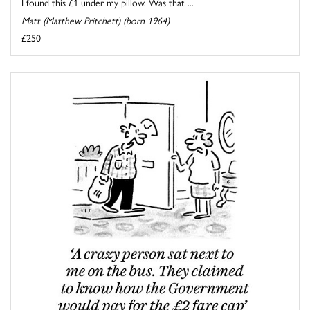
I found this £1 under my pillow. Was that ...
Matt (Matthew Pritchett) (born 1964)
£250