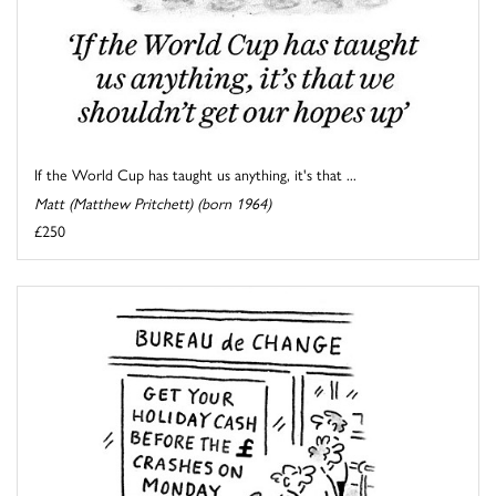
If the World Cup has taught us anything, it's that ...
Matt (Matthew Pritchett) (born 1964)
£250