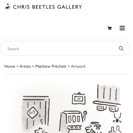
Home
>
Artists
>
Matthew Pritchett
> Artwork