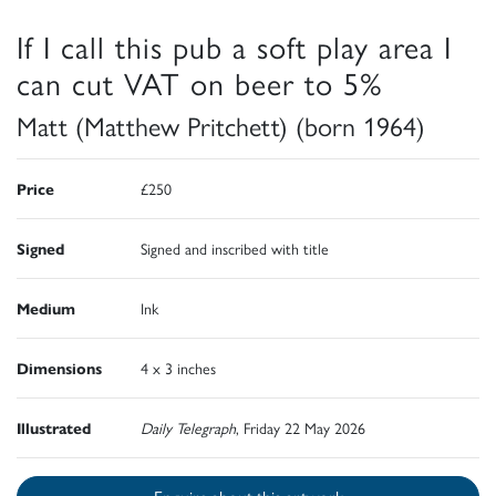
If I call this pub a soft play area I
can cut VAT on beer to 5%
Matt (Matthew Pritchett) (born 1964)
Price
£250
Signed
Signed and inscribed with title
Medium
Ink
Dimensions
4 x 3 inches
Illustrated
Daily Telegraph
, Friday 22 May 2026