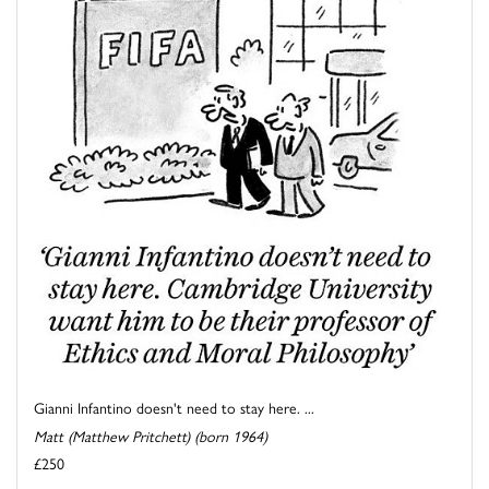
Gianni Infantino doesn't need to stay here. ...
Matt (Matthew Pritchett) (born 1964)
£250