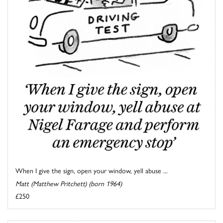
When I give the sign, open your window, yell abuse ...
Matt (Matthew Pritchett) (born 1964)
£250