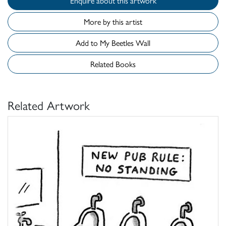
Enquire about this artwork
More by this artist
Add to My Beetles Wall
Related Books
Related Artwork