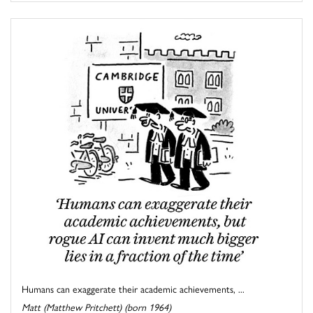
Humans can exaggerate their academic achievements, ...
Matt (Matthew Pritchett) (born 1964)