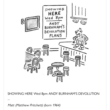
SHOWING HERE Wed 8pm ANDY BURNHAM'S DEVOLUTION
...
Matt (Matthew Pritchett) (born 1964)