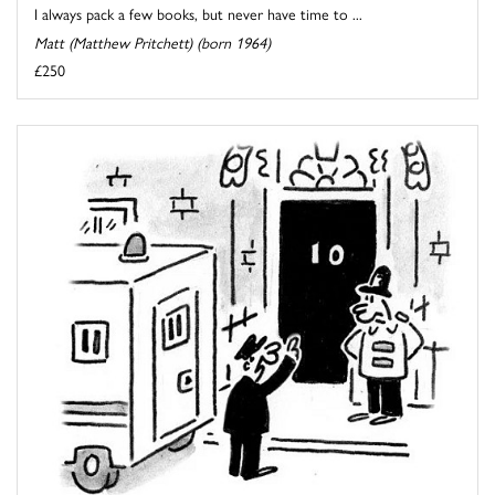
I always pack a few books, but never have time to ...
Matt (Matthew Pritchett) (born 1964)
£250