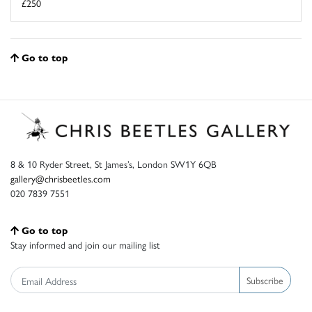
£250
Go to top
8 & 10 Ryder Street, St James’s, London SW1Y 6QB
gallery@chrisbeetles.com
020 7839 7551
Go to top
Stay informed and join our mailing list
Subscribe