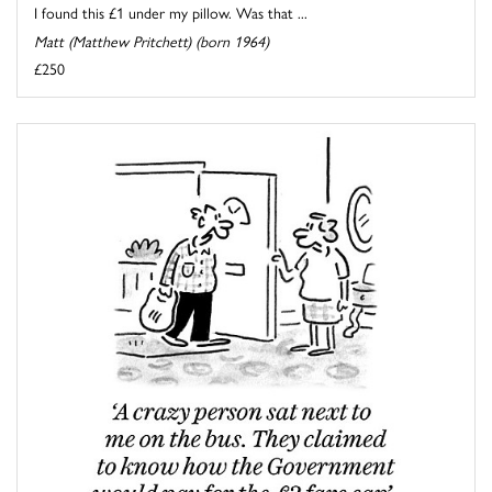
I found this £1 under my pillow. Was that ...
Matt (Matthew Pritchett) (born 1964)
£250