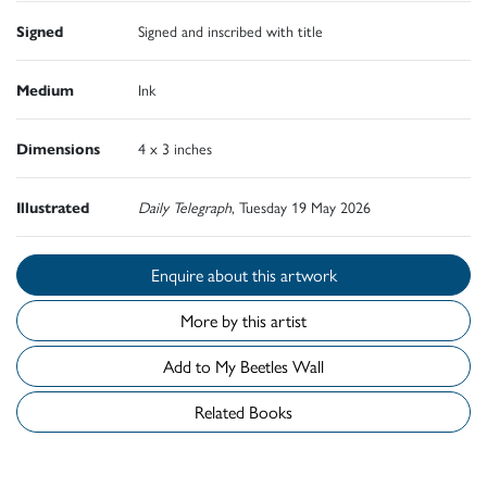
Signed
Signed and inscribed with title
Medium
Ink
Dimensions
4 x 3 inches
Illustrated
Daily Telegraph
, Tuesday 19 May 2026
Enquire about this artwork
More by this artist
Add to My Beetles Wall
Related Books