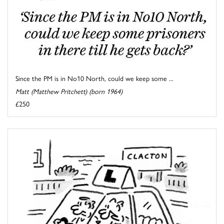
Since the PM is in No10 North, could we keep some ...
Matt (Matthew Pritchett) (born 1964)
£250