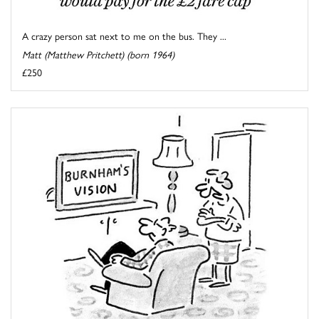
A crazy person sat next to me on the bus. They ...
Matt (Matthew Pritchett) (born 1964)
£250