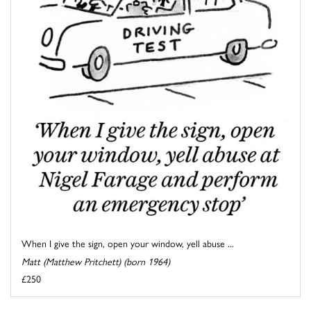
When I give the sign, open your window, yell abuse ...
Matt (Matthew Pritchett) (born 1964)
£250