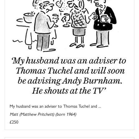
My husband was an adviser to Thomas Tuchel and ...
Matt (Matthew Pritchett) (born 1964)
£250