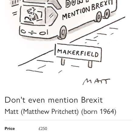
Don't even mention Brexit
Matt (Matthew Pritchett) (born 1964)
Price
£250