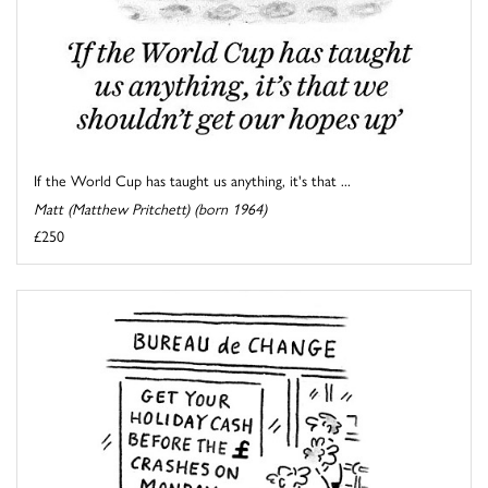
If the World Cup has taught us anything, it's that ...
Matt (Matthew Pritchett) (born 1964)
£250