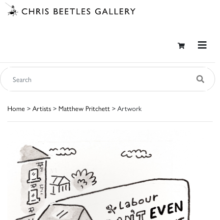
Home
>
Artists
>
Matthew Pritchett
> Artwork