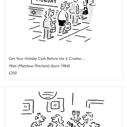
Get Your Holiday Cash Before the £ Crashes ...
Matt (Matthew Pritchett) (born 1964)
£250