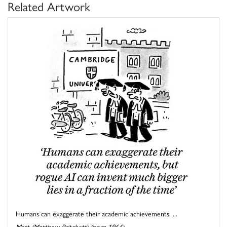
Related Artwork
Humans can exaggerate their academic achievements, ...
Matt (Matthew Pritchett) (born 1964)