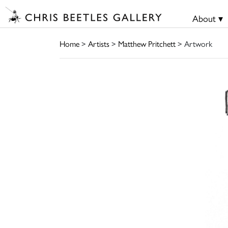
About ▾
Home
>
Artists
>
Matthew Pritchett
> Artwork