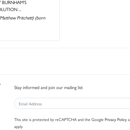
 BURNHAM'S
LUTION ...
Matthew Pritchett) (born
Stay informed and join our mailing list
This site is protected by reCAPTCHA and the Google
Privacy Policy
a
apply.