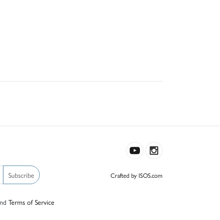
Subscribe
Crafted by ISOS.com
nd
Terms of Service