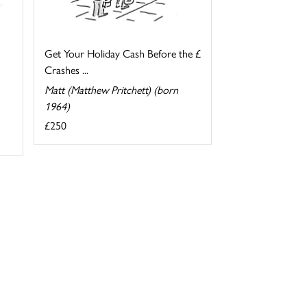
Get Your Holiday Cash Before the £
Crashes ...
Matt (Matthew Pritchett) (born
1964)
£250