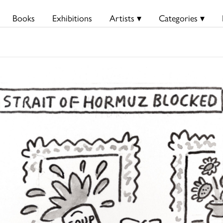
Books
Exhibitions
Artists ▾
Categories ▾