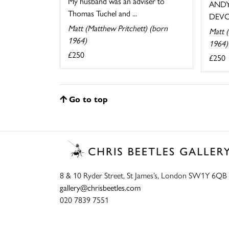
My husband was an adviser to
ANDY
Thomas Tuchel and ...
DEVO
Matt (Matthew Pritchett) (born
Matt (
1964)
1964)
£250
£250
Go to top
8 & 10 Ryder Street, St James’s, London SW1Y 6QB
gallery@chrisbeetles.com
020 7839 7551