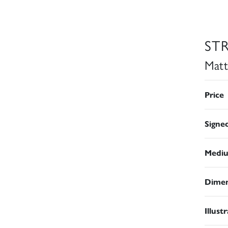
ST
Matt
Price
Signe
Medi
Dimen
Illust