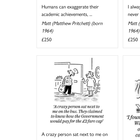
I alwa
Humans can exaggerate their
never 
academic achievements, ...
Matt (
Matt (Matthew Pritchett) (born
1964)
1964)
£250
£250
A crazy person sat next to me on