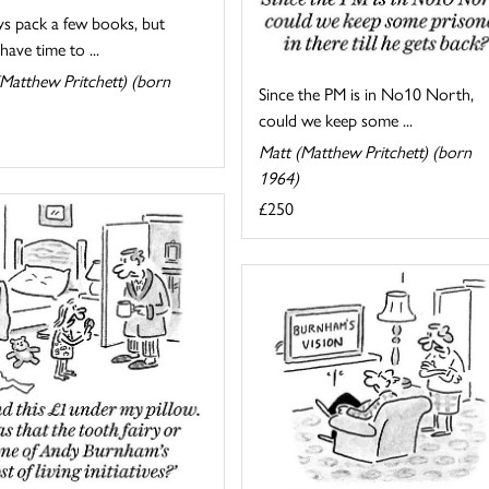
ys pack a few books, but
have time to ...
Matthew Pritchett) (born
Since the PM is in No10 North,
could we keep some ...
Matt (Matthew Pritchett) (born
1964)
£250