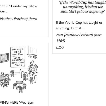
d this £1 under my pillow.
at ...
Matthew Pritchett) (born
If the World Cup has taught us
anything, it's that ...
Matt (Matthew Pritchett) (born
1964)
£250
ING HERE Wed 8pm