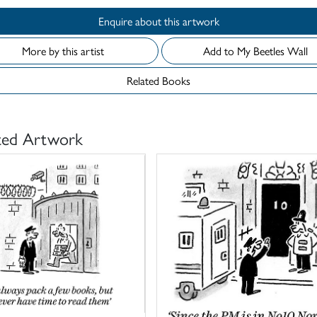
Enquire about this artwork
More by this artist
Add to My Beetles Wall
Related Books
ted Artwork