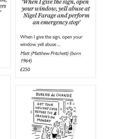
When I give the sign, open your
window, yell abuse ...
Matt (Matthew Pritchett) (born
1964)
£250