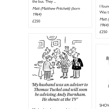
the bus. They ...
I foun
Matt (Matthew Pritchett) (born
Was th
1964)
Matt (
£250
1964)
£250
SHOW