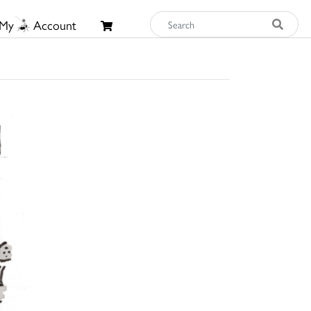
My
Account