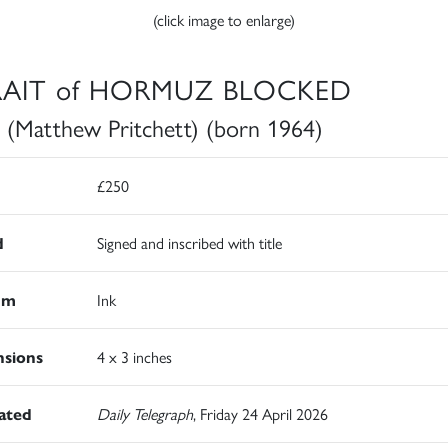
(click image to enlarge)
RAIT of HORMUZ BLOCKED
 (Matthew Pritchett) (born 1964)
£250
d
Signed and inscribed with title
um
Ink
sions
4 x 3 inches
rated
Daily Telegraph
, Friday 24 April 2026