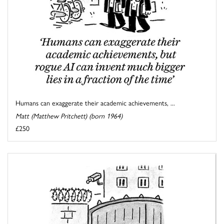
Humans can exaggerate their academic achievements, ...
Matt (Matthew Pritchett) (born 1964)
£250