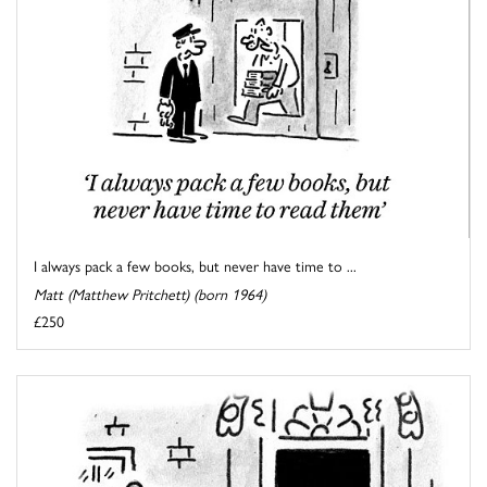
I always pack a few books, but never have time to ...
Matt (Matthew Pritchett) (born 1964)
£250