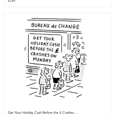
Get Your Holiday Cash Before the £ Crashes ...