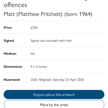
offences
Matt (Matthew Pritchett) (born 1964)
Price
£250
Signed
Signed and inscribed with title
Medium
Ink
Dimensions
4 x 3 inches
Illustrated
Daily Telegraph
, Saturday 25 April 2026
Enquire about this artwork
More by this artist