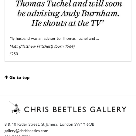
My husband was an adviser to Thomas Tuchel and ...
Matt (Matthew Pritchett) (born 1964)
£250
Go to top
8 & 10 Ryder Street, St James’s, London SW1Y 6QB
gallery@chrisbeetles.com