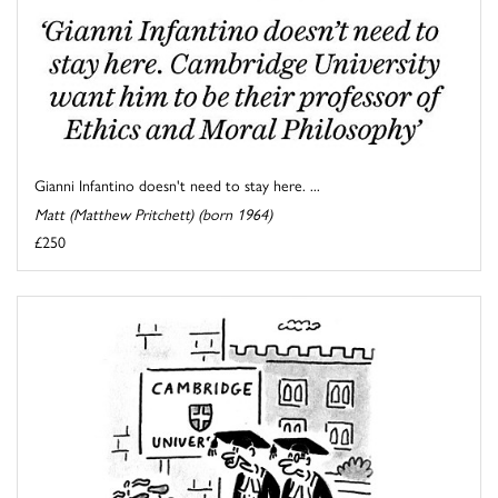
Gianni Infantino doesn't need to stay here. ...
Matt (Matthew Pritchett) (born 1964)
£250