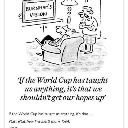
If the World Cup has taught us anything, it's that ...
Matt (Matthew Pritchett) (born 1964)
£250