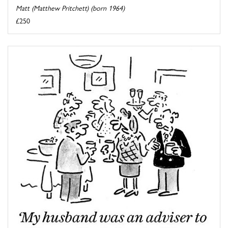
Matt (Matthew Pritchett) (born 1964)
£250