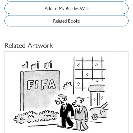
Add to My Beetles Wall
Related Books
Related Artwork