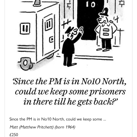
Since the PM is in No10 North, could we keep some ...
Matt (Matthew Pritchett) (born 1964)
£250