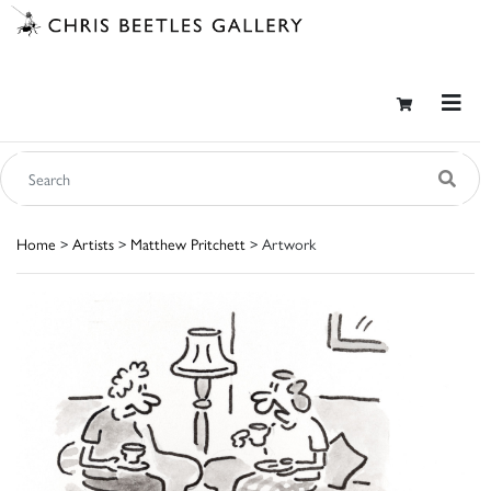
Home
>
Artists
>
Matthew Pritchett
> Artwork