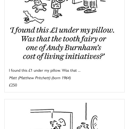
I found this £1 under my pillow. Was that ...
Matt (Matthew Pritchett) (born 1964)
£250