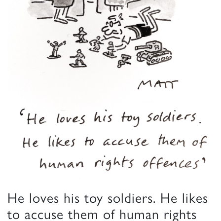
He loves his toy soldiers. He likes
to accuse them of human rights