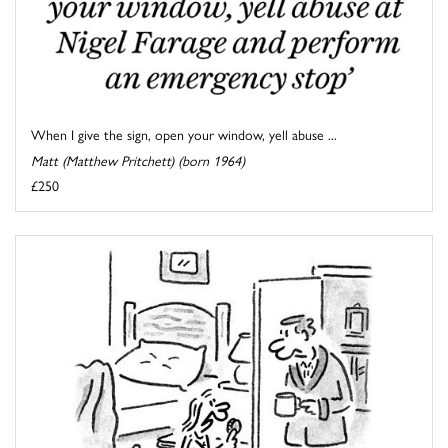
When I give the sign, open your window, yell abuse ...
Matt (Matthew Pritchett) (born 1964)
£250