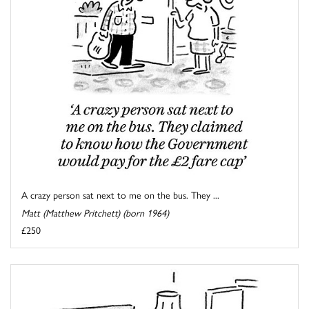
A crazy person sat next to me on the bus. They ...
Matt (Matthew Pritchett) (born 1964)
£250