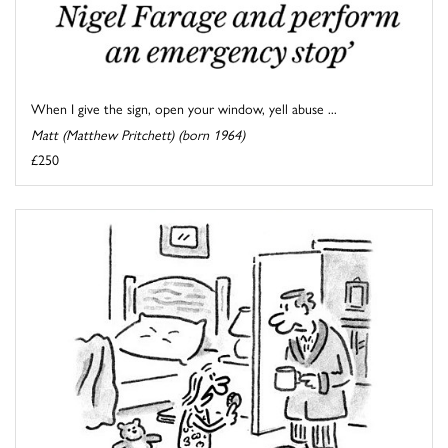
When I give the sign, open your window, yell abuse ...
Matt (Matthew Pritchett) (born 1964)
£250