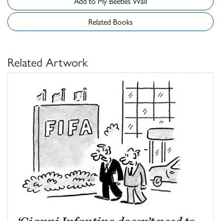
Add to My Beetles Wall
Related Books
Related Artwork