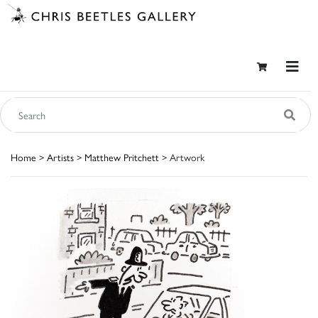
Home
>
Artists
>
Matthew Pritchett
> Artwork