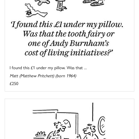
I found this £1 under my pillow. Was that ...
Matt (Matthew Pritchett) (born 1964)
£250