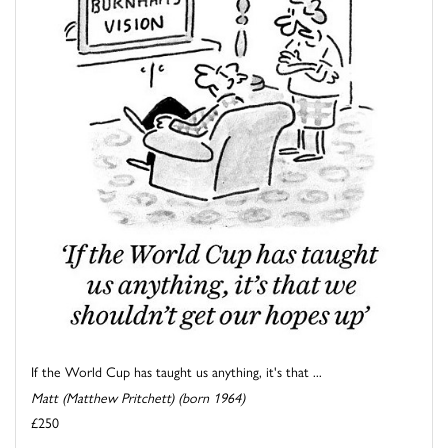
If the World Cup has taught us anything, it's that ...
Matt (Matthew Pritchett) (born 1964)
£250