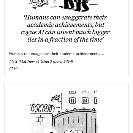
Humans can exaggerate their academic achievements, ...
Matt (Matthew Pritchett) (born 1964)
£250