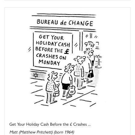
Get Your Holiday Cash Before the £ Crashes ...
Matt (Matthew Pritchett) (born 1964)