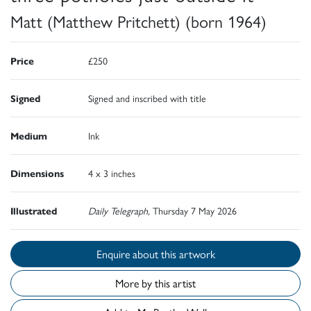
Matt (Matthew Pritchett) (born 1964)
Price
£250
Signed
Signed and inscribed with title
Medium
Ink
Dimensions
4 x 3 inches
Illustrated
Daily Telegraph,
Thursday 7 May 2026
Enquire about this artwork
More by this artist