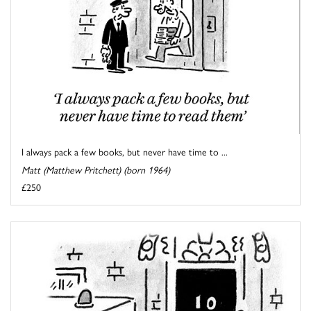
I always pack a few books, but never have time to ...
Matt (Matthew Pritchett) (born 1964)
£250