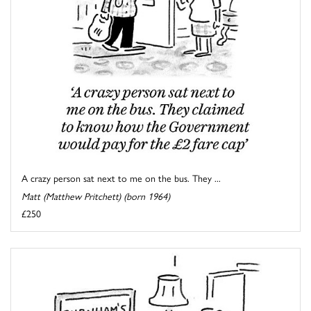
A crazy person sat next to me on the bus. They ...
Matt (Matthew Pritchett) (born 1964)
£250