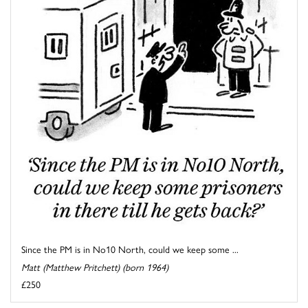
Since the PM is in No10 North, could we keep some ...
Matt (Matthew Pritchett) (born 1964)
£250