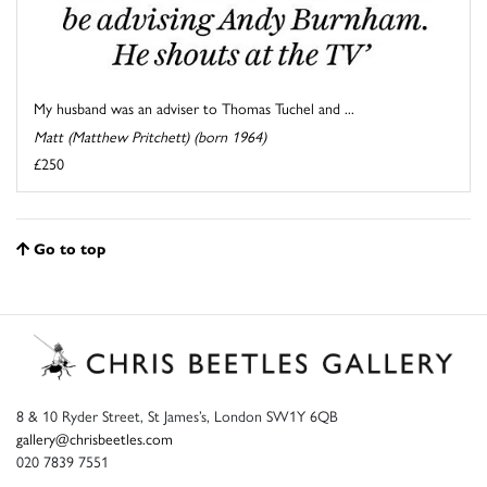
My husband was an adviser to Thomas Tuchel and ...
Matt (Matthew Pritchett) (born 1964)
£250
Go to top
8 & 10 Ryder Street, St James’s, London SW1Y 6QB
gallery@chrisbeetles.com
020 7839 7551