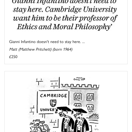
Gianni Infantino doesn't need to stay here. ...
Matt (Matthew Pritchett) (born 1964)
£250