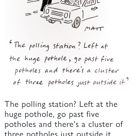
The polling station? Left at the
huge pothole, go past five
potholes and there's a cluster of
three potholes just outside it