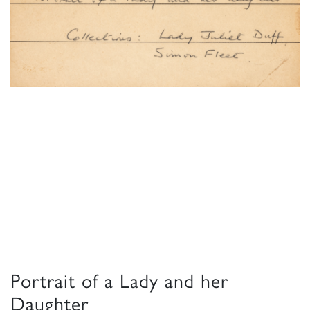
Portrait of a Lady and her
Daughter