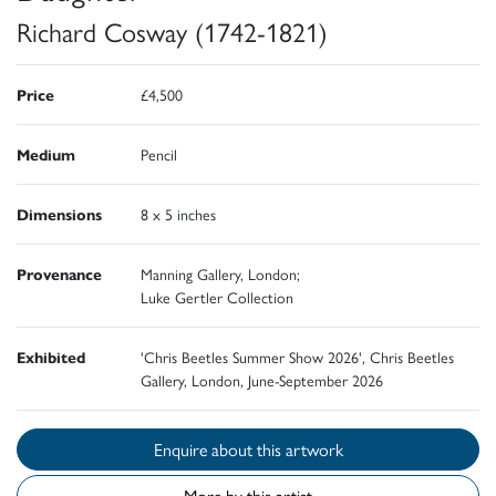
Richard Cosway (1742-1821)
Price
£4,500
Medium
Pencil
Dimensions
8 x 5 inches
Provenance
Manning Gallery, London;
Luke Gertler Collection
Exhibited
'Chris Beetles Summer Show 2026', Chris Beetles
Gallery, London, June-September 2026
Enquire about this artwork
More by this artist