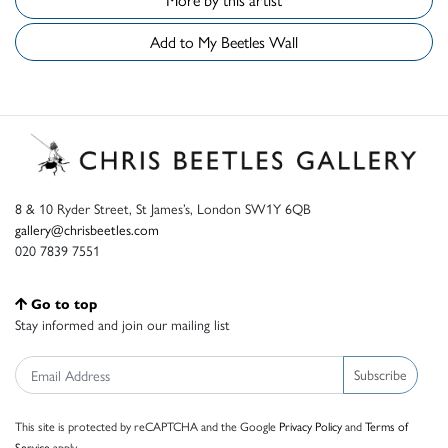
Add to My Beetles Wall
8 & 10 Ryder Street, St James’s, London SW1Y 6QB
gallery@chrisbeetles.com
020 7839 7551
Go to top
Stay informed and join our mailing list
Subscribe
This site is protected by reCAPTCHA and the Google
Privacy Policy
and
Terms of
Service
apply.