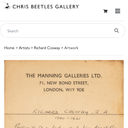
Home
>
Artists
>
Richard Cosway
> Artwork