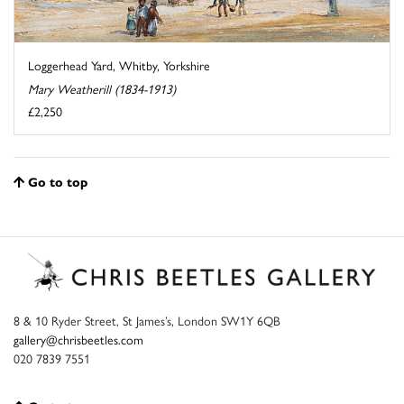
Loggerhead Yard, Whitby, Yorkshire
Mary Weatherill (1834-1913)
£2,250
Go to top
8 & 10 Ryder Street, St James’s, London SW1Y 6QB
gallery@chrisbeetles.com
020 7839 7551