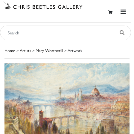
Home
>
Artists
>
Mary Weatherill
> Artwork