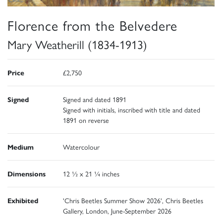
Florence from the Belvedere
Mary Weatherill (1834-1913)
Price
£2,750
Signed
Signed and dated 1891
Signed with initials, inscribed with title and dated
1891 on reverse
Medium
Watercolour
Dimensions
12 ½ x 21 ¼ inches
Exhibited
'Chris Beetles Summer Show 2026', Chris Beetles
Gallery, London, June-September 2026