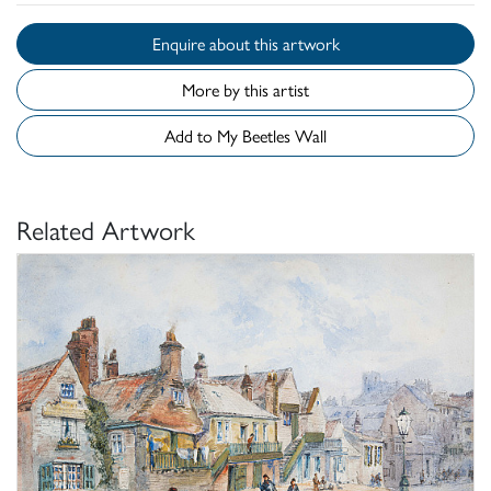
Enquire about this artwork
More by this artist
Add to My Beetles Wall
Related Artwork