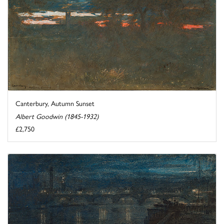
Canterbury, Autumn Sunset
Albert Goodwin (1845-1932)
£2,750