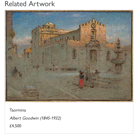
Related Artwork
Taormina
Albert Goodwin (1845-1932)
£4,500