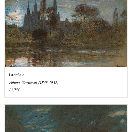
Litchfield
Albert Goodwin (1845-1932)
£2,750