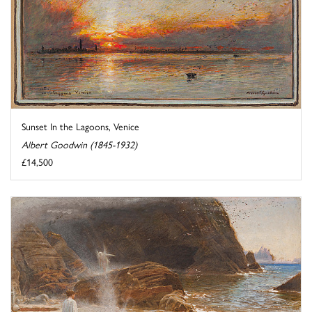
Sunset In the Lagoons, Venice
Albert Goodwin (1845-1932)
£14,500