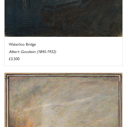
Waterloo Bridge
Albert Goodwin (1845-1932)
£3,500