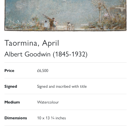
Taormina, April
Albert Goodwin (1845-1932)
Price
£6,500
Signed
Signed and inscribed with title
Medium
Watercolour
Dimensions
10 x 13 ¾ inches