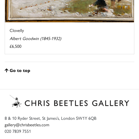
Clovelly
Albert Goodwin (1845-1932)
£6,500
Go to top
8 & 10 Ryder Street, St James’s, London SW1Y 6QB
gallery@chrisbeetles.com
020 7839 7551