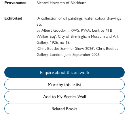
Provenance
Richard Howarth of Blackburn
Exhibited
'A collection of oil paintings, water colour drawings
etc
by Albert Goodwin, RWS, RWA. Lent by M B
Walker Esq', City of Birmingham Museum and Art
Gallery, 1926, no 18;
'Chris Beetles Summer Show 2026', Chris Beetles
Gallery, London, June-September 2026
Enquire about this artwork
More by this artist
Add to My Beetles Wall
Related Books