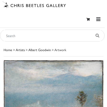
Home
>
Artists
>
Albert Goodwin
> Artwork