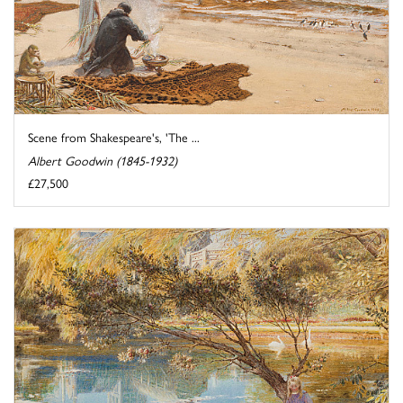
Scene from Shakespeare's, 'The ...
Albert Goodwin (1845-1932)
£27,500