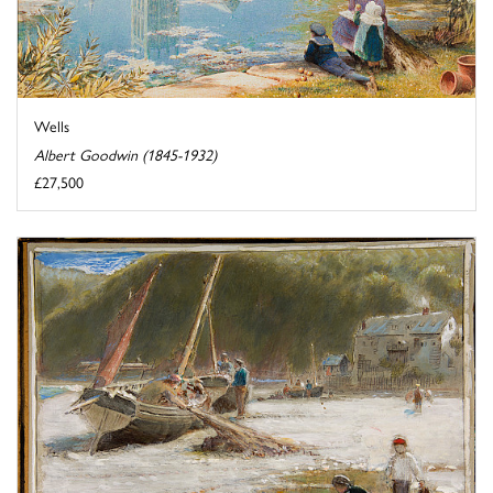
Wells
Albert Goodwin (1845-1932)
£27,500