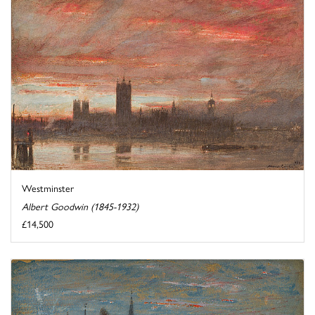
Westminster
Albert Goodwin (1845-1932)
£14,500