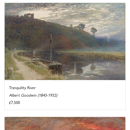
Tranquility River
Albert Goodwin (1845-1932)
£7,500