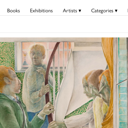
Books
Exhibitions
Artists ▾
Categories ▾