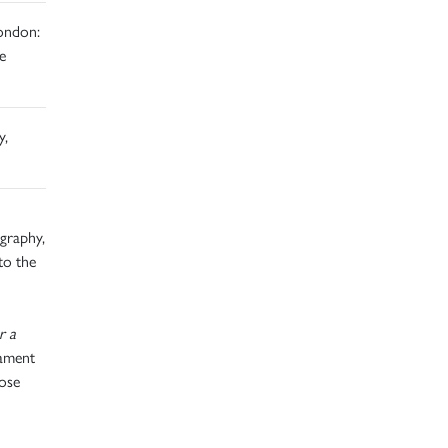
ondon:
e
y,
graphy,
to the
r a
tament
hose