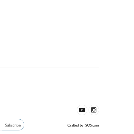
Subscribe
Crafted by ISOS.com