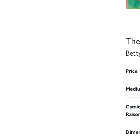
The
Bett
Price
Medi
Catal
Raiso
Dimen