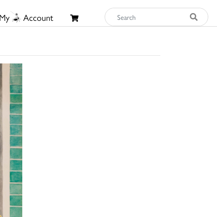
My
Account