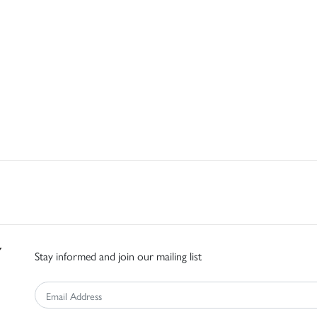
Stay informed and join our mailing list