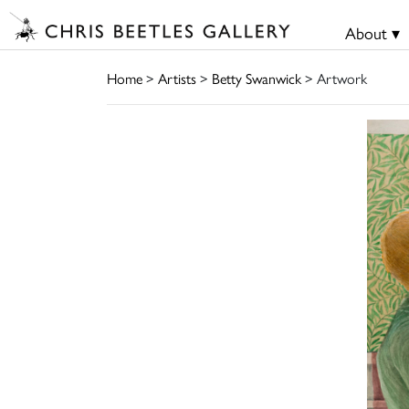
About ▾
Home
>
Artists
>
Betty Swanwick
> Artwork