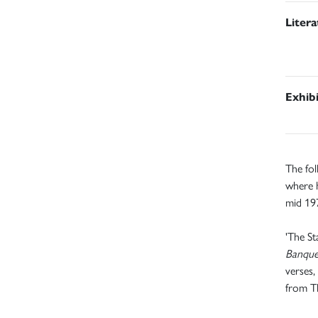
Liter
Exhib
The fol
where 
mid 197
'The St
Banqu
verses,
from T