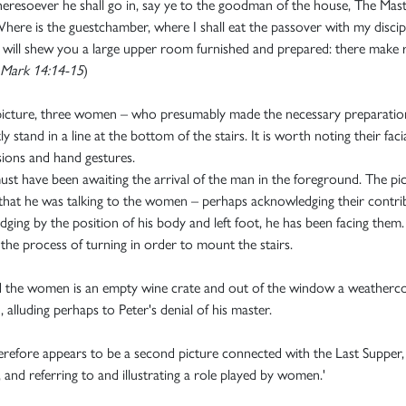
resoever he shall go in, say ye to the goodman of the house, The Mas
Where is the guestchamber, where I shall eat the passover with my discip
will shew you a large upper room furnished and prepared: there make 
Mark 14:14-15
)
 picture, three women – who presumably made the necessary preparatio
y stand in a line at the bottom of the stairs. It is worth noting their faci
ions and hand gestures.
st have been awaiting the arrival of the man in the foreground. The pi
hat he was talking to the women – perhaps acknowledging their contri
udging by the position of his body and left foot, he has been facing them.
the process of turning in order to mount the stairs.
 the women is an empty wine crate and out of the window a weatherc
, alluding perhaps to Peter's denial of his master.
erefore appears to be a second picture connected with the Last Supper,
, and referring to and illustrating a role played by women.'