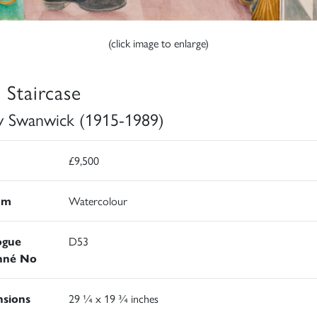
(click image to enlarge)
 Staircase
y Swanwick (1915-1989)
£9,500
um
Watercolour
ogue
D53
nné No
sions
29 ¼ x 19 ¾ inches