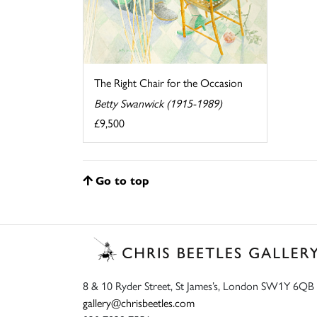
The Right Chair for the Occasion
Betty Swanwick (1915-1989)
£9,500
Go to top
8 & 10 Ryder Street, St James’s, London SW1Y 6QB
gallery@chrisbeetles.com