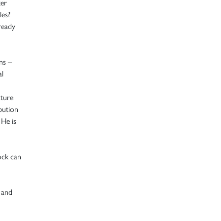
ter
les?
ready
ns –
al
cture
bution
 He is
ock can
 and