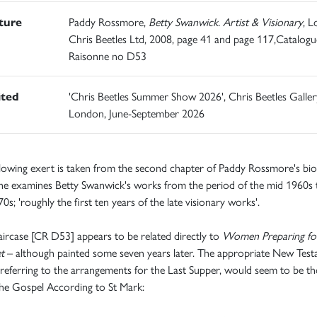
ature
Paddy Rossmore,
Betty Swanwick. Artist & Visionary
, L
Chris Beetles Ltd, 2008, page 41 and page 117,Catalogu
Raisonne no D53
ited
'Chris Beetles Summer Show 2026', Chris Beetles Galler
London, June-September 2026
lowing exert is taken from the second chapter of Paddy Rossmore's bio
he examines Betty Swanwick's works from the period of the mid 1960s 
0s; 'roughly the first ten years of the late visionary works'.
aircase [CR D53] appears to be related directly to
Women Preparing fo
et
– although painted some seven years later. The appropriate New Tes
 referring to the arrangements for the Last Supper, would seem to be t
he Gospel According to St Mark: