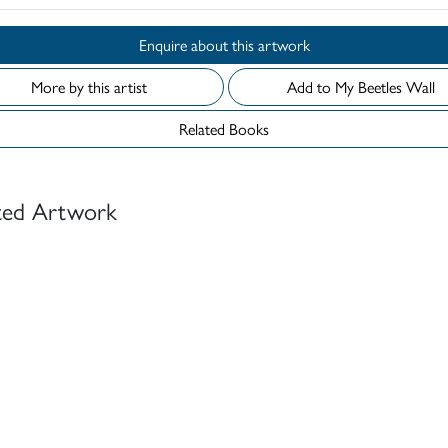
Enquire about this artwork
More by this artist
Add to My Beetles Wall
Related Books
ted Artwork