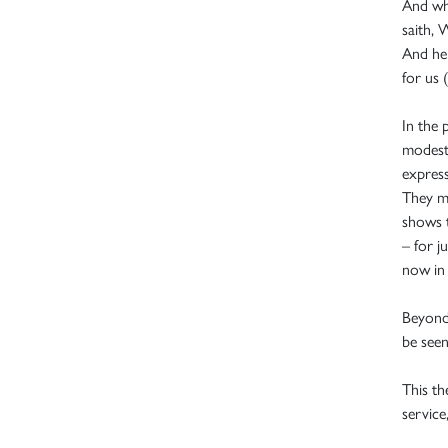
And whe
saith, 
And he 
for us (
In the
modestl
express
They mu
shows t
– for j
now in 
Beyond
be seen
This th
service