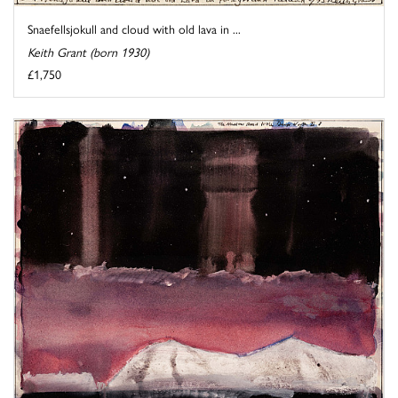
Snaefellsjokull and cloud with old lava in ...
Keith Grant (born 1930)
£1,750