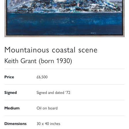
Mountainous coastal scene
Keith Grant (born 1930)
Price
£6,500
Signed
Signed and dated '72
Medium
Oil on board
Dimensions
30 x 40 inches