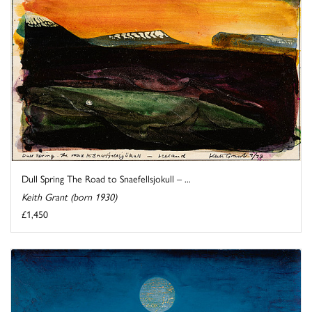
Dull Spring The Road to Snaefellsjokull – ...
Keith Grant (born 1930)
£1,450