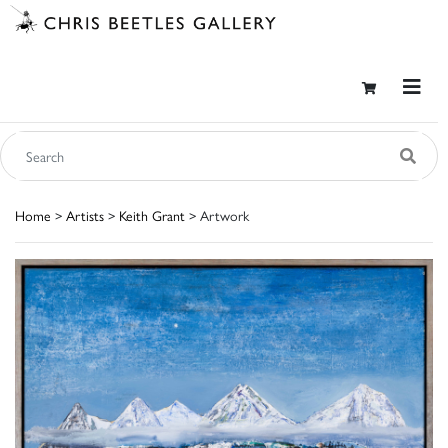
Home
>
Artists
>
Keith Grant
> Artwork