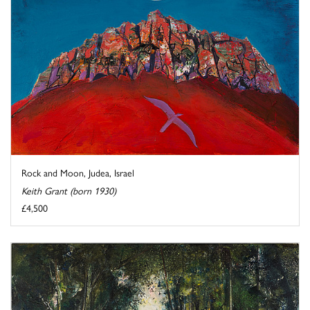
Rock and Moon, Judea, Israel
Keith Grant (born 1930)
£4,500