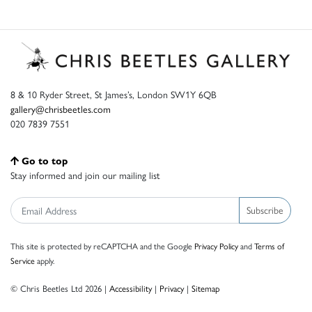
8 & 10 Ryder Street, St James’s, London SW1Y 6QB
gallery@chrisbeetles.com
020 7839 7551
Go to top
Stay informed and join our mailing list
Subscribe
This site is protected by reCAPTCHA and the Google
Privacy Policy
and
Terms of
Service
apply.
© Chris Beetles Ltd 2026 |
Accessibility
|
Privacy
|
Sitemap