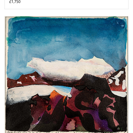
£1,750