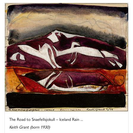
The Road to Snaefellsjokull – Iceland Rain ...
Keith Grant (born 1930)