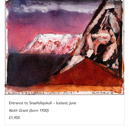
Entrance to Snaefellsjokull – Iceland, June
Keith Grant (born 1930)
£1,450