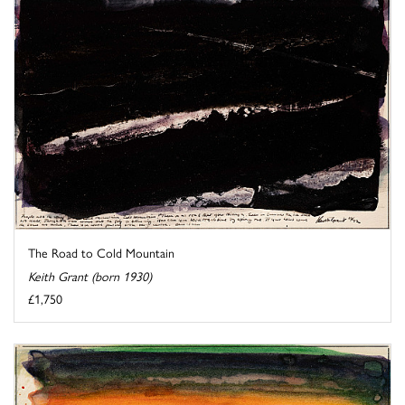
The Road to Cold Mountain
Keith Grant (born 1930)
£1,750