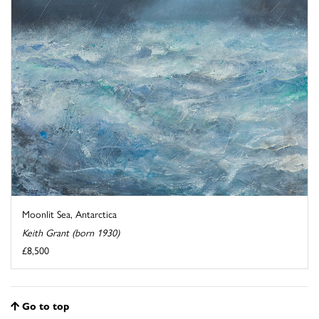
Moonlit Sea, Antarctica
Keith Grant (born 1930)
£8,500
Go to top