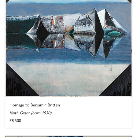
Homage to Benjamin Britten
Keith Grant (born 1930)
£8,500