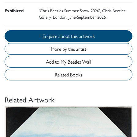
Exhibited
'Chris Beetles Summer Show 2026', Chris Beetles
Gallery, London, June-September 2026
Enquire about this artwork
More by this artist
Add to My Beetles Wall
Related Books
Related Artwork