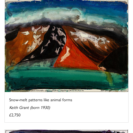
Snow-melt patterns like animal forms
Keith Grant (born 1930)
£2,750