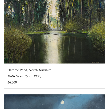
Harome Pond, North Yorkshire
Keith Grant (born 1930)
£6,500