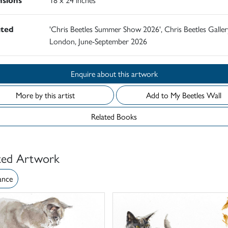
ited
'Chris Beetles Summer Show 2026', Chris Beetles Galler
London, June-September 2026
Enquire about this artwork
More by this artist
Add to My Beetles Wall
Related Books
ted Artwork
ance