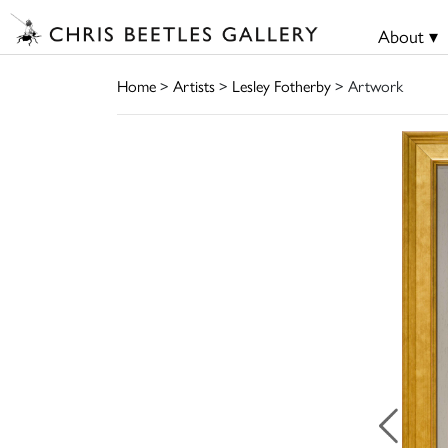
About ▾
Home
>
Artists
>
Lesley Fotherby
> Artwork