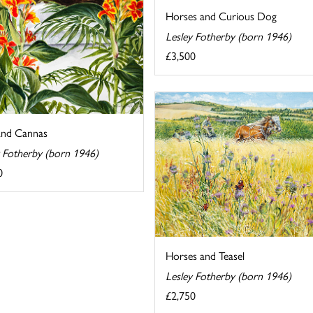
Horses and Curious Dog
Lesley Fotherby (born 1946)
£3,500
and Cannas
y Fotherby (born 1946)
0
Horses and Teasel
Lesley Fotherby (born 1946)
£2,750