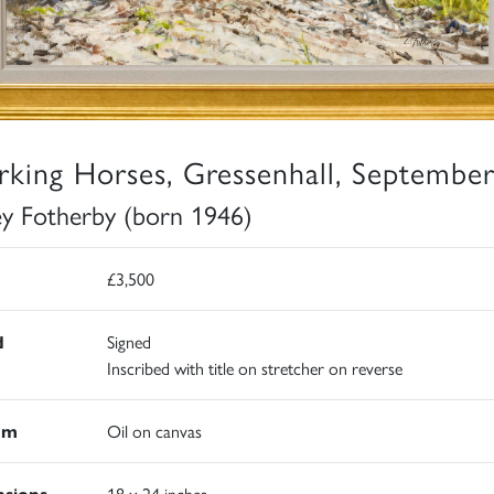
king Horses, Gressenhall, Septembe
ey Fotherby (born 1946)
£3,500
d
Signed
Inscribed with title on stretcher on reverse
um
Oil on canvas
sions
18 x 24 inches