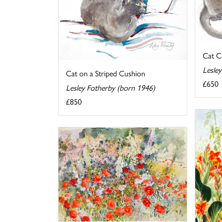
Cat C
Lesle
Cat on a Striped Cushion
£650
Lesley Fotherby (born 1946)
£850