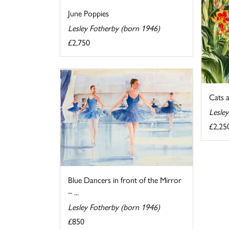
June Poppies
Lesley Fotherby (born 1946)
£2,750
Cats 
Lesle
£2,25
Blue Dancers in front of the Mirror
– ...
Lesley Fotherby (born 1946)
£850