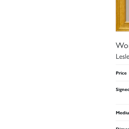
Wor
Lesl
Price
Signe
Medi
Dimen