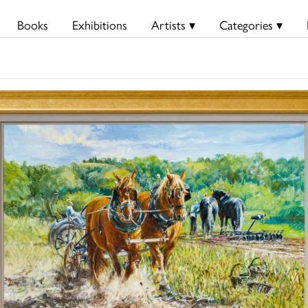
Books
Exhibitions
Artists ▾
Categories ▾