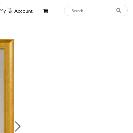
My
Account