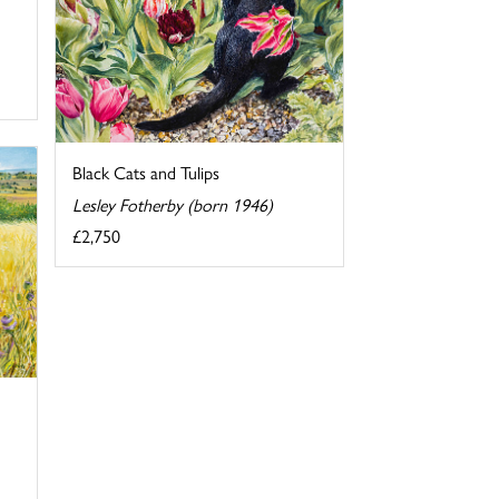
Black Cats and Tulips
Lesley Fotherby (born 1946)
£2,750