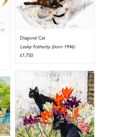
Diagonal Cat
Lesley Fotherby (born 1946)
£1,750