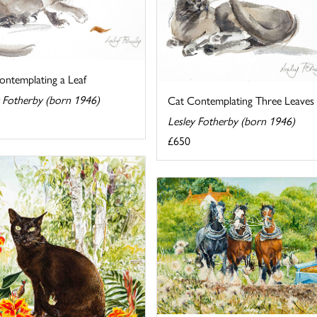
ontemplating a Leaf
y Fotherby (born 1946)
Cat Contemplating Three Leaves
Lesley Fotherby (born 1946)
£650