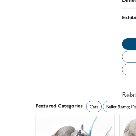
Exhib
Rela
Featured Categories
Cats
Ballet &amp; D