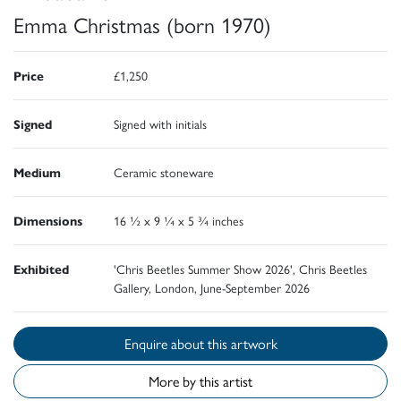
Emma Christmas (born 1970)
Price
£1,250
Signed
Signed with initials
Medium
Ceramic stoneware
Dimensions
16 ½ x 9 ¼ x 5 ¾ inches
Exhibited
'Chris Beetles Summer Show 2026', Chris Beetles
Gallery, London, June-September 2026
Enquire about this artwork
More by this artist