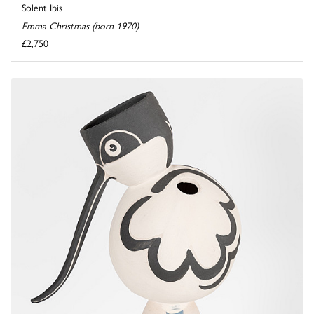
Solent Ibis
Emma Christmas (born 1970)
£2,750