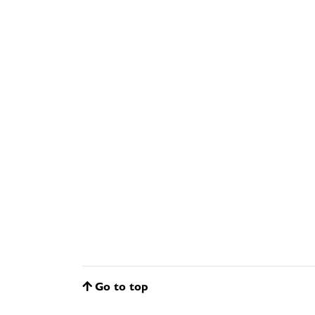
Go to top