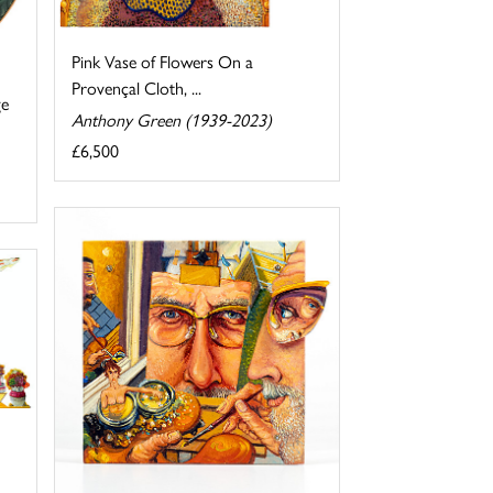
Pink Vase of Flowers On a
Provençal Cloth, ...
ge
Anthony Green (1939-2023)
£6,500