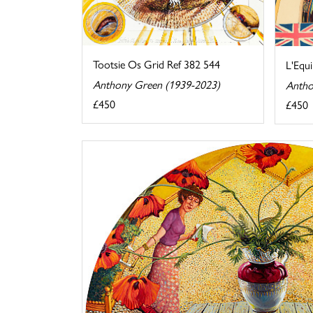
Tootsie Os Grid Ref 382 544
L'Equi
Anthony Green (1939-2023)
Antho
£450
£450