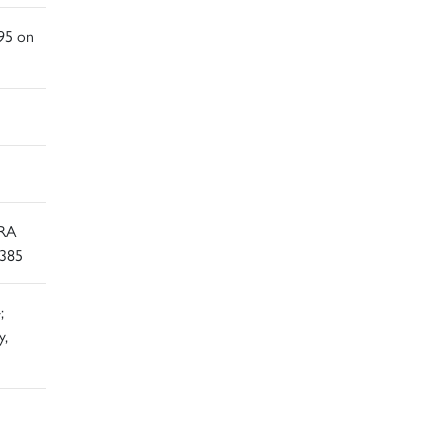
995 on
 RA
G385
;
y,