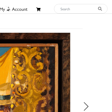
My
Account