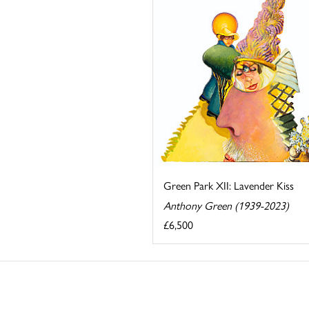
Green Park XII: Lavender Kiss
Anthony Green (1939-2023)
£6,500