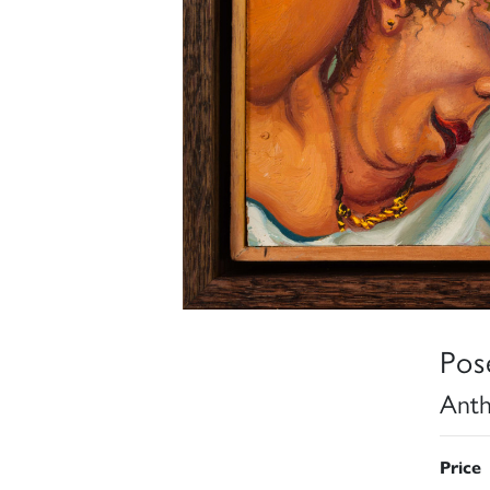
Pos
Anth
Price