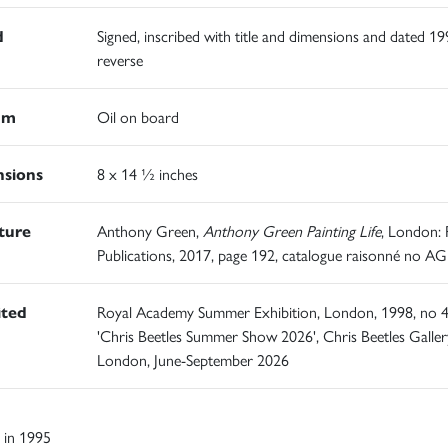
d
Signed, inscribed with title and dimensions and dated 1
reverse
um
Oil on board
sions
8 x 14 ½ inches
ature
Anthony Green,
Anthony Green Painting Life
, London:
Publications, 2017, page 192, catalogue raisonné no A
ited
Royal Academy Summer Exhibition, London, 1998, no 4
'Chris Beetles Summer Show 2026', Chris Beetles Galler
London, June-September 2026
 in 1995