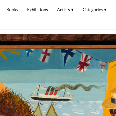
Books
Exhibitions
Artists ▾
Categories ▾