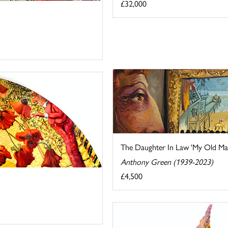
£32,000
The Daughter In Law 'My Old Man'
Anthony Green (1939-2023)
£4,500