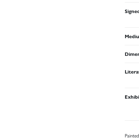
Signe
Medi
Dimen
Liter
Exhib
Painted