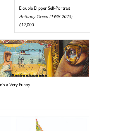
Double Dipper Self-Portrait
Anthony Green (1939-2023)
£12,000
s a Very Funny ...