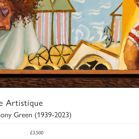
e Artistique
ony Green (1939-2023)
£3,500