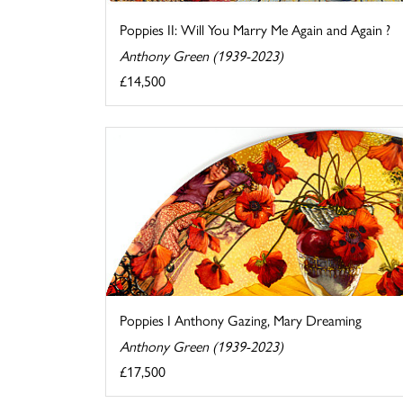
Poppies II: Will You Marry Me Again and Again ?
Anthony Green (1939-2023)
£14,500
Poppies I Anthony Gazing, Mary Dreaming
Anthony Green (1939-2023)
£17,500