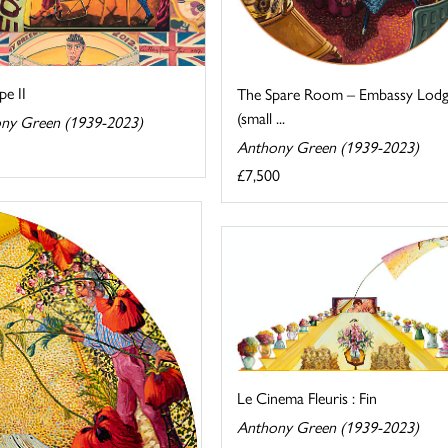
pe II
The Spare Room – Embassy Lod
(small ...
ny Green (1939-2023)
Anthony Green (1939-2023)
£7,500
Le Cinema Fleuris : Fin
Anthony Green (1939-2023)