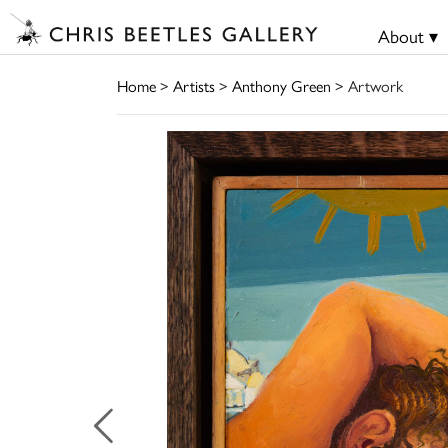
About ▾
Home
>
Artists
>
Anthony Green
> Artwork