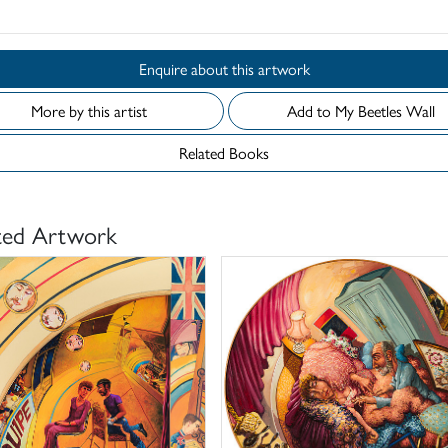
Enquire about this artwork
More by this artist
Add to My Beetles Wall
Related Books
ted Artwork