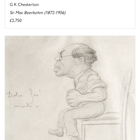
G K Chesterton
Sir Max Beerbohm (1872-1956)
£2,750