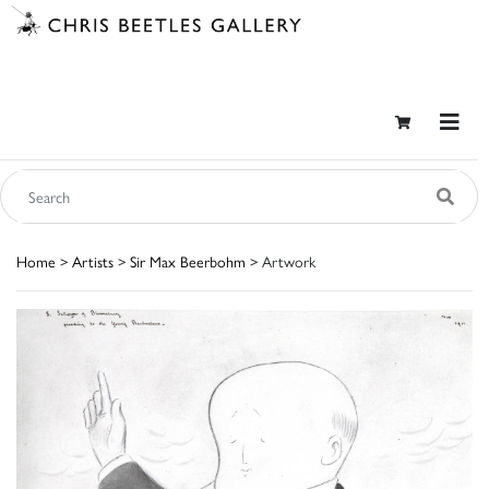
Home
>
Artists
>
Sir Max Beerbohm
> Artwork