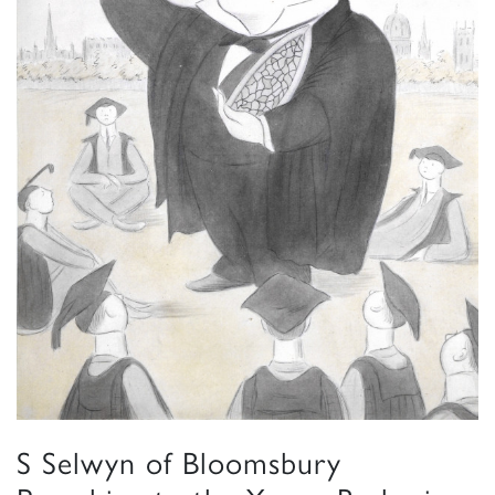
S Selwyn of Bloomsbury