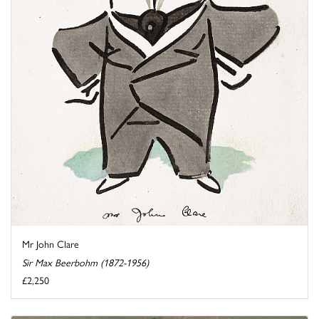
Mr John Clare
Sir Max Beerbohm (1872-1956)
£2,250