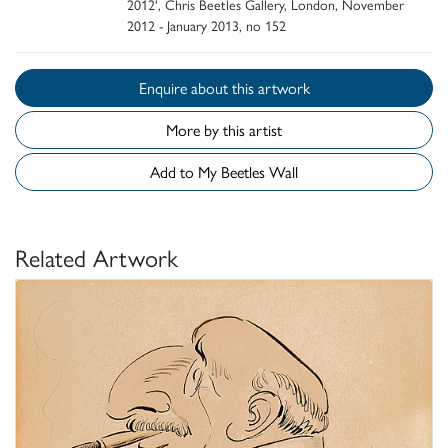
2012', Chris Beetles Gallery, London, November
2012 - January 2013, no 152
Enquire about this artwork
More by this artist
Add to My Beetles Wall
Related Artwork