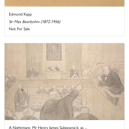
Edmond Kapp
Sir Max Beerbohm (1872-1956)
Not For Sale
A Nightmare. Mr Henry James Subpoena'd, as ...