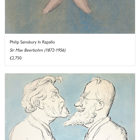
Philip Sainsbury In Rapallo
Sir Max Beerbohm (1872-1956)
£2,750