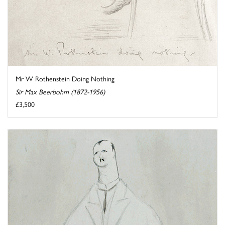
Mr W Rothenstein Doing Nothing
Sir Max Beerbohm (1872-1956)
£3,500