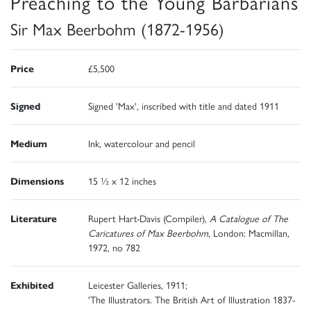
Preaching to the Young Barbarians
Sir Max Beerbohm (1872-1956)
Price
£5,500
Signed
Signed 'Max', inscribed with title and dated 1911
Medium
Ink, watercolour and pencil
Dimensions
15 ½ x 12 inches
Literature
Rupert Hart-Davis (Compiler),
A Catalogue of The
Caricatures of Max Beerbohm
, London: Macmillan,
1972, no 782
Exhibited
Leicester Galleries, 1911;
'The Illustrators. The British Art of Illustration 1837-