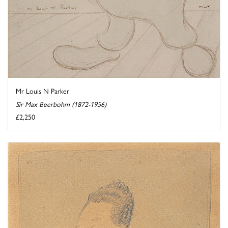
Mr Louis N Parker
Sir Max Beerbohm (1872-1956)
£2,250