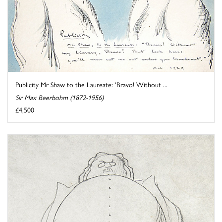
Publicity Mr Shaw to the Laureate: 'Bravo! Without ...
Sir Max Beerbohm (1872-1956)
£4,500