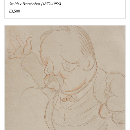
Sir Max Beerbohm (1872-1956)
£3,500