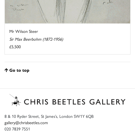
Mr Wilson Steer
Sir Max Beerbohm (1872-1956)
£5,500
Go to top
8 & 10 Ryder Street, St James’s, London SW1Y 6QB
gallery@chrisbeetles.com
020 7839 7551