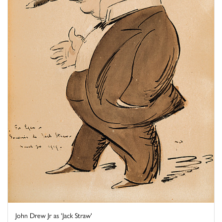
John Drew Jr as 'Jack Straw'