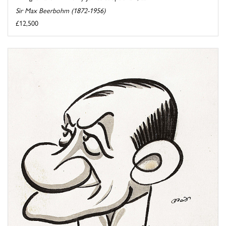
Sir Max Beerbohm (1872-1956)
£12,500