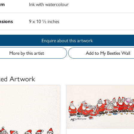
um
Ink with watercolour
sions
9 x 10 ½ inches
Enquire about this artwork
More by this artist
Add to My Beetles Wall
ted Artwork