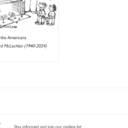
s the Americans
d McLachlan (1940-2024)
Stay informed and join our mailing list