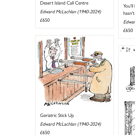
Desert Island Call Centre
You'll
Edward McLachlan (1940-2024)
hasn't 
£650
Edwar
£650
Geriatric Stick Up
Edward McLachlan (1940-2024)
£650