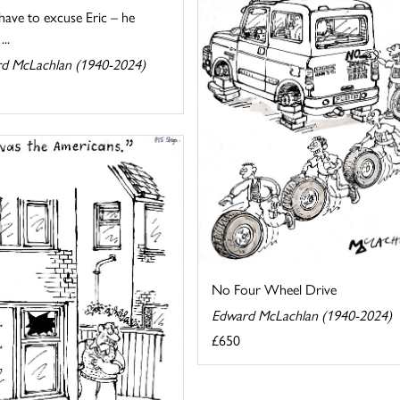
 have to excuse Eric – he
...
d McLachlan (1940-2024)
No Four Wheel Drive
Edward McLachlan (1940-2024)
£650