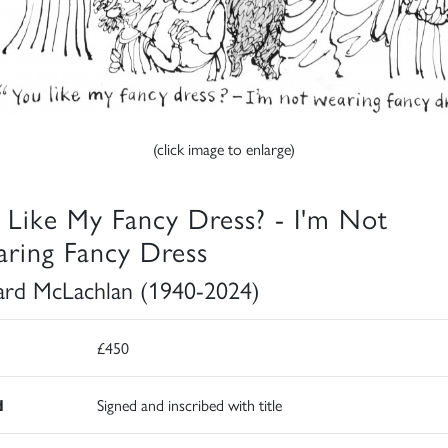
(click image to enlarge)
 Like My Fancy Dress? - I'm Not
ring Fancy Dress
rd McLachlan (1940-2024)
£450
d
Signed and inscribed with title