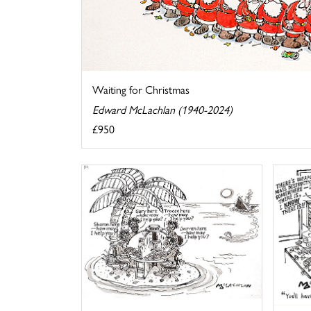
Waiting for Christmas
Edward McLachlan (1940-2024)
£950