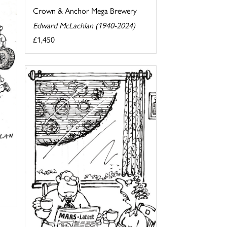
Crown & Anchor Mega Brewery
Edward McLachlan (1940-2024)
£1,450