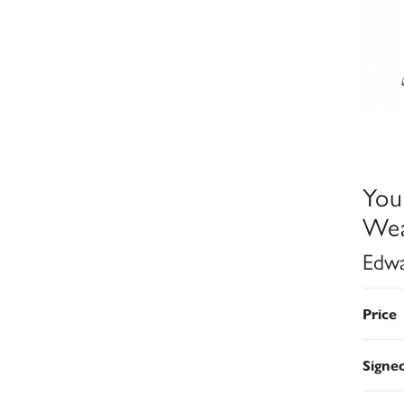
You
Wea
Edwa
Price
Signe