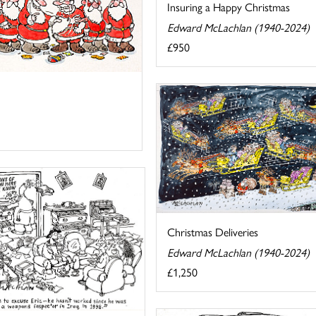
Insuring a Happy Christmas
Edward McLachlan (1940-2024)
£950
Christmas Deliveries
Edward McLachlan (1940-2024)
£1,250