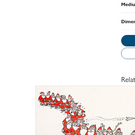
Medi
Dimen
Rela