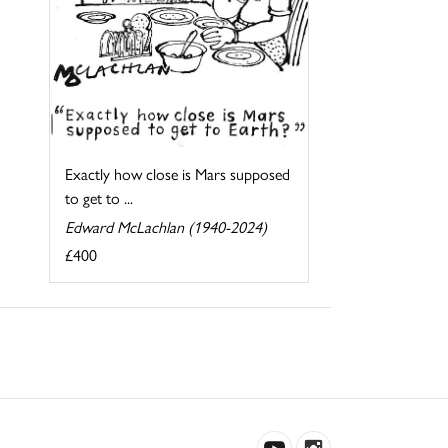
Exactly how close is Mars supposed
to get to ...
Edward McLachlan (1940-2024)
£400