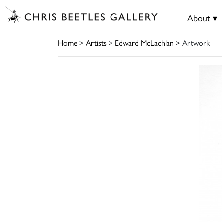
About ▾
Home
>
Artists
>
Edward McLachlan
> Artwork