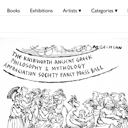
Books
Exhibitions
Artists ▾
Categories ▾