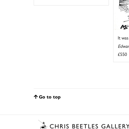
It wa
Edwar
£550
Go to top