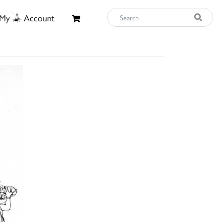
My
Account