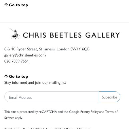
Go to top
8 & 10 Ryder Street, St James’s, London SW1Y 6QB
gallery@chrisbeetles.com
020 7839 7551
Go to top
Stay informed and join our mailing list
Subscribe
This site is protected by reCAPTCHA and the Google
Privacy Policy
and
Terms of
Service
apply.
© Chris Beetles Ltd 2026 |
Accessibility
|
Privacy
|
Sitemap