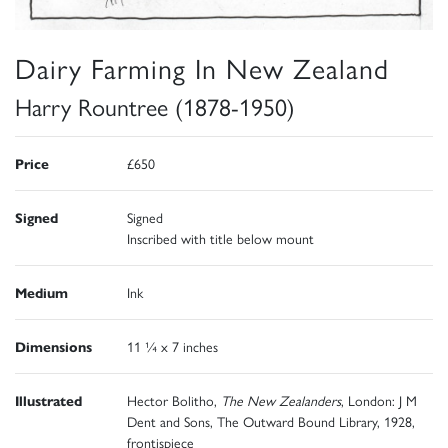
Dairy Farming In New Zealand
Harry Rountree (1878-1950)
Price
£650
Signed
Signed
Inscribed with title below mount
Medium
Ink
Dimensions
11 ¼ x 7 inches
Illustrated
Hector Bolitho,
The New Zealanders
, London: J M
Dent and Sons, The Outward Bound Library, 1928,
frontispiece