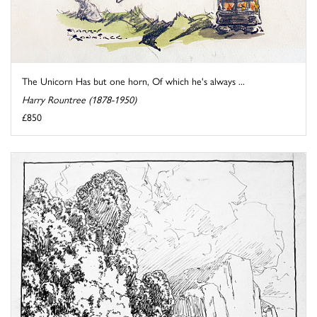
The Unicorn Has but one horn, Of which he's always ...
Harry Rountree (1878-1950)
£850