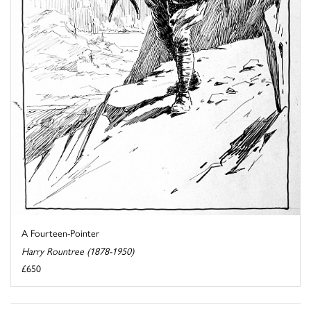
A Fourteen-Pointer
Harry Rountree (1878-1950)
£650