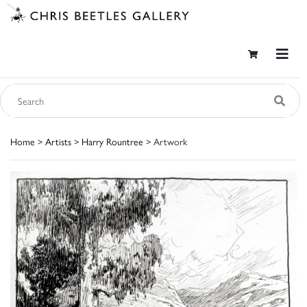
Home
>
Artists
>
Harry Rountree
> Artwork