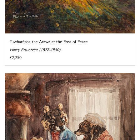
Tuwharétoa the Arawa at the Post of Peace
Harry Rountree (1878-1950)
£2,750