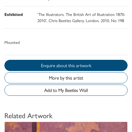
Exhibited
'The Illustrators. The British Art of Illustration 1870-
2010', Chris Beetles Gallery, London, 2010, No 198
Mounted
Enquire about this artwork
More by this artist
Add to My Beetles Wall
Related Artwork