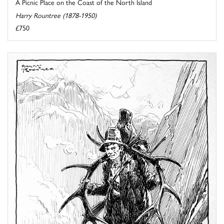
A Picnic Place on the Coast of the North Island
Harry Rountree (1878-1950)
£750