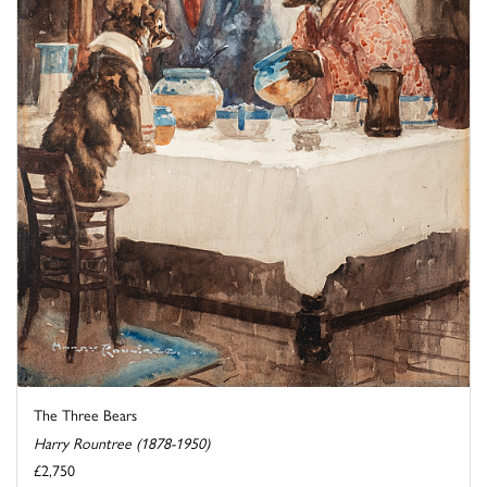
The Three Bears
Harry Rountree (1878-1950)
£2,750