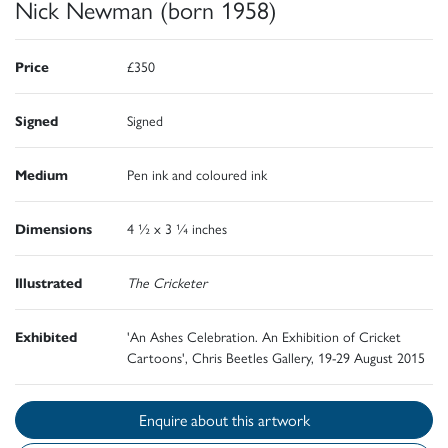
Nick Newman (born 1958)
Price
£350
Signed
Signed
Medium
Pen ink and coloured ink
Dimensions
4 ½ x 3 ¼ inches
Illustrated
The Cricketer
Exhibited
'An Ashes Celebration. An Exhibition of Cricket
Cartoons', Chris Beetles Gallery, 19-29 August 2015
Enquire about this artwork