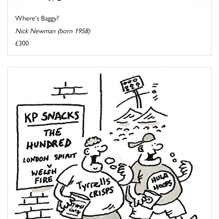
Where's Baggy?
Nick Newman (born 1958)
£300