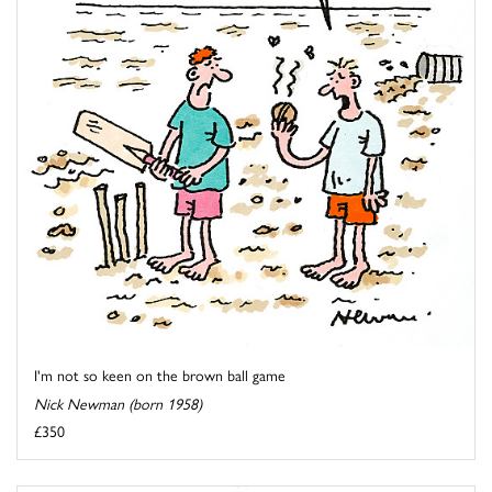
I'm not so keen on the brown ball game
Nick Newman (born 1958)
£350