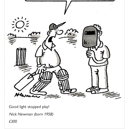
Good light stopped play!
Nick Newman (born 1958)
£300