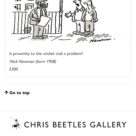
Is proximity to the cricket club a problem?
Nick Newman (born 1958)
£300
Go to top