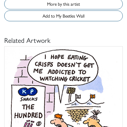
More by this artist
Add to My Beetles Wall
Related Artwork