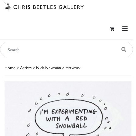
Home
>
Artists
>
Nick Newman
> Artwork