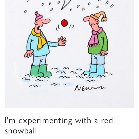
I'm experimenting with a red
snowball