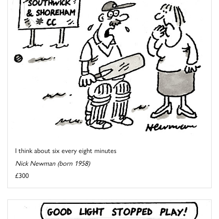
I think about six every eight minutes
Nick Newman (born 1958)
£300