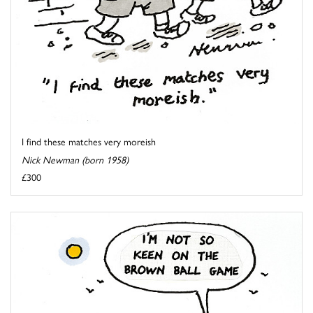
I find these matches very moreish
Nick Newman (born 1958)
£300