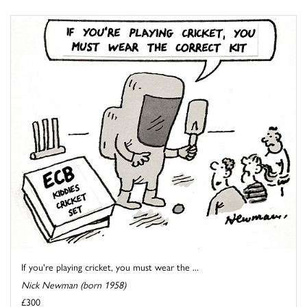
If you're playing cricket, you must wear the ...
Nick Newman (born 1958)
£300