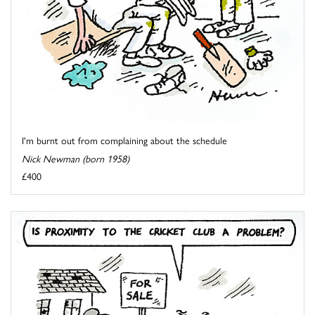
I'm burnt out from complaining about the schedule
Nick Newman (born 1958)
£400