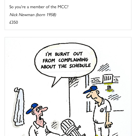
So you're a member of the MCC?
Nick Newman (born 1958)
£350