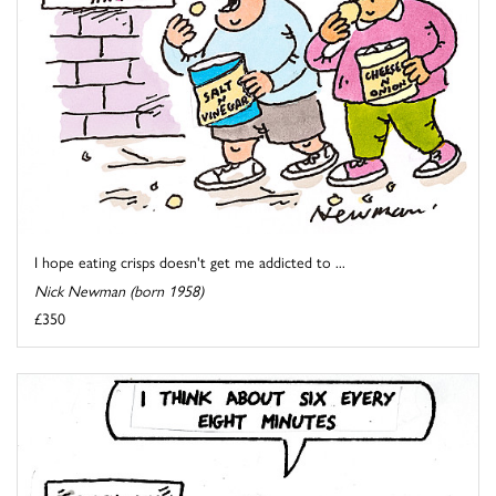
I hope eating crisps doesn't get me addicted to ...
Nick Newman (born 1958)
£350