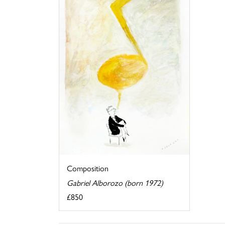
Composition
Gabriel Alborozo (born 1972)
£850