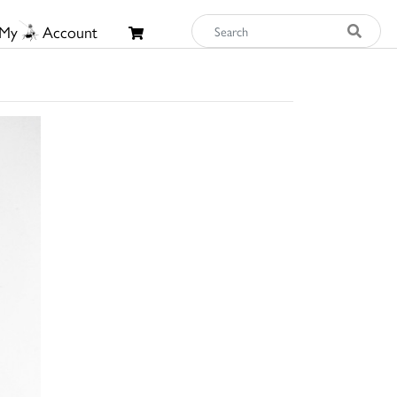
My
Account