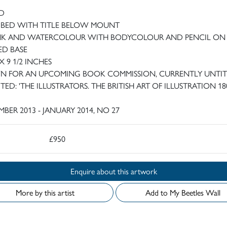
D
IBED WITH TITLE BELOW MOUNT
NK AND WATERCOLOUR WITH BODYCOLOUR AND PENCIL ON
ED BASE
 X 9 1/2 INCHES
 FOR AN UPCOMING BOOK COMMISSION, CURRENTLY UNTI
TED: 'THE ILLUSTRATORS. THE BRITISH ART OF ILLUSTRATION 18
BER 2013 - JANUARY 2014, NO 27
£950
Enquire about this artwork
More by this artist
Add to My Beetles Wall