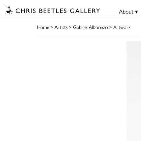
About ▾
Home
>
Artists
>
Gabriel Alborozo
> Artwork