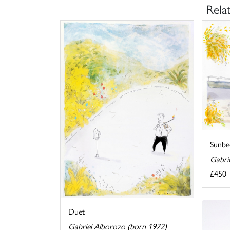
Rela
Sunbe
Gabri
£450
Duet
Gabriel Alborozo (born 1972)