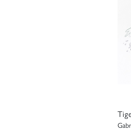
Tig
Gabr