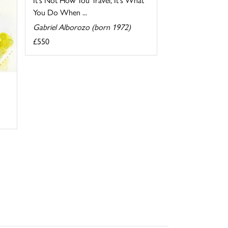
You Do When ...
Gabriel Alborozo (born 1972)
£550