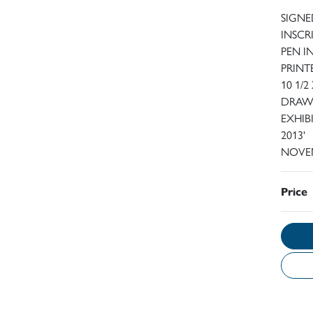
SIGNE
INSCR
PEN I
PRINT
10 1/2
DRAWN
EXHIBI
2013'
NOVEM
Price