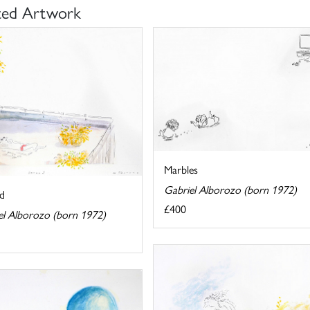
ted Artwork
Marbles
Gabriel Alborozo (born 1972)
d
£400
el Alborozo (born 1972)