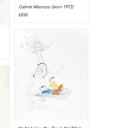
Gabriel Alborozo (born 1972)
£650
It's Not How You Travel, It's What