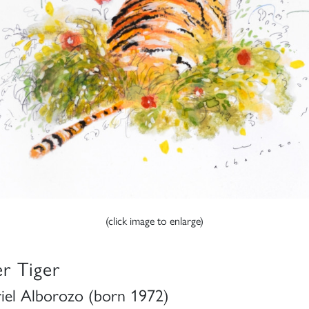
(click image to enlarge)
er Tiger
iel Alborozo (born 1972)