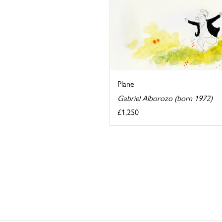
Plane
Gabriel Alborozo (born 1972)
£1,250