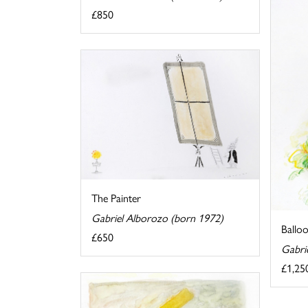
£850
The Painter
Gabriel Alborozo (born 1972)
Ballo
£650
Gabri
£1,25