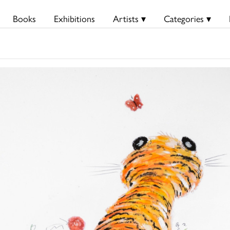
Books
Exhibitions
Artists ▾
Categories ▾