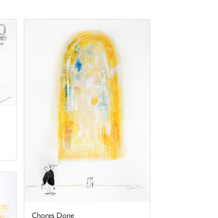
Chores Done