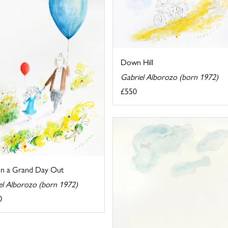
Down Hill
Gabriel Alborozo (born 1972)
£550
on a Grand Day Out
el Alborozo (born 1972)
0